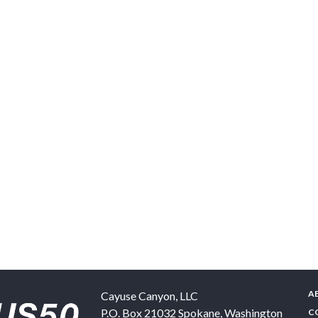
A
Cayuse Canyon, LLC
P.O. Box 21032
Spokane
,
Washington
C