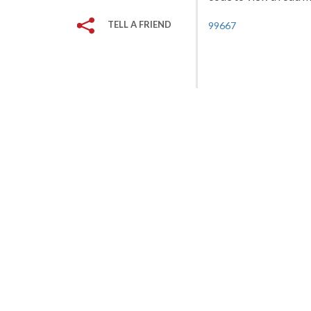
TELL A FRIEND
99667