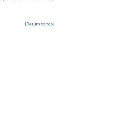
[Return to top]