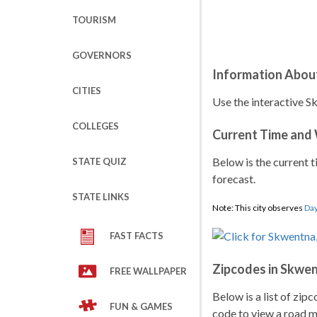
TOURISM
GOVERNORS
Information Abou
CITIES
Use the interactive S
COLLEGES
Current Time and
Below is the current t
STATE QUIZ
forecast.
STATE LINKS
Note: This city observes
Day
FAST FACTS
Zipcodes in Skwe
FREE WALLPAPER
Below is a list of zip
FUN & GAMES
code to view a road ma