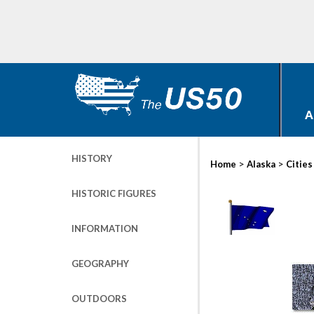
A
HISTORY
>
>
Home
Alaska
Cities
HISTORIC FIGURES
INFORMATION
GEOGRAPHY
OUTDOORS