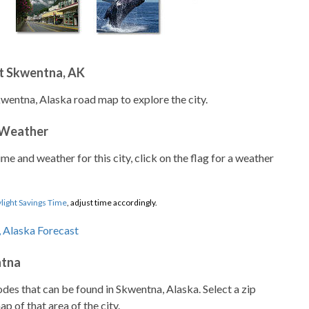
t Skwentna, AK
kwentna, Alaska road map to explore the city.
 Weather
ime and weather for this city, click on the flag for a weather
light Savings Time
, adjust time accordingly.
ntna
codes that can be found in Skwentna, Alaska. Select a zip
p of that area of the city.