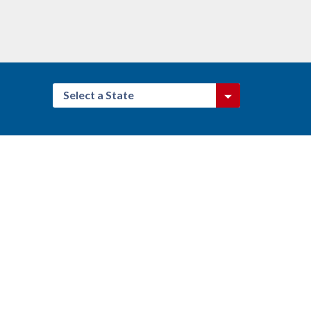
Select a State