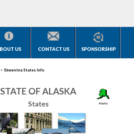
BOUT US
CONTACT US
SPONSORSHIP
>
Skwentna States Info
STATE OF ALASKA
States