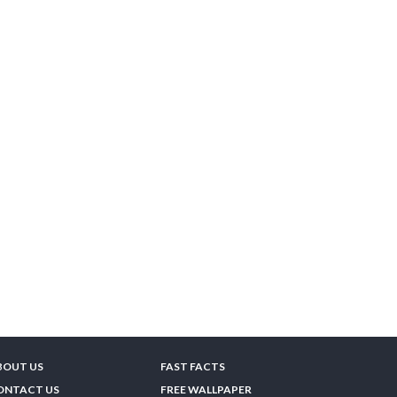
BOUT US
FAST FACTS
ONTACT US
FREE WALLPAPER