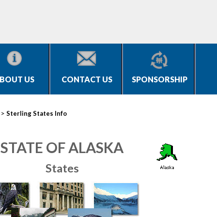
BOUT US
CONTACT US
SPONSORSHIP
>
Sterling States Info
STATE OF ALASKA
States