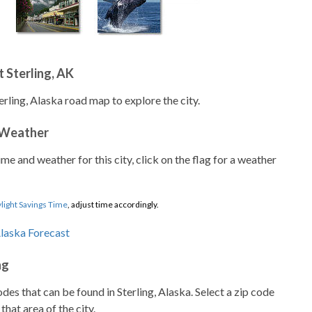
 Sterling, AK
erling, Alaska road map to explore the city.
 Weather
ime and weather for this city, click on the flag for a weather
light Savings Time
, adjust time accordingly.
ng
codes that can be found in Sterling, Alaska. Select a zip code
that area of the city.