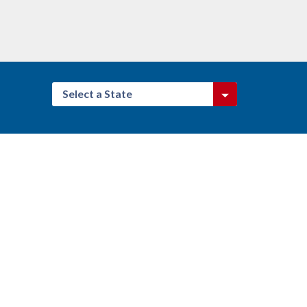
Select a State