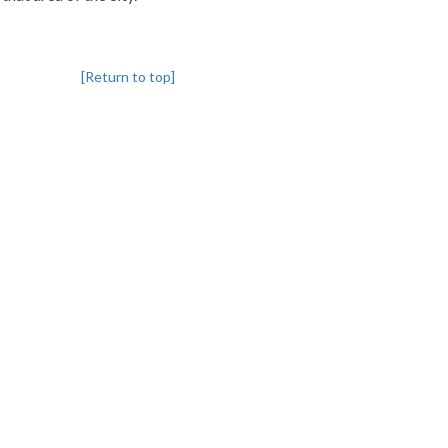
[Return to top]