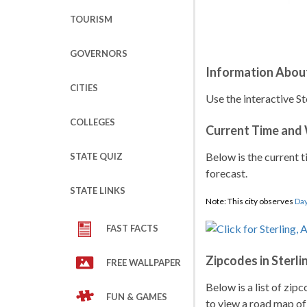
TOURISM
GOVERNORS
Information About
CITIES
Use the interactive St
COLLEGES
Current Time and
Below is the current t
STATE QUIZ
forecast.
STATE LINKS
Note: This city observes
Day
FAST FACTS
Zipcodes in Sterli
FREE WALLPAPER
Below is a list of zip
FUN & GAMES
to view a road map of 