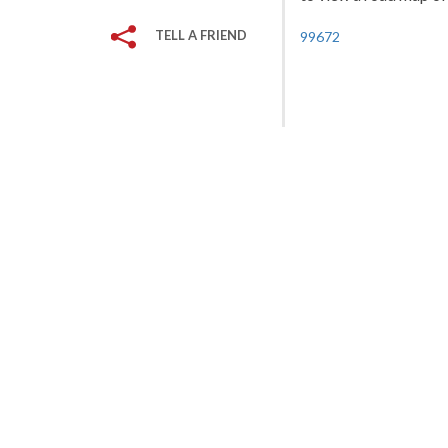
TELL A FRIEND
99672