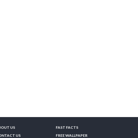
BOUT US
FAST FACTS
ONTACT US
FREE WALLPAPER