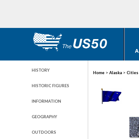
A
HISTORY
>
>
Home
Alaska
Cities
HISTORIC FIGURES
INFORMATION
GEOGRAPHY
OUTDOORS