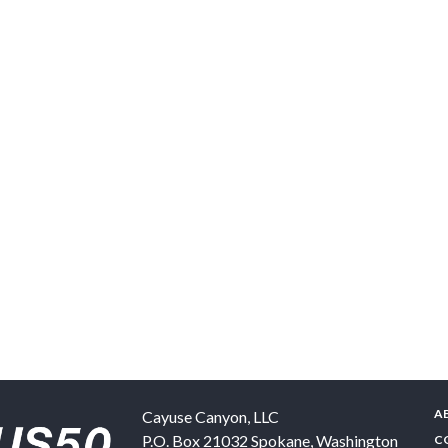
A
Cayuse Canyon, LLC
P.O. Box 21032
Spokane
,
Washington
C