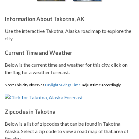
Information About Takotna, AK
Use the interactive Takotna, Alaska road map to explore the
city.
Current Time and Weather
Below is the current time and weather for this city, click on
the flag for a weather forecast.
Note: This city observes
Daylight Savings Time
, adjust time accordingly.
Zipcodes in Takotna
Below is a list of zipcodes that can be found in Takotna,
Alaska. Select a zip code to view a road map of that area of
the city.