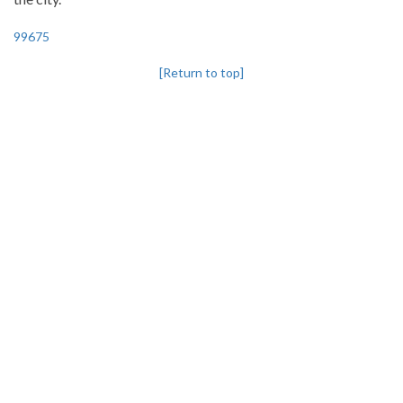
99675
[Return to top]