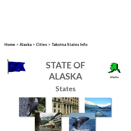
>
>
>
Home
Alaska
Cities
Takotna States Info
STATE OF
ALASKA
States