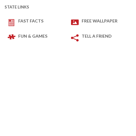
STATE LINKS
FAST FACTS
FREE WALLPAPER
FUN & GAMES
TELL A FRIEND