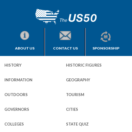
ABOUT US
CONTACT US
SPONSORSHIP
HISTORY
HISTORIC FIGURES
INFORMATION
GEOGRAPHY
OUTDOORS
TOURISM
GOVERNORS
CITIES
COLLEGES
STATE QUIZ