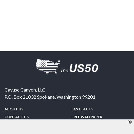
Cayuse Canyon, LLC
P.O. Box 21032
Spokane
,
Washington
99201
ABOUT US
FAST FACTS
CONTACT US
FREE WALLPAPER
SPONSORSHIP
FUN & GAMES
PRIVACY POLICY
TELL A FRIEND