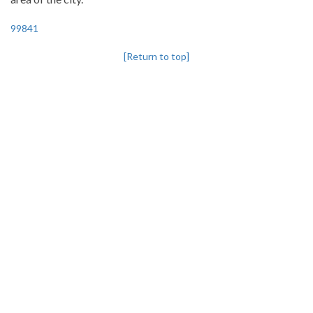
99841
[Return to top]