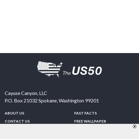
Cayuse Canyon, LLC
P.O. Box 21032
Spokane
,
Washington
99201
ABOUT US
FAST FACTS
CONTACT US
FREE WALLPAPER
SPONSORSHIP
FUN & GAMES
PRIVACY POLICY
TELL A FRIEND