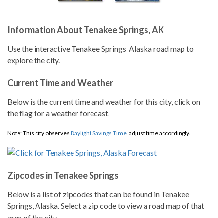
Information About Tenakee Springs, AK
Use the interactive Tenakee Springs, Alaska road map to
explore the city.
Current Time and Weather
Below is the current time and weather for this city, click on
the flag for a weather forecast.
Note: This city observes
Daylight Savings Time
, adjust time accordingly.
Zipcodes in Tenakee Springs
Below is a list of zipcodes that can be found in Tenakee
Springs, Alaska. Select a zip code to view a road map of that
area of the city.