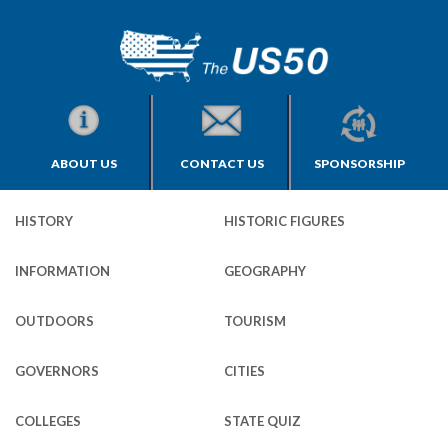
ABOUT US
CONTACT US
SPONSORSHIP
HISTORY
HISTORIC FIGURES
INFORMATION
GEOGRAPHY
OUTDOORS
TOURISM
GOVERNORS
CITIES
COLLEGES
STATE QUIZ