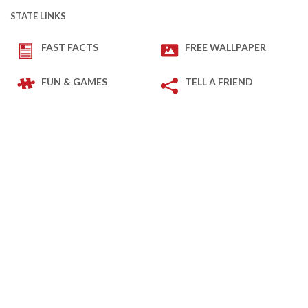
STATE LINKS
FAST FACTS
FREE WALLPAPER
FUN & GAMES
TELL A FRIEND