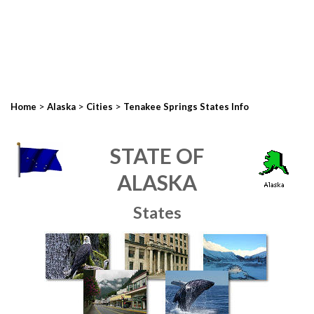
>
>
>
Home
Alaska
Cities
Tenakee Springs States Info
STATE OF
ALASKA
States