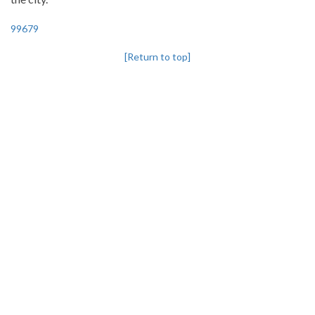
99679
[Return to top]