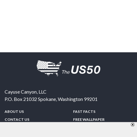
Cayuse Canyon, LLC
P.O. Box 21032
Spokane
,
Washington
99201
ABOUT US
FAST FACTS
CONTACT US
FREE WALLPAPER
SPONSORSHIP
FUN & GAMES
PRIVACY POLICY
TELL A FRIEND