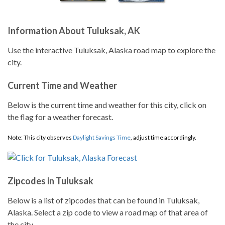
Information About Tuluksak, AK
Use the interactive Tuluksak, Alaska road map to explore the
city.
Current Time and Weather
Below is the current time and weather for this city, click on
the flag for a weather forecast.
Note: This city observes
Daylight Savings Time
, adjust time accordingly.
Zipcodes in Tuluksak
Below is a list of zipcodes that can be found in Tuluksak,
Alaska. Select a zip code to view a road map of that area of
the city.