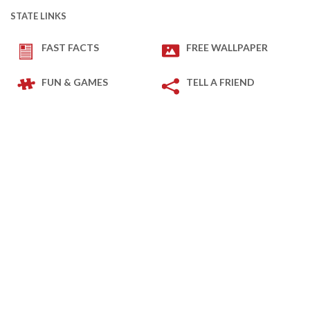
STATE LINKS
FAST FACTS
FREE WALLPAPER
FUN & GAMES
TELL A FRIEND