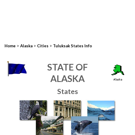
>
>
>
Home
Alaska
Cities
Tuluksak States Info
STATE OF
ALASKA
States