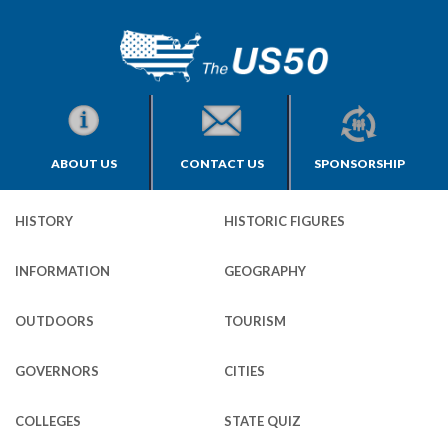
ABOUT US
CONTACT US
SPONSORSHIP
HISTORY
HISTORIC FIGURES
INFORMATION
GEOGRAPHY
OUTDOORS
TOURISM
GOVERNORS
CITIES
COLLEGES
STATE QUIZ