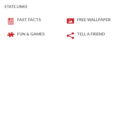
STATE LINKS
FAST FACTS
FREE WALLPAPER
FUN & GAMES
TELL A FRIEND