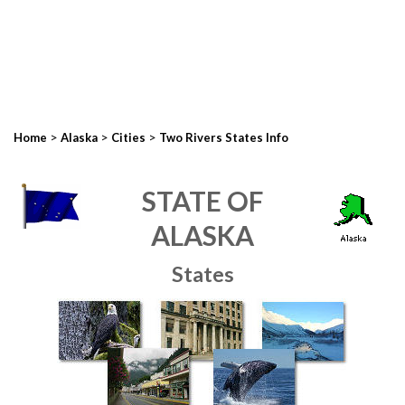
>
>
>
Home
Alaska
Cities
Two Rivers States Info
STATE OF
ALASKA
States