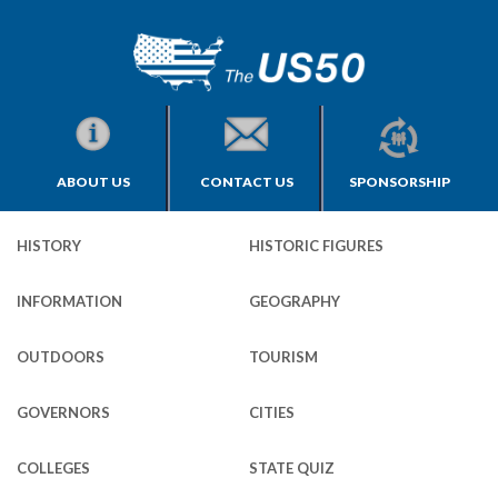
ABOUT US
CONTACT US
SPONSORSHIP
HISTORY
HISTORIC FIGURES
INFORMATION
GEOGRAPHY
OUTDOORS
TOURISM
GOVERNORS
CITIES
COLLEGES
STATE QUIZ