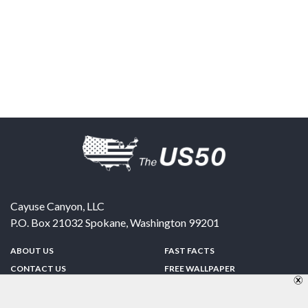
Cayuse Canyon, LLC
P.O. Box 21032
Spokane
,
Washington
99201
ABOUT US
FAST FACTS
CONTACT US
FREE WALLPAPER
SPONSORSHIP
FUN & GAMES
PRIVACY POLICY
TELL A FRIEND