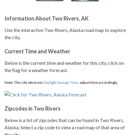
Information About Two Rivers, AK
Use the interactive Two Rivers, Alaska road map to explore
the city.
Current Time and Weather
Below is the current time and weather for this city, click on
the flag for a weather forecast.
Note: This city observes
Daylight Savings Time
, adjust time accordingly.
Zipcodes in Two Rivers
Below is a list of zipcodes that can be found in Two Rivers,
Alaska. Select a zip code to view a road map of that area of
the city.