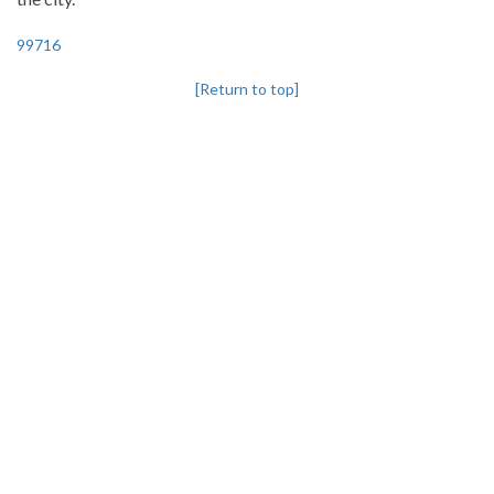
99716
[Return to top]