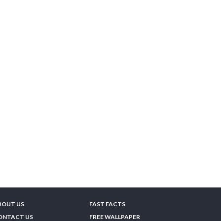
BOUT US
FAST FACTS
ONTACT US
FREE WALLPAPER