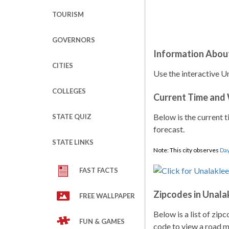
TOURISM
GOVERNORS
Information Abou
CITIES
Use the interactive Un
COLLEGES
Current Time and
Below is the current t
STATE QUIZ
forecast.
STATE LINKS
Note: This city observes
Day
FAST FACTS
Zipcodes in Unala
FREE WALLPAPER
Below is a list of zip
FUN & GAMES
code to view a road ma