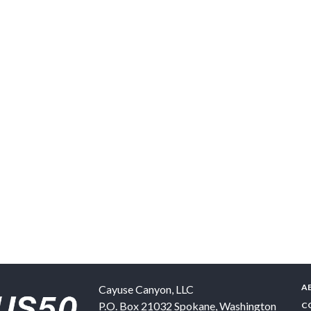
A
Cayuse Canyon, LLC
P.O. Box 21032
Spokane
,
Washington
C