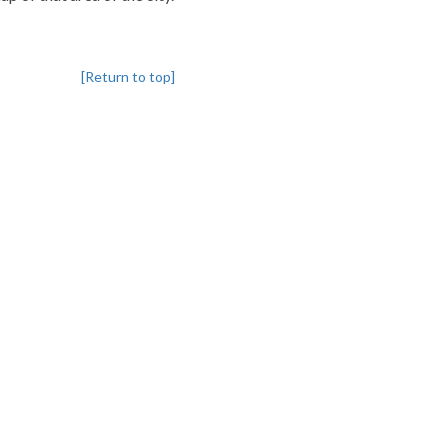
[Return to top]