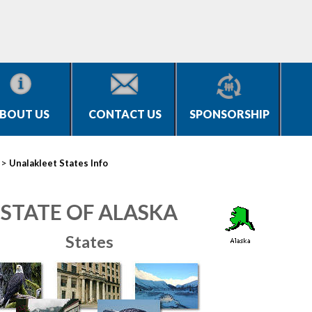
BOUT US
CONTACT US
SPONSORSHIP
>
Unalakleet States Info
STATE OF ALASKA
States