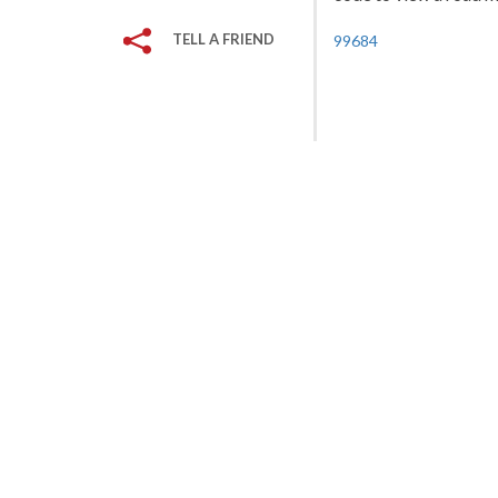
TELL A FRIEND
99684