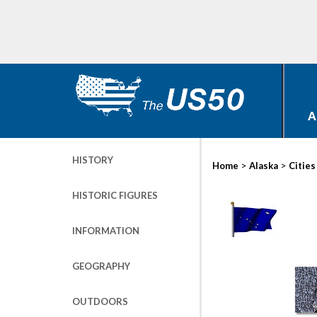
A
HISTORY
>
>
Home
Alaska
Cities
HISTORIC FIGURES
INFORMATION
GEOGRAPHY
OUTDOORS