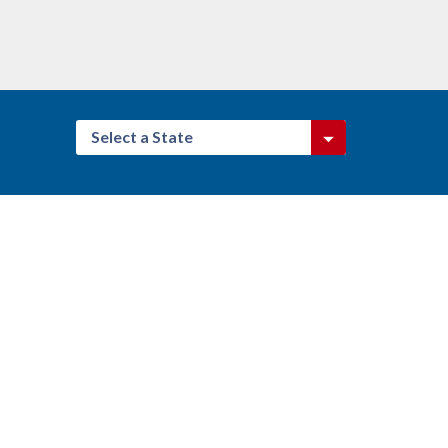
Select a State