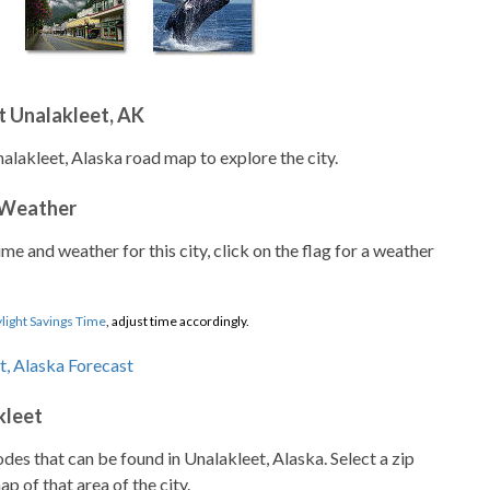
t Unalakleet, AK
alakleet, Alaska road map to explore the city.
 Weather
ime and weather for this city, click on the flag for a weather
light Savings Time
, adjust time accordingly.
kleet
codes that can be found in Unalakleet, Alaska. Select a zip
p of that area of the city.