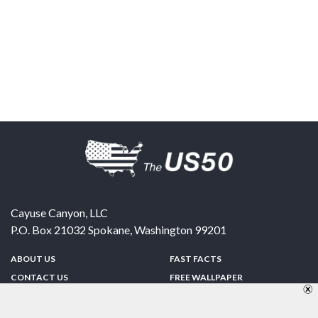
Cayuse Canyon, LLC
P.O. Box 21032
Spokane
,
Washington
99201
ABOUT US
FAST FACTS
CONTACT US
FREE WALLPAPER
SPONSORSHIP
FUN & GAMES
PRIVACY POLICY
TELL A FRIEND