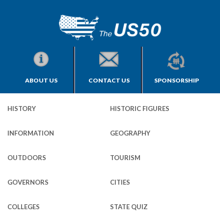
ABOUT US
CONTACT US
SPONSORSHIP
HISTORY
HISTORIC FIGURES
INFORMATION
GEOGRAPHY
OUTDOORS
TOURISM
GOVERNORS
CITIES
COLLEGES
STATE QUIZ