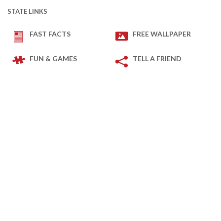
STATE LINKS
FAST FACTS
FREE WALLPAPER
FUN & GAMES
TELL A FRIEND