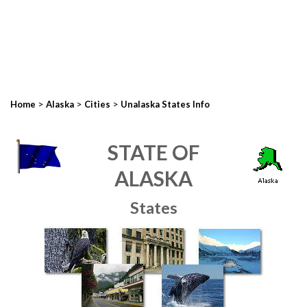
>
>
>
Home
Alaska
Cities
Unalaska States Info
STATE OF
ALASKA
States