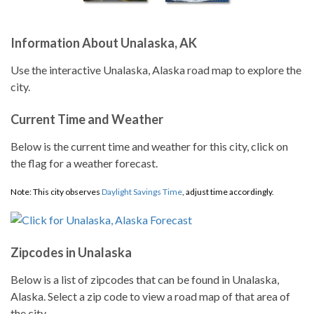
Information About Unalaska, AK
Use the interactive Unalaska, Alaska road map to explore the
city.
Current Time and Weather
Below is the current time and weather for this city, click on
the flag for a weather forecast.
Note: This city observes
Daylight Savings Time
, adjust time accordingly.
Zipcodes in Unalaska
Below is a list of zipcodes that can be found in Unalaska,
Alaska. Select a zip code to view a road map of that area of
the city.