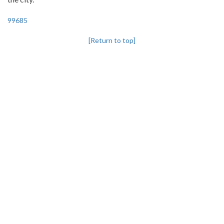
99685
[Return to top]