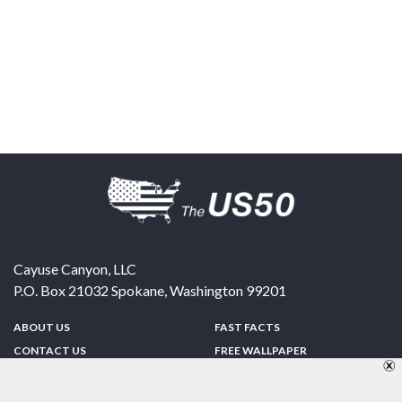
Cayuse Canyon, LLC
P.O. Box 21032
Spokane
,
Washington
99201
ABOUT US
FAST FACTS
CONTACT US
FREE WALLPAPER
SPONSORSHIP
FUN & GAMES
PRIVACY POLICY
TELL A FRIEND