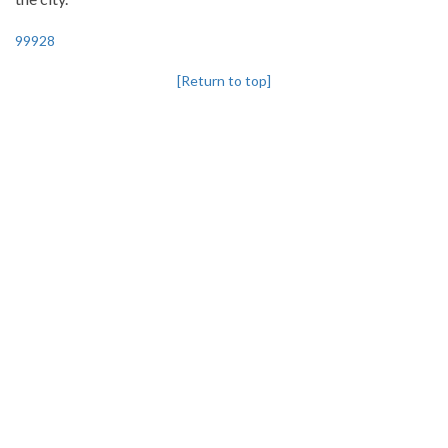
99928
[Return to top]