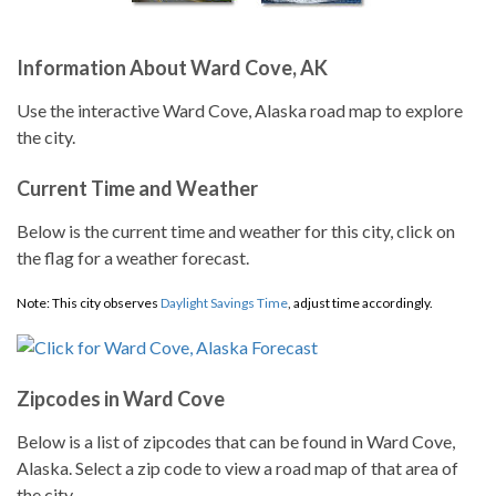
Information About Ward Cove, AK
Use the interactive Ward Cove, Alaska road map to explore
the city.
Current Time and Weather
Below is the current time and weather for this city, click on
the flag for a weather forecast.
Note: This city observes
Daylight Savings Time
, adjust time accordingly.
Zipcodes in Ward Cove
Below is a list of zipcodes that can be found in Ward Cove,
Alaska. Select a zip code to view a road map of that area of
the city.