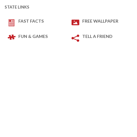
STATE LINKS
FAST FACTS
FREE WALLPAPER
FUN & GAMES
TELL A FRIEND