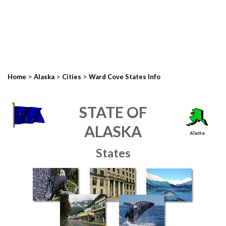
>
>
>
Home
Alaska
Cities
Ward Cove States Info
STATE OF
ALASKA
States