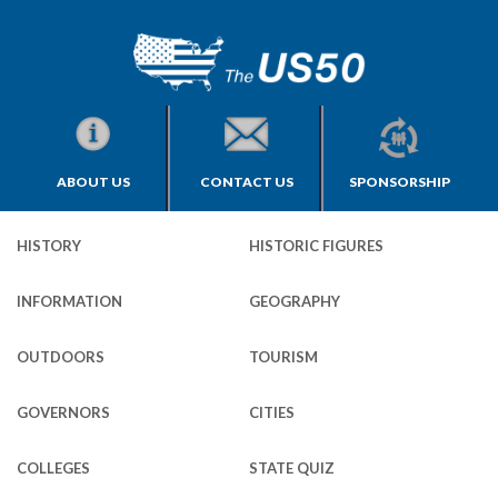
ABOUT US
CONTACT US
SPONSORSHIP
HISTORY
HISTORIC FIGURES
INFORMATION
GEOGRAPHY
OUTDOORS
TOURISM
GOVERNORS
CITIES
COLLEGES
STATE QUIZ