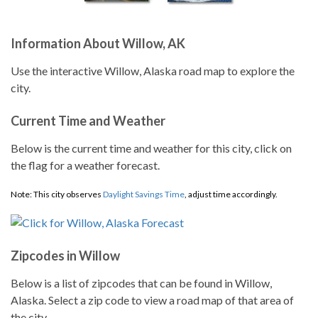
Information About Willow, AK
Use the interactive Willow, Alaska road map to explore the
city.
Current Time and Weather
Below is the current time and weather for this city, click on
the flag for a weather forecast.
Note: This city observes
Daylight Savings Time
, adjust time accordingly.
Zipcodes in Willow
Below is a list of zipcodes that can be found in Willow,
Alaska. Select a zip code to view a road map of that area of
the city.