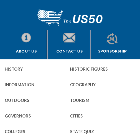
ABOUT US
CONTACT US
SPONSORSHIP
HISTORY
HISTORIC FIGURES
INFORMATION
GEOGRAPHY
OUTDOORS
TOURISM
GOVERNORS
CITIES
COLLEGES
STATE QUIZ