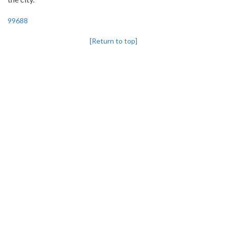
99688
[Return to top]