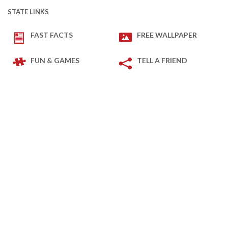
STATE LINKS
FAST FACTS
FREE WALLPAPER
FUN & GAMES
TELL A FRIEND