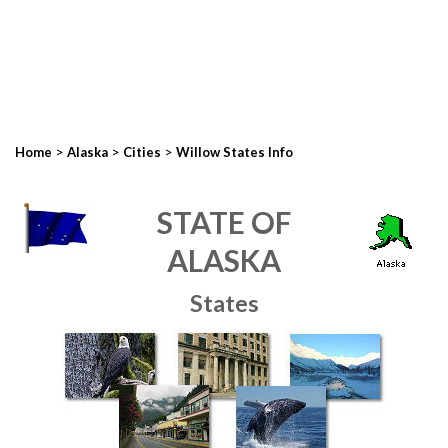
>
>
>
Home
Alaska
Cities
Willow States Info
STATE OF
ALASKA
States