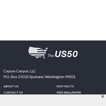
Cayuse Canyon, LLC
P.O. Box 21032
Spokane
,
Washington
99201
ABOUT US
FAST FACTS
CONTACT US
FREE WALLPAPER
SPONSORSHIP
FUN & GAMES
PRIVACY POLICY
TELL A FRIEND