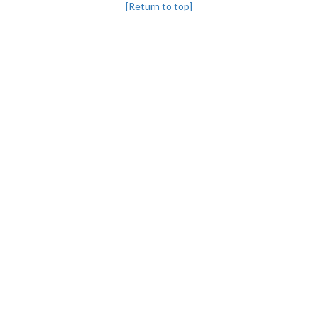
[Return to top]