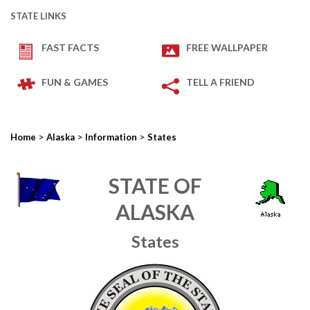
STATE LINKS
FAST FACTS
FREE WALLPAPER
FUN & GAMES
TELL A FRIEND
>
>
>
Home
Alaska
Information
States
STATE OF
ALASKA
States