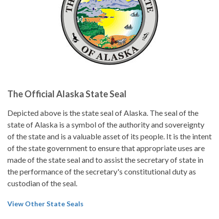
The Official Alaska State Seal
Depicted above is the state seal of Alaska. The seal of the
state of Alaska is a symbol of the authority and sovereignty
of the state and is a valuable asset of its people. It is the intent
of the state government to ensure that appropriate uses are
made of the state seal and to assist the secretary of state in
the performance of the secretary's constitutional duty as
custodian of the seal.
View Other State Seals