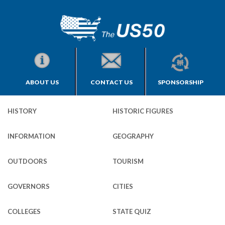
ABOUT US
CONTACT US
SPONSORSHIP
HISTORY
HISTORIC FIGURES
INFORMATION
GEOGRAPHY
OUTDOORS
TOURISM
GOVERNORS
CITIES
COLLEGES
STATE QUIZ