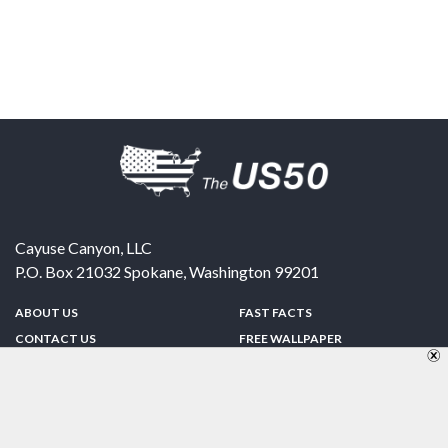
Cayuse Canyon, LLC
P.O. Box 21032
Spokane
,
Washington
99201
ABOUT US
FAST FACTS
CONTACT US
FREE WALLPAPER
SPONSORSHIP
FUN & GAMES
PRIVACY POLICY
TELL A FRIEND
Copyright © 1998-2026 TheUS50.com | Online Policies | Site Design By:
Zipline Interactive