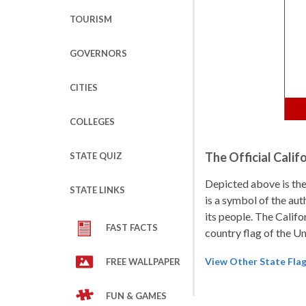
TOURISM
GOVERNORS
CITIES
COLLEGES
The Official Calif
STATE QUIZ
Depicted above is the 
STATE LINKS
is a symbol of the aut
its people. The Califor
FAST FACTS
country flag of the U
View Other State Fla
FREE WALLPAPER
FUN & GAMES