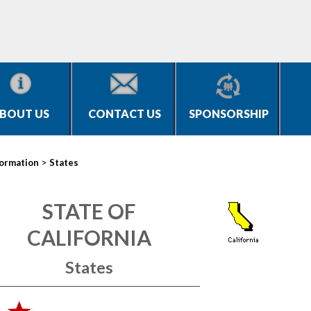
BOUT US
CONTACT US
SPONSORSHIP
>
formation
States
STATE OF
CALIFORNIA
States