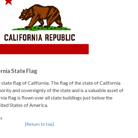
ornia State Flag
state flag of California. The flag of the state of California
hority and sovereignty of the state and is a valuable asset of
nia flag is flown over all state buildings just below the
nited States of America.
gs
[Return to top]