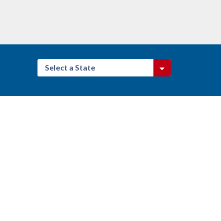
Select a State