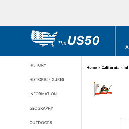
A
HISTORY
>
>
Home
California
In
HISTORIC FIGURES
INFORMATION
GEOGRAPHY
OUTDOORS