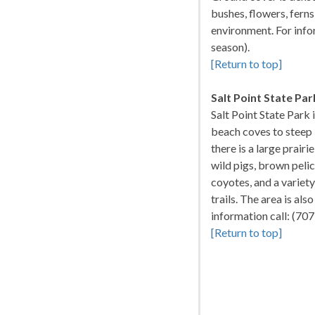
bushes, flowers, fer
environment. For info
season).
[Return to top]
Salt Point State Par
Salt Point State Park
beach coves to steep b
there is a large prair
wild pigs, brown pelic
coyotes, and a variet
trails. The area is als
information call: (7
[Return to top]