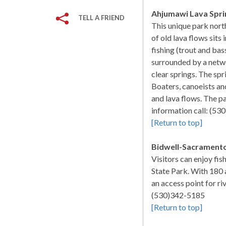
Ahjumawi Lava Spri
TELL A FRIEND
This unique park nort
of old lava flows sits
fishing (trout and ba
surrounded by a netwo
clear springs. The spr
Boaters, canoeists an
and lava flows. The par
information call: (5
[Return to top]
Bidwell-Sacramento
Visitors can enjoy fi
State Park. With 180 a
an access point for ri
(530)342-5185
[Return to top]