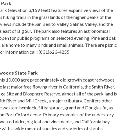
 Park
rk (elevation 3,169 feet) features expansive views of the
hiking trails in the grasslands of the higher peaks of the
iews include the San Benito Valley, Salinas Valley, and the
 east of Big Sur. The park also features an astronomical
open for public programs on selected evening. Pine and oak
 are home to many birds and small animals. There are picnic
. For information call: (831)623-4255
woods State Park
 this 10,000 acre predominately old growth coast redwoods
 last major free flowing river in California, the Smith River.
ge Site and Biosphere Reserve. almost all of the park land is
th River and Mill Creek, a major tributary. Conifers other
 western hemlock, Sitka spruce, grand and Douglas fir, as
on Port Orford cedar. Primary examples of the understory
e, red alder, big leaf and vine maple, and California bay.
 with a wide range of species and varieties of shrubs,