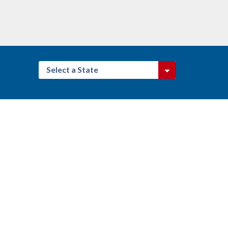
Select a State