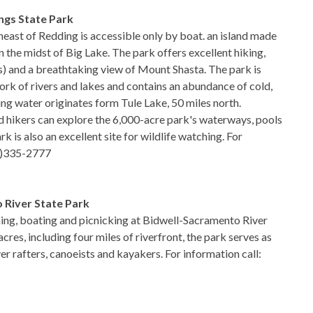
ngs State Park
heast of Redding is accessible only by boat. an island made
 in the midst of Big Lake. The park offers excellent hiking,
ss) and a breathtaking view of Mount Shasta. The park is
rk of rivers and lakes and contains an abundance of cold,
ing water originates form Tule Lake, 50 miles north.
d hikers can explore the 6,000-acre park's waterways, pools
k is also an excellent site for wildlife watching. For
30)335-2777
 River State Park
shing, boating and picnicking at Bidwell-Sacramento River
cres, including four miles of riverfront, the park serves as
ver rafters, canoeists and kayakers. For information call: