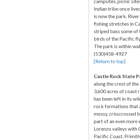
campsites, picnic site
Indian tribe once liv
is now the park. Rive
fishing stretches in C
striped bass some of t
birds of the Pacific 
The park is within wa
(530)458-4927
[Return to top]
Castle Rock State P
along the crest of th
3,600 acres of coast 
has been left in its w
rock formations that a
mossy, crisscrossed by
part of an even more e
Lorenzo valleys with 
Pacific Coast. Primit