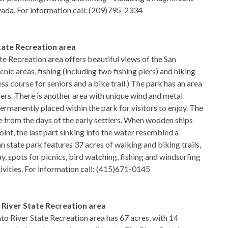
vada. For information call: (209)795-2334
tate Recreation area
te Recreation area offers beautiful views of the San
cnic areas, fishing (including two fishing piers) and hiking
ness course for seniors and a bike trail.) The park has an area
ers. There is another area with unique wind and metal
ermanently placed within the park for visitors to enjoy. The
 from the days of the early settlers. When wooden ships
int, the last part sinking into the water resembled a
n state park features 37 acres of walking and biking trails,
ay, spots for picnics, bird watching, fishing and windsurfing
ivities. For information call: (415)671-0145
River State Recreation area
 River State Recreation area has 67 acres, with 14