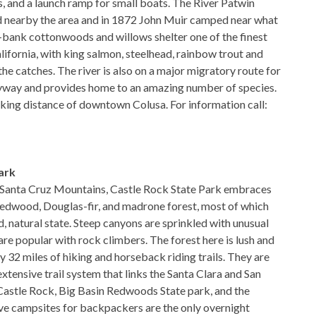
s, and a launch ramp for small boats. The River Patwin
ed nearby the area and in 1872 John Muir camped near what
r-bank cottonwoods and willows shelter one of the finest
alifornia, with king salmon, steelhead, rainbow trout and
he catches. The river is also on a major migratory route for
flyway and provides home to an amazing number of species.
lking distance of downtown Colusa. For information call:
ark
e Santa Cruz Mountains, Castle Rock State Park embraces
redwood, Douglas-fir, and madrone forest, most of which
ild, natural state. Steep canyons are sprinkled with unusual
re popular with rock climbers. The forest here is lush and
 32 miles of hiking and horseback riding trails. They are
xtensive trail system that links the Santa Clara and San
Castle Rock, Big Basin Redwoods State park, and the
ive campsites for backpackers are the only overnight