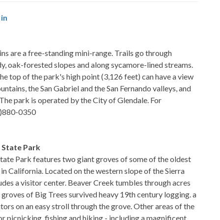
in
 are a free-standing mini-range. Trails go through
dy, oak-forested slopes and along sycamore-lined streams.
e top of the park's high point (3,126 feet) can have a view
untains, the San Gabriel and the San Fernando valleys, and
 The park is operated by the City of Glendale. For
18)880-0350
 State Park
tate Park features two giant groves of some of the oldest
in California. Located on the western slope of the Sierra
udes a visitor center. Beaver Creek tumbles through acres
o groves of Big Trees survived heavy 19th century logging. a
sitors on an easy stroll through the grove. Other areas of the
r picnicking, fishing and hiking - including a magnificent