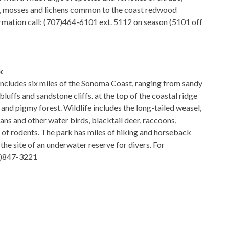
ns, mosses and lichens common to the coast redwood
rmation call: (707)464-6101 ext. 5112 on season (5101 off
k
 includes six miles of the Sonoma Coast, ranging from sandy
luffs and sandstone cliffs. at the top of the coastal ridge
ie and pigmy forest. Wildlife includes the long-tailed weasel,
ans and other water birds, blacktail deer, raccoons,
y of rodents. The park has miles of hiking and horseback
o the site of an underwater reserve for divers. For
07)847-3221