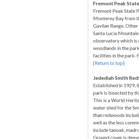
Fremont Peak State
Fremont Peak State Pa
Monterey Bay from its 
Gavilan Range. Other v
Santa Lucia Mountains
observatory which is 
woodlands in the park
facilities in the park
[Return to top]
Jedediah Smith Red
Established in 1929,
park is bisected by the
This is a World Herita
water shed for the Smi
than redwoods include
well as the less comm
include tanoak, madron
Ground cover is dense