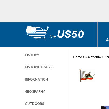
A
HISTORY
>
>
Home
California
St
HISTORIC FIGURES
INFORMATION
GEOGRAPHY
OUTDOORS