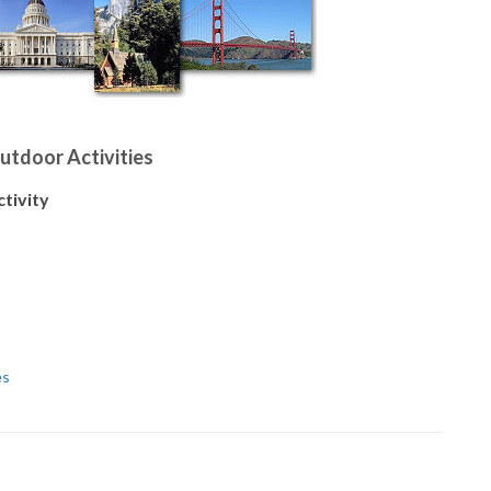
Outdoor Activities
ctivity
es