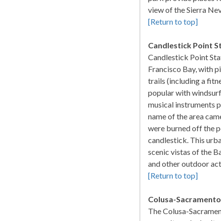
view of the Sierra Ne
[Return to top]
Candlestick Point S
Candlestick Point Sta
Francisco Bay, with pi
trails (including a fit
popular with windsurf
musical instruments p
name of the area came
were burned off the po
candlestick. This urba
scenic vistas of the B
and other outdoor act
[Return to top]
Colusa-Sacramento 
The Colusa-Sacramento