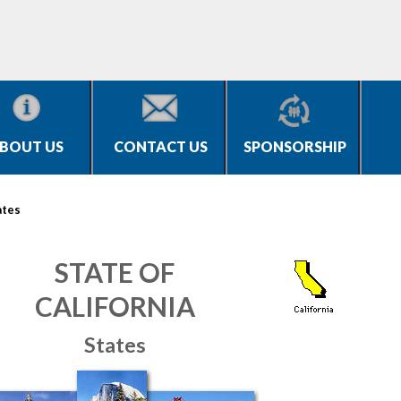
BOUT US
CONTACT US
SPONSORSHIP
ates
STATE OF
CALIFORNIA
States