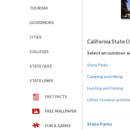
TOURISM
GOVERNORS
CITIES
California State 
COLLEGES
Select an outdoor a
State Parks
STATE QUIZ
Camping and Hiking
STATE LINKS
Hunting and Fishing
FAST FACTS
Other Outdoor activiti
FREE WALLPAPER
State Parks
FUN & GAMES