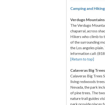
Camping and Hiking 
Verdugo Mountains
The Verdugo Mountains
chaparral, across sha
Hikers who climb to th
of the surrounding mo
the Los angeles plain.
information call: (8
[Return to top]
Calaveras Big Trees
Calaveras Big Trees S
living redwoods trees 
Nevada, the park incl
of pine trees. The tw
nature trail guides vi
park provide places fo