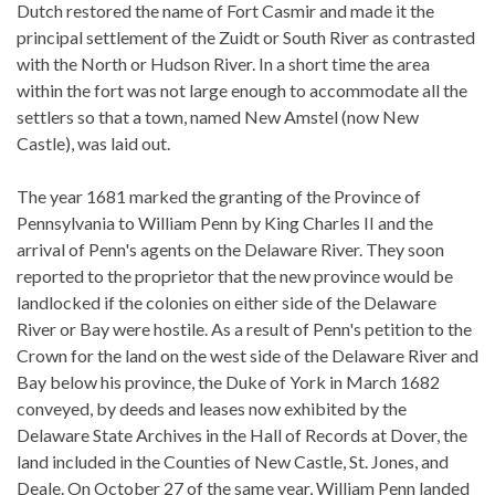
Dutch restored the name of Fort Casmir and made it the
principal settlement of the Zuidt or South River as contrasted
with the North or Hudson River. In a short time the area
within the fort was not large enough to accommodate all the
settlers so that a town, named New Amstel (now New
Castle), was laid out.
The year 1681 marked the granting of the Province of
Pennsylvania to William Penn by King Charles II and the
arrival of Penn's agents on the Delaware River. They soon
reported to the proprietor that the new province would be
landlocked if the colonies on either side of the Delaware
River or Bay were hostile. As a result of Penn's petition to the
Crown for the land on the west side of the Delaware River and
Bay below his province, the Duke of York in March 1682
conveyed, by deeds and leases now exhibited by the
Delaware State Archives in the Hall of Records at Dover, the
land included in the Counties of New Castle, St. Jones, and
Deale. On October 27 of the same year, William Penn landed