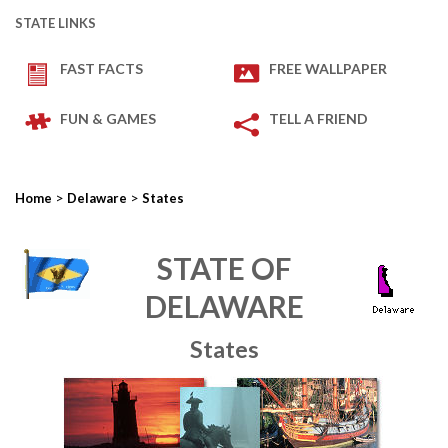
STATE LINKS
FAST FACTS
FREE WALLPAPER
FUN & GAMES
TELL A FRIEND
>
>
Home
Delaware
States
STATE OF
DELAWARE
States