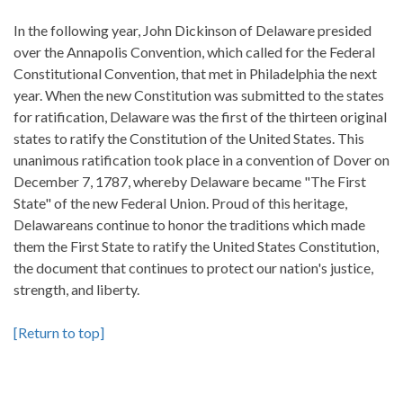
In the following year, John Dickinson of Delaware presided
over the Annapolis Convention, which called for the Federal
Constitutional Convention, that met in Philadelphia the next
year. When the new Constitution was submitted to the states
for ratification, Delaware was the first of the thirteen original
states to ratify the Constitution of the United States. This
unanimous ratification took place in a convention of Dover on
December 7, 1787, whereby Delaware became "The First
State" of the new Federal Union. Proud of this heritage,
Delawareans continue to honor the traditions which made
them the First State to ratify the United States Constitution,
the document that continues to protect our nation's justice,
strength, and liberty.
[Return to top]