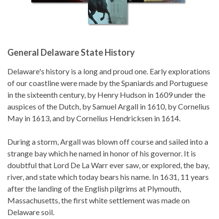
General Delaware State History
Delaware's history is a long and proud one. Early explorations
of our coastline were made by the Spaniards and Portuguese
in the sixteenth century, by Henry Hudson in 1609 under the
auspices of the Dutch, by Samuel Argall in 1610, by Cornelius
May in 1613, and by Cornelius Hendricksen in 1614.
During a storm, Argall was blown off course and sailed into a
strange bay which he named in honor of his governor. It is
doubtful that Lord De La Warr ever saw, or explored, the bay,
river, and state which today bears his name. In 1631, 11 years
after the landing of the English pilgrims at Plymouth,
Massachusetts, the first white settlement was made on
Delaware soil.