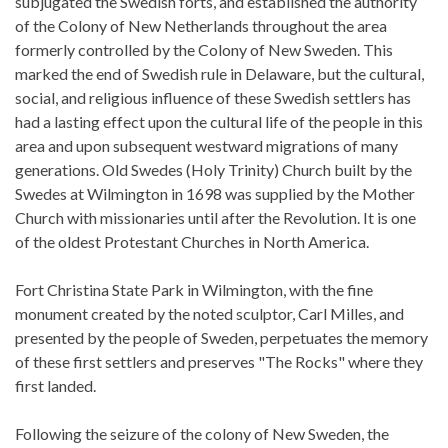
subjugated the Swedish forts, and established the authority
of the Colony of New Netherlands throughout the area
formerly controlled by the Colony of New Sweden. This
marked the end of Swedish rule in Delaware, but the cultural,
social, and religious influence of these Swedish settlers has
had a lasting effect upon the cultural life of the people in this
area and upon subsequent westward migrations of many
generations. Old Swedes (Holy Trinity) Church built by the
Swedes at Wilmington in 1698 was supplied by the Mother
Church with missionaries until after the Revolution. It is one
of the oldest Protestant Churches in North America.
Fort Christina State Park in Wilmington, with the fine
monument created by the noted sculptor, Carl Milles, and
presented by the people of Sweden, perpetuates the memory
of these first settlers and preserves "The Rocks" where they
first landed.
Following the seizure of the colony of New Sweden, the