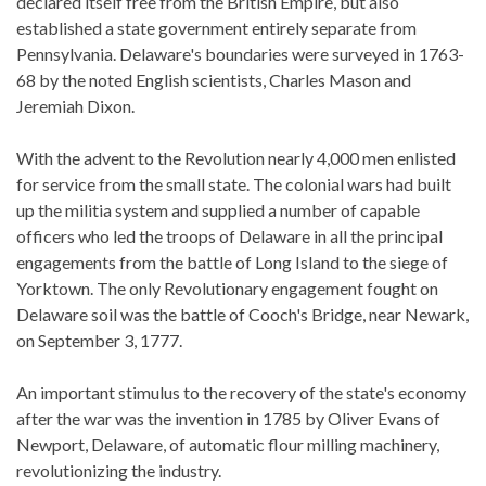
declared itself free from the British Empire, but also
established a state government entirely separate from
Pennsylvania. Delaware's boundaries were surveyed in 1763-
68 by the noted English scientists, Charles Mason and
Jeremiah Dixon.
With the advent to the Revolution nearly 4,000 men enlisted
for service from the small state. The colonial wars had built
up the militia system and supplied a number of capable
officers who led the troops of Delaware in all the principal
engagements from the battle of Long Island to the siege of
Yorktown. The only Revolutionary engagement fought on
Delaware soil was the battle of Cooch's Bridge, near Newark,
on September 3, 1777.
An important stimulus to the recovery of the state's economy
after the war was the invention in 1785 by Oliver Evans of
Newport, Delaware, of automatic flour milling machinery,
revolutionizing the industry.