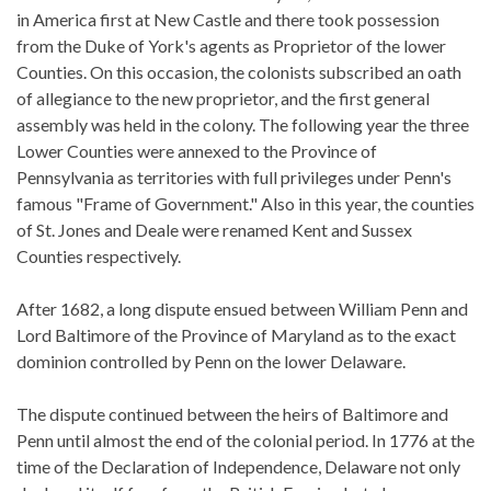
in America first at New Castle and there took possession
from the Duke of York's agents as Proprietor of the lower
Counties. On this occasion, the colonists subscribed an oath
of allegiance to the new proprietor, and the first general
assembly was held in the colony. The following year the three
Lower Counties were annexed to the Province of
Pennsylvania as territories with full privileges under Penn's
famous "Frame of Government." Also in this year, the counties
of St. Jones and Deale were renamed Kent and Sussex
Counties respectively.
After 1682, a long dispute ensued between William Penn and
Lord Baltimore of the Province of Maryland as to the exact
dominion controlled by Penn on the lower Delaware.
The dispute continued between the heirs of Baltimore and
Penn until almost the end of the colonial period. In 1776 at the
time of the Declaration of Independence, Delaware not only