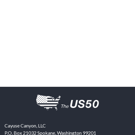
Cayuse Canyon, LLC
P.O. Box 21032
Spokane
,
Washington
99201