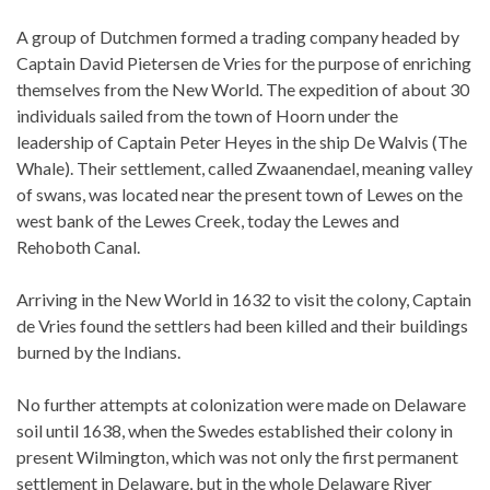
A group of Dutchmen formed a trading company headed by
Captain David Pietersen de Vries for the purpose of enriching
themselves from the New World. The expedition of about 30
individuals sailed from the town of Hoorn under the
leadership of Captain Peter Heyes in the ship De Walvis (The
Whale). Their settlement, called Zwaanendael, meaning valley
of swans, was located near the present town of Lewes on the
west bank of the Lewes Creek, today the Lewes and
Rehoboth Canal.
Arriving in the New World in 1632 to visit the colony, Captain
de Vries found the settlers had been killed and their buildings
burned by the Indians.
No further attempts at colonization were made on Delaware
soil until 1638, when the Swedes established their colony in
present Wilmington, which was not only the first permanent
settlement in Delaware, but in the whole Delaware River