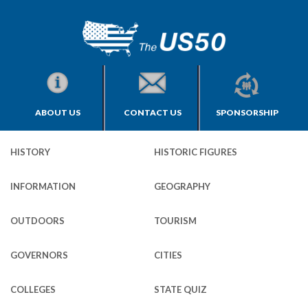
ABOUT US
CONTACT US
SPONSORSHIP
HISTORY
HISTORIC FIGURES
INFORMATION
GEOGRAPHY
OUTDOORS
TOURISM
GOVERNORS
CITIES
COLLEGES
STATE QUIZ