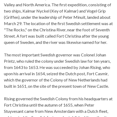
Valley and North America. The first expedition, consisting of
two ships, Kalmar Nyckel (Key of Kalmar) and Vogel Grip
(Griffen), under the leadership of Peter Minuit, landed about
March 29. The location of the first Swedish settlement was at
"The Rocks," on the Christina River, near the foot of Seventh
Street. A fort was built called Fort Christina after the young
queen of Sweden, and the river was likewise named for her.
The most important Swedish governor was Colonel Johan
Printz, who ruled the colony under Swedish law for ten years,
from 1643 to 1653. He was succeeded by Johan Rising, who
upon his arrival in 1654, seized the Dutch post, Fort Casmir,
which the governor of the Colony of New Netherlands had
built in 1651, on the site of the present town of New Castle.
Rising governed the Swedish Colony from his headquarters at
Fort Christina until the autumn of 1655, when Peter
Stuyvesant came from New Amsterdam with a Dutch fleet,