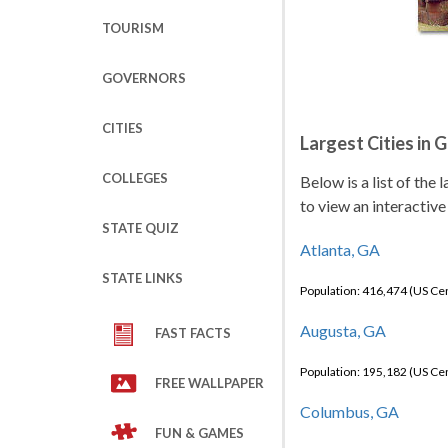
TOURISM
GOVERNORS
CITIES
Largest Cities in 
COLLEGES
Below is a list of the 
to view an interactive
STATE QUIZ
Atlanta, GA
STATE LINKS
Population: 416,474 (US C
Augusta, GA
FAST FACTS
Population: 195,182 (US C
FREE WALLPAPER
Columbus, GA
FUN & GAMES