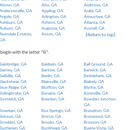
Alston, GA
Alto, GA
Ambrose, GA
Andersonville, GA
Appling, GA
Arabi, GA
Argyle, GA
Arlington, GA
Armuchee, GA
Ashburn, GA
Athens, GA
Atlanta, GA
Auburn, GA
Augusta, GA
Austell, GA
Avondale Estates,
Axson, GA
[Return to top]
GA
begin with the letter "B".
Bainbridge, GA
Baldwin, GA
Ball Ground, GA
Barney, GA
Bartow, GA
Barwick, GA
Bellville, GA
Berlin, GA
Bethlehem, GA
Blackshear, GA
Blairsville, GA
Blakely, GA
Blue Ridge, GA
Bluffton, GA
Blythe, GA
Bolingbroke, GA
Bonaire, GA
Boneville, GA
Bostwick, GA
Bowdon, GA
Bowdon Junction,
GA
Bowman, GA
Box Springs, GA
Braselton, GA
Brinson, GA
Bristol, GA
Bronwood, GA
Brooklet, GA
Brooks, GA
Broxton, GA
Buchanan, GA
Buckhead, GA
Buena Vista, GA