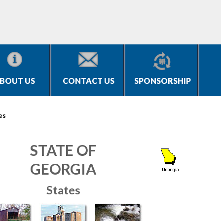
BOUT US
CONTACT US
SPONSORSHIP
es
STATE OF
GEORGIA
States