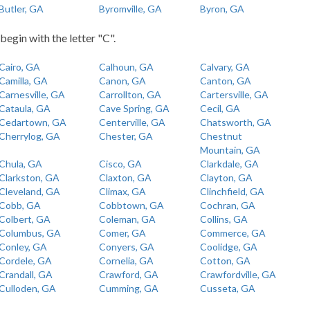
Butler, GA
Byromville, GA
Byron, GA
begin with the letter "C".
Cairo, GA
Calhoun, GA
Calvary, GA
Camilla, GA
Canon, GA
Canton, GA
Carnesville, GA
Carrollton, GA
Cartersville, GA
Cataula, GA
Cave Spring, GA
Cecil, GA
Cedartown, GA
Centerville, GA
Chatsworth, GA
Cherrylog, GA
Chester, GA
Chestnut
Mountain, GA
Chula, GA
Cisco, GA
Clarkdale, GA
Clarkston, GA
Claxton, GA
Clayton, GA
Cleveland, GA
Climax, GA
Clinchfield, GA
Cobb, GA
Cobbtown, GA
Cochran, GA
Colbert, GA
Coleman, GA
Collins, GA
Columbus, GA
Comer, GA
Commerce, GA
Conley, GA
Conyers, GA
Coolidge, GA
Cordele, GA
Cornelia, GA
Cotton, GA
Crandall, GA
Crawford, GA
Crawfordville, GA
Culloden, GA
Cumming, GA
Cusseta, GA