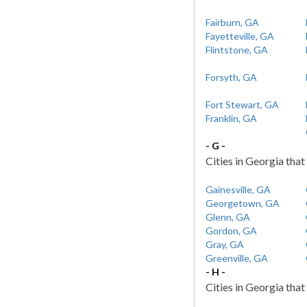
Fairburn, GA
Fayetteville, GA
Flintstone, GA
Forsyth, GA
Fort Stewart, GA
Franklin, GA
- G -
Cities in Georgia that
Gainesville, GA
Georgetown, GA
Glenn, GA
Gordon, GA
Gray, GA
Greenville, GA
- H -
Cities in Georgia that