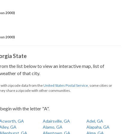
sus 2000)
sus 2000)
eorgia State
from the list below to view an interactive map, list of
eather of that city.
d with zipcode data from the
United States Postal Service
, some cities or
they share a zipcode with other communities.
begin with the letter "A".
Acworth, GA
Adairsville, GA
Adel, GA
Ailey, GA
Alamo, GA
Alapaha, GA
Allenhurst, GA
Allentown, GA
Alma, GA