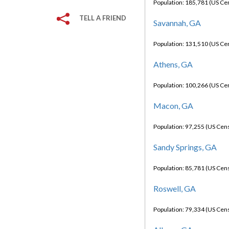
Population: 185,781 (US C
TELL A FRIEND
Savannah, GA
Population: 131,510 (US C
Athens, GA
Population: 100,266 (US C
Macon, GA
Population: 97,255 (US Cen
Sandy Springs, GA
Population: 85,781 (US Cen
Roswell, GA
Population: 79,334 (US Cen