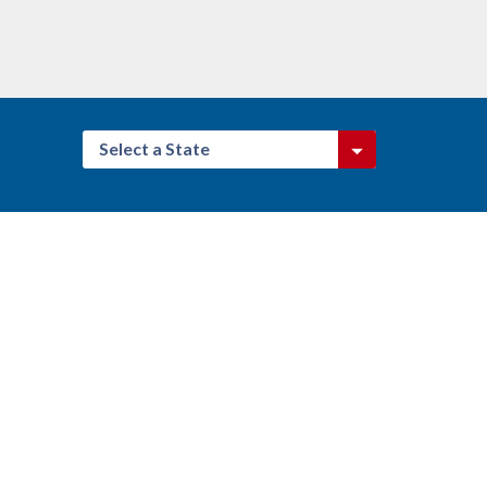
Select a State