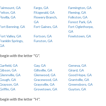
Fairmount, GA
Fargo, GA
Farmington, GA
Felton, GA
Fitzgerald, GA
Fleming, GA
Flovilla, GA
Flowery Branch,
Folkston, GA
GA
Forest Park, GA
Fort Benning, GA
Fort Gaines, GA
Fort Oglethorpe,
GA
Fort Valley, GA
Fortson, GA
Fowlstown, GA
Franklin Springs,
Funston, GA
GA
 begin with the letter "G".
Garfield, GA
Gay, GA
Geneva, GA
Gibson, GA
Gillsville, GA
Girard, GA
Glennville, GA
Glenwood, GA
Good Hope, GA
Gough, GA
Gracewood, GA
Grantville, GA
Grayson, GA
Graysville, GA
Greensboro, GA
Griffin, GA
Grovetown, GA
Guyton, GA
 begin with the letter "H".