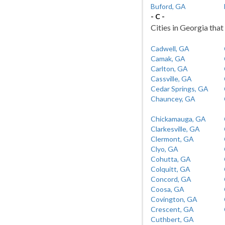
Buford, GA
- C -
Cities in Georgia that 
Cadwell, GA
Camak, GA
Carlton, GA
Cassville, GA
Cedar Springs, GA
Chauncey, GA
Chickamauga, GA
Clarkesville, GA
Clermont, GA
Clyo, GA
Cohutta, GA
Colquitt, GA
Concord, GA
Coosa, GA
Covington, GA
Crescent, GA
Cuthbert, GA