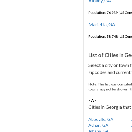
Albany, GA
Population: 76,939 (US Cen
Marietta, GA
Population: 58,748 (US Cen
List of Cities in G
Select a city or town 
zipcodes and current w
Note: This list was compile
towns may not be shown if 
- A -
Cities in Georgia that 
Abbeville, GA
Adrian, GA
Albany, GA