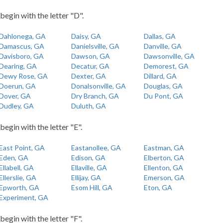
 begin with the letter "D".
Dahlonega, GA
Daisy, GA
Dallas, GA
Damascus, GA
Danielsville, GA
Danville, GA
Davisboro, GA
Dawson, GA
Dawsonville, GA
Dearing, GA
Decatur, GA
Demorest, GA
Dewy Rose, GA
Dexter, GA
Dillard, GA
Doerun, GA
Donalsonville, GA
Douglas, GA
Dover, GA
Dry Branch, GA
Du Pont, GA
Dudley, GA
Duluth, GA
begin with the letter "E".
East Point, GA
Eastanollee, GA
Eastman, GA
Eden, GA
Edison, GA
Elberton, GA
Ellabell, GA
Ellaville, GA
Ellenton, GA
Ellerslie, GA
Ellijay, GA
Emerson, GA
Epworth, GA
Esom Hill, GA
Eton, GA
Experiment, GA
begin with the letter "F".