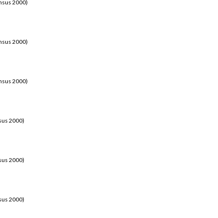
ensus 2000)
ensus 2000)
ensus 2000)
sus 2000)
sus 2000)
sus 2000)