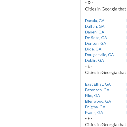
- D -
Cities in Georgia that
Dacula, GA
Dalton, GA
Darien, GA
De Soto, GA
Denton, GA
Dixie, GA
Douglasville, GA
Dublin, GA
- E -
Cities in Georgia that 
East Ellijay, GA
Eatonton, GA
Elko, GA
Ellenwood, GA
Enigma, GA
Evans, GA
- F -
Cities in Georgia that 