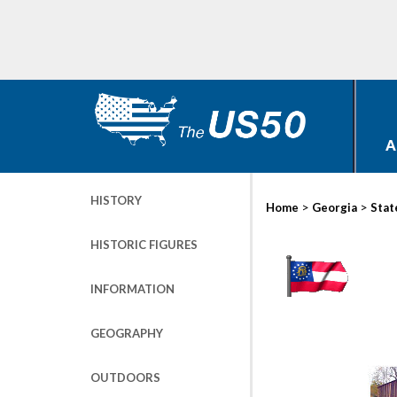
A
HISTORY
>
>
Home
Georgia
Stat
HISTORIC FIGURES
INFORMATION
GEOGRAPHY
OUTDOORS