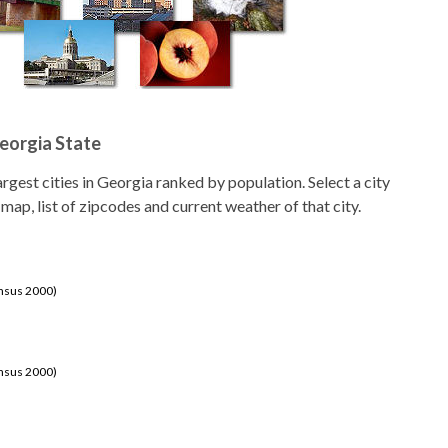
Georgia State
largest cities in Georgia ranked by population. Select a city
 map, list of zipcodes and current weather of that city.
ensus 2000)
ensus 2000)