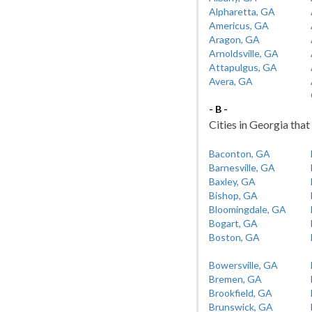
Alpharetta, GA
Americus, GA
Aragon, GA
Arnoldsville, GA
Attapulgus, GA
Avera, GA
- B -
Cities in Georgia that 
Baconton, GA
Barnesville, GA
Baxley, GA
Bishop, GA
Bloomingdale, GA
Bogart, GA
Boston, GA
Bowersville, GA
Bremen, GA
Brookfield, GA
Brunswick, GA