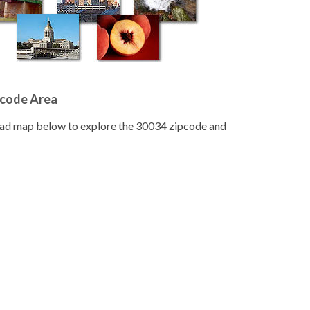
pcode Area
road map below to explore the 30034 zipcode and