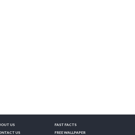
BOUT US
FAST FACTS
ONTACT US
FREE WALLPAPER