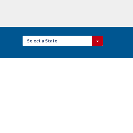
Select a State