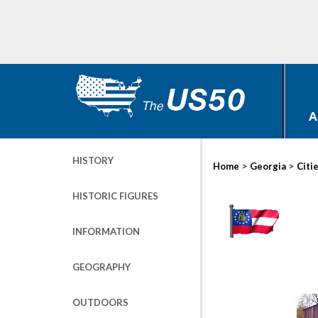
A
HISTORY
>
>
Home
Georgia
Citi
HISTORIC FIGURES
INFORMATION
GEOGRAPHY
OUTDOORS