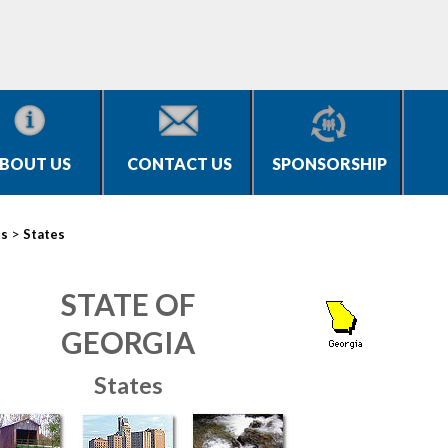
BOUT US
CONTACT US
SPONSORSHIP
>
es
States
STATE OF
GEORGIA
States