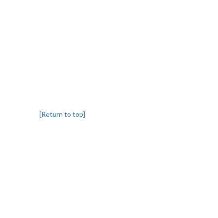
[Return to top]