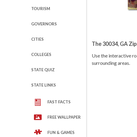
TOURISM
GOVERNORS
CITIES
The 30034, GA Zi
COLLEGES
Use the interactive 
surrounding areas.
STATE QUIZ
STATE LINKS
FAST FACTS
FREE WALLPAPER
FUN & GAMES