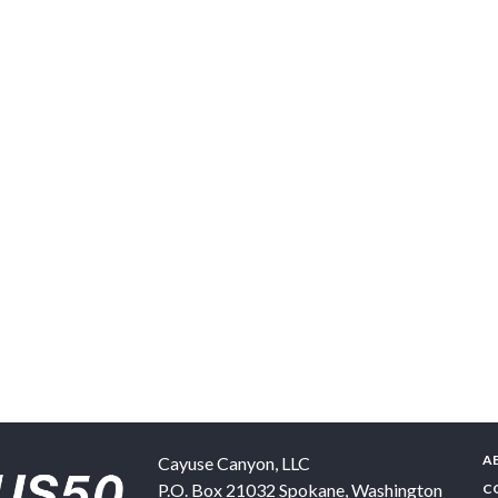
A
Cayuse Canyon, LLC
P.O. Box 21032
Spokane
,
Washington
C