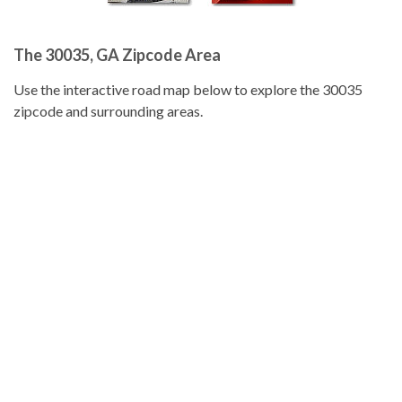
The 30035, GA Zipcode Area
Use the interactive road map below to explore the 30035
zipcode and surrounding areas.