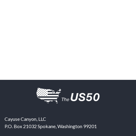
Cayuse Canyon, LLC
P.O. Box 21032
Spokane
,
Washington
99201