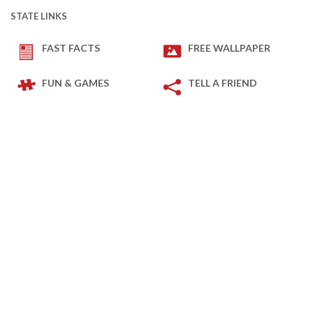
STATE LINKS
FAST FACTS
FREE WALLPAPER
FUN & GAMES
TELL A FRIEND