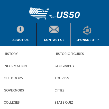
ABOUT US
CONTACT US
SPONSORSHIP
HISTORY
HISTORIC FIGURES
INFORMATION
GEOGRAPHY
OUTDOORS
TOURISM
GOVERNORS
CITIES
COLLEGES
STATE QUIZ