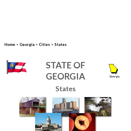
>
>
>
Home
Georgia
Cities
States
STATE OF
GEORGIA
States