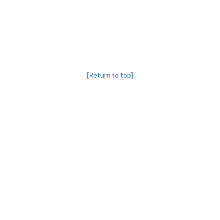
[Return to top]