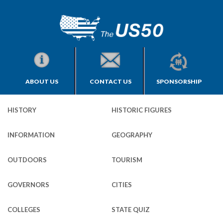
ABOUT US
CONTACT US
SPONSORSHIP
HISTORY
HISTORIC FIGURES
INFORMATION
GEOGRAPHY
OUTDOORS
TOURISM
GOVERNORS
CITIES
COLLEGES
STATE QUIZ