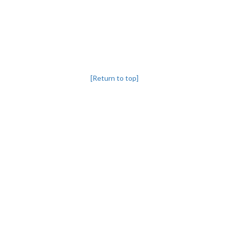
[Return to top]