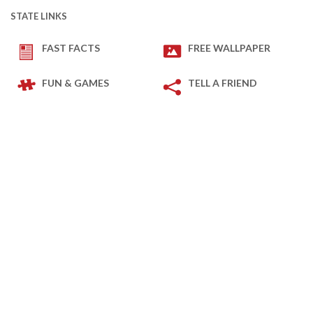
STATE LINKS
FAST FACTS
FREE WALLPAPER
FUN & GAMES
TELL A FRIEND