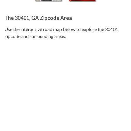
The 30401, GA Zipcode Area
Use the interactive road map below to explore the 30401
zipcode and surrounding areas.