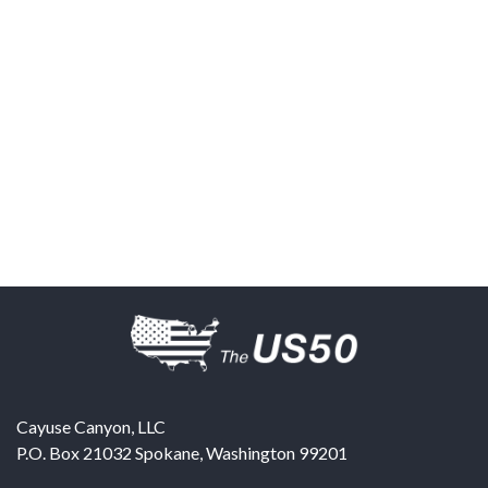
Cayuse Canyon, LLC
P.O. Box 21032
Spokane
,
Washington
99201