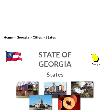
>
>
>
Home
Georgia
Cities
States
STATE OF
GEORGIA
States