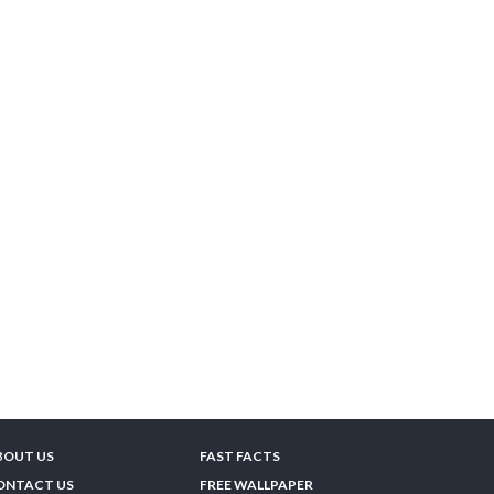
BOUT US
FAST FACTS
ONTACT US
FREE WALLPAPER