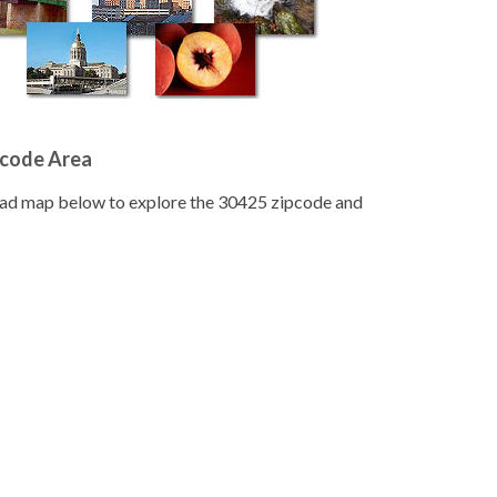
pcode Area
road map below to explore the 30425 zipcode and