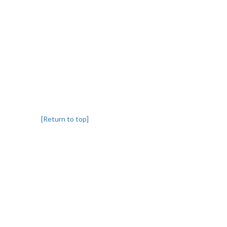
[Return to top]