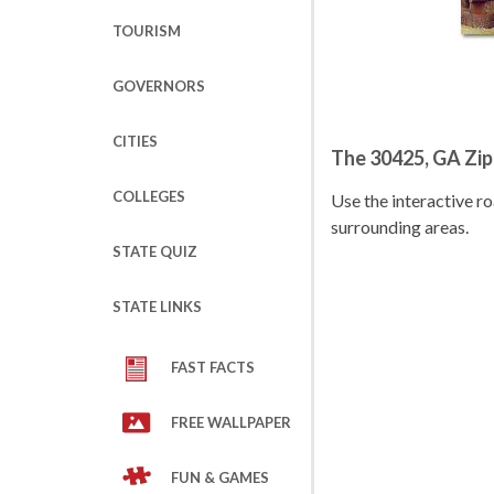
TOURISM
GOVERNORS
CITIES
The 30425, GA Zi
COLLEGES
Use the interactive 
surrounding areas.
STATE QUIZ
STATE LINKS
FAST FACTS
FREE WALLPAPER
FUN & GAMES