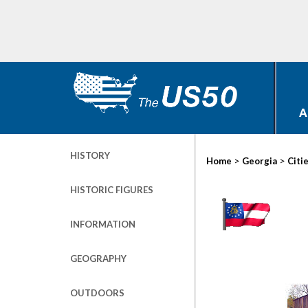
A
HISTORY
>
>
Home
Georgia
Citi
HISTORIC FIGURES
INFORMATION
GEOGRAPHY
OUTDOORS