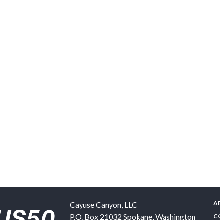
A
Cayuse Canyon, LLC
P.O. Box 21032
Spokane
,
Washington
C