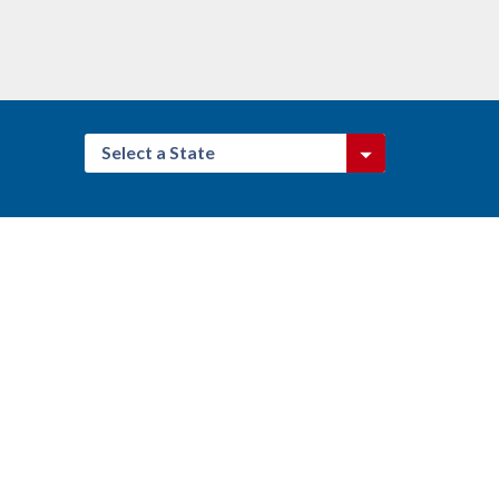
Select a State