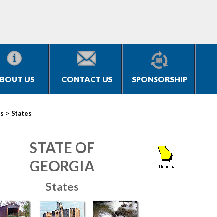
BOUT US
CONTACT US
SPONSORSHIP
>
es
States
STATE OF
GEORGIA
States