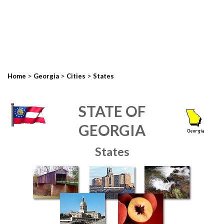
>
>
>
Home
Georgia
Cities
States
STATE OF
GEORGIA
States