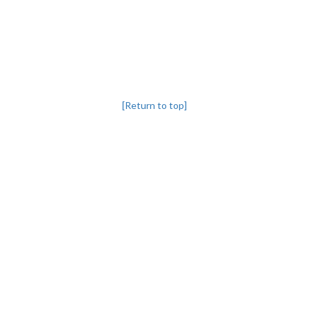
[Return to top]