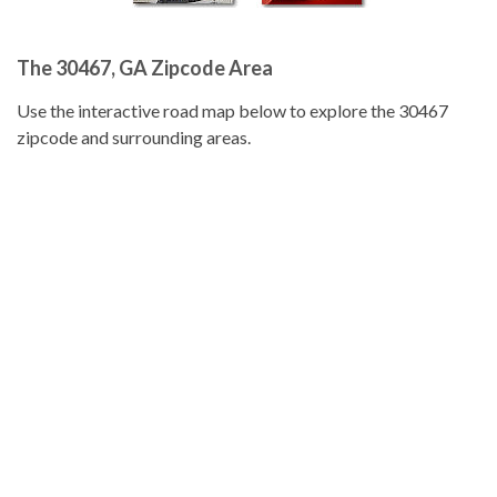
The 30467, GA Zipcode Area
Use the interactive road map below to explore the 30467
zipcode and surrounding areas.