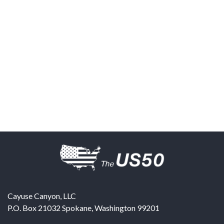
Cayuse Canyon, LLC
P.O. Box 21032
Spokane
,
Washington
99201