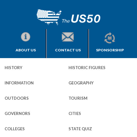
ABOUT US
CONTACT US
SPONSORSHIP
HISTORY
HISTORIC FIGURES
INFORMATION
GEOGRAPHY
OUTDOORS
TOURISM
GOVERNORS
CITIES
COLLEGES
STATE QUIZ