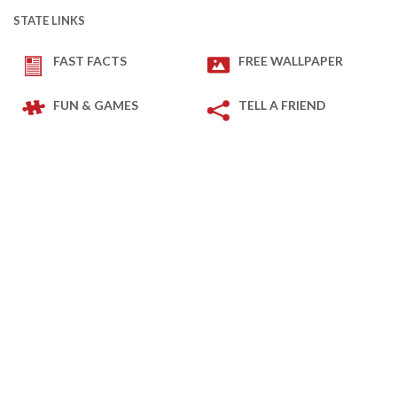
STATE LINKS
FAST FACTS
FREE WALLPAPER
FUN & GAMES
TELL A FRIEND