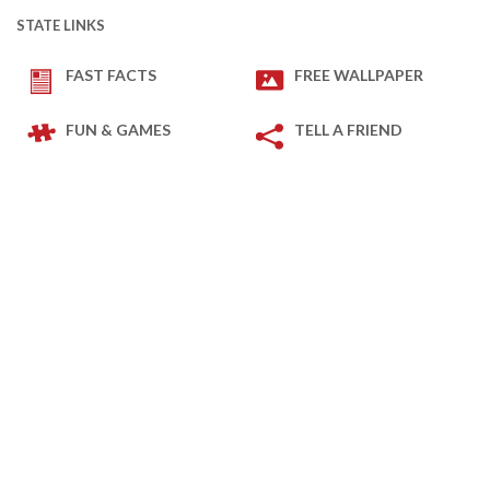
STATE LINKS
FAST FACTS
FREE WALLPAPER
FUN & GAMES
TELL A FRIEND