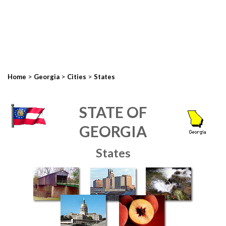
>
>
>
Home
Georgia
Cities
States
STATE OF
GEORGIA
States