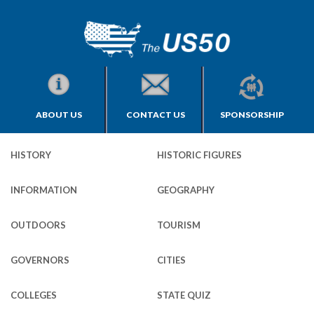
ABOUT US
CONTACT US
SPONSORSHIP
HISTORY
HISTORIC FIGURES
INFORMATION
GEOGRAPHY
OUTDOORS
TOURISM
GOVERNORS
CITIES
COLLEGES
STATE QUIZ