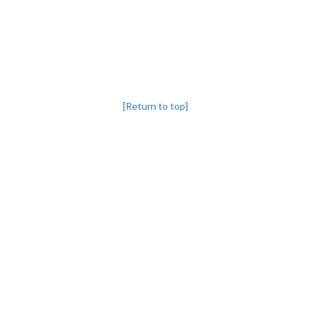
[Return to top]