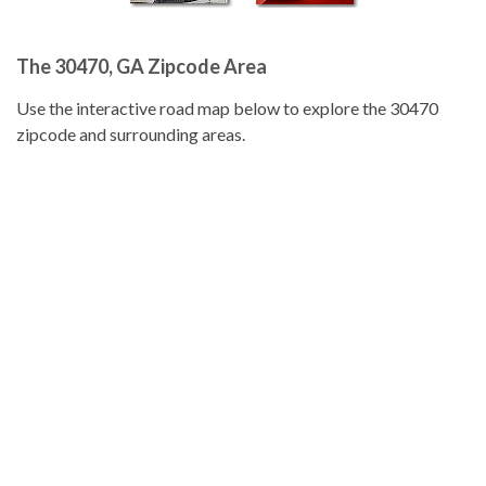
The 30470, GA Zipcode Area
Use the interactive road map below to explore the 30470
zipcode and surrounding areas.