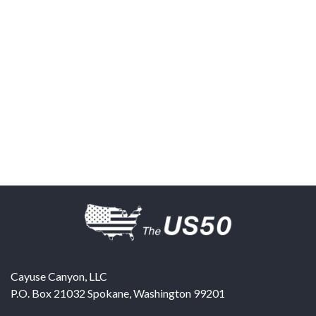
Cayuse Canyon, LLC
P.O. Box 21032
Spokane
,
Washington
99201