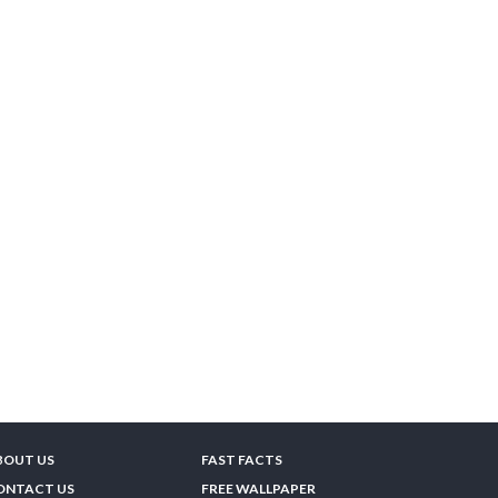
BOUT US
FAST FACTS
ONTACT US
FREE WALLPAPER