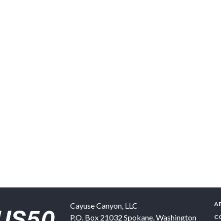
A
Cayuse Canyon, LLC
P.O. Box 21032
Spokane
,
Washington
C