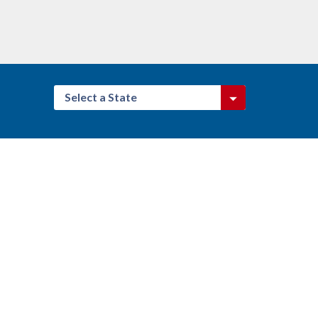
Select a State