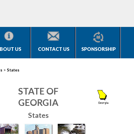
BOUT US
CONTACT US
SPONSORSHIP
>
es
States
STATE OF
GEORGIA
States