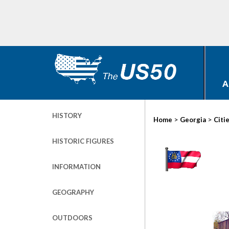
A
HISTORY
>
>
Home
Georgia
Citi
HISTORIC FIGURES
INFORMATION
GEOGRAPHY
OUTDOORS