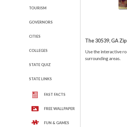
TOURISM
GOVERNORS
CITIES
The 30539, GA Zi
COLLEGES
Use the interactive 
surrounding areas.
STATE QUIZ
STATE LINKS
FAST FACTS
FREE WALLPAPER
FUN & GAMES