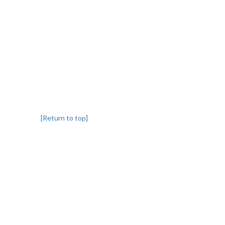
[Return to top]