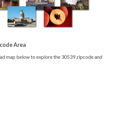
pcode Area
road map below to explore the 30539 zipcode and