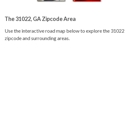
The 31022, GA Zipcode Area
Use the interactive road map below to explore the 31022
zipcode and surrounding areas.