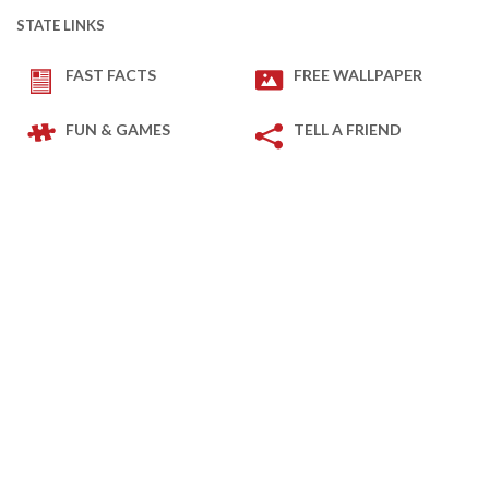
STATE LINKS
FAST FACTS
FREE WALLPAPER
FUN & GAMES
TELL A FRIEND