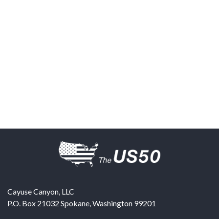
Cayuse Canyon, LLC
P.O. Box 21032
Spokane
,
Washington
99201