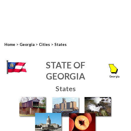
>
>
>
Home
Georgia
Cities
States
STATE OF
GEORGIA
States