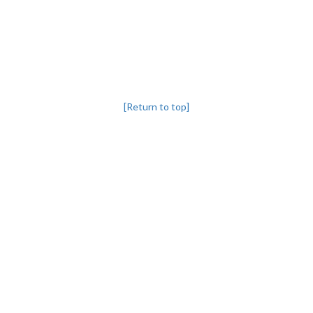
[Return to top]