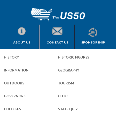
ABOUT US
CONTACT US
SPONSORSHIP
HISTORY
HISTORIC FIGURES
INFORMATION
GEOGRAPHY
OUTDOORS
TOURISM
GOVERNORS
CITIES
COLLEGES
STATE QUIZ