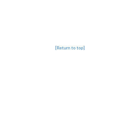
[Return to top]