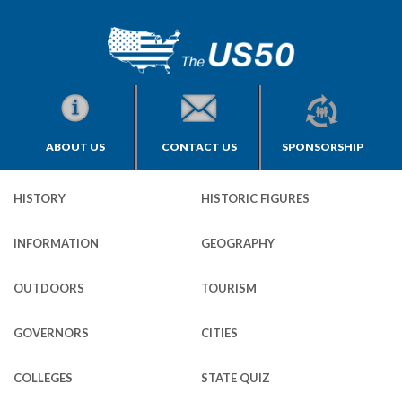
ABOUT US
CONTACT US
SPONSORSHIP
HISTORY
HISTORIC FIGURES
INFORMATION
GEOGRAPHY
OUTDOORS
TOURISM
GOVERNORS
CITIES
COLLEGES
STATE QUIZ