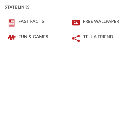
STATE LINKS
FAST FACTS
FREE WALLPAPER
FUN & GAMES
TELL A FRIEND