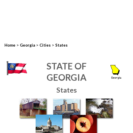
>
>
>
Home
Georgia
Cities
States
STATE OF
GEORGIA
States