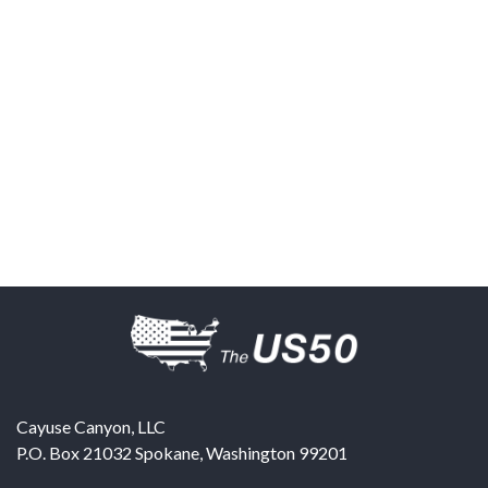
Cayuse Canyon, LLC
P.O. Box 21032
Spokane
,
Washington
99201