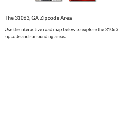
The 31063, GA Zipcode Area
Use the interactive road map below to explore the 31063
zipcode and surrounding areas.