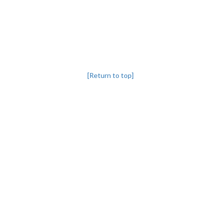
[Return to top]