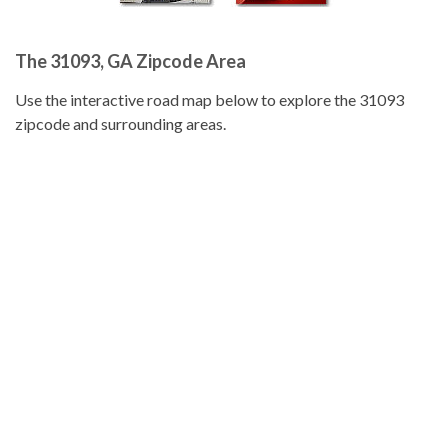
The 31093, GA Zipcode Area
Use the interactive road map below to explore the 31093
zipcode and surrounding areas.