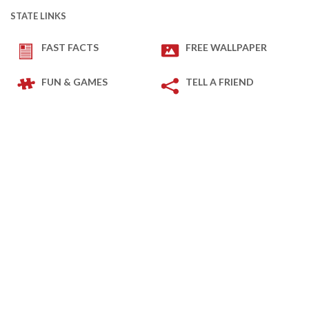
STATE LINKS
FAST FACTS
FREE WALLPAPER
FUN & GAMES
TELL A FRIEND