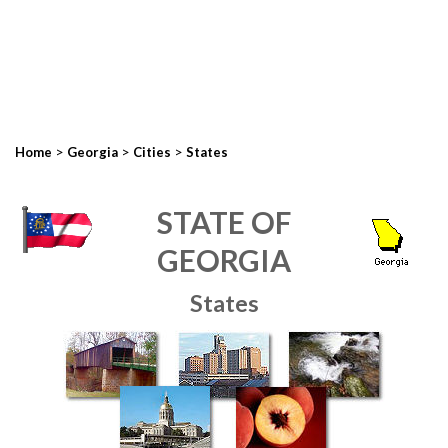
>
>
>
Home
Georgia
Cities
States
STATE OF
GEORGIA
States