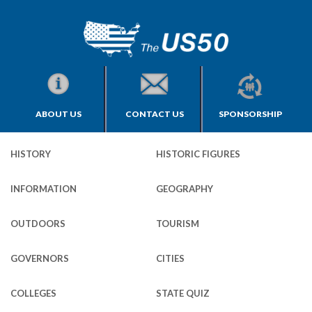
ABOUT US
CONTACT US
SPONSORSHIP
HISTORY
HISTORIC FIGURES
INFORMATION
GEOGRAPHY
OUTDOORS
TOURISM
GOVERNORS
CITIES
COLLEGES
STATE QUIZ