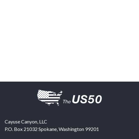
Cayuse Canyon, LLC
P.O. Box 21032
Spokane
,
Washington
99201