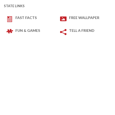
STATE LINKS
FAST FACTS
FREE WALLPAPER
FUN & GAMES
TELL A FRIEND