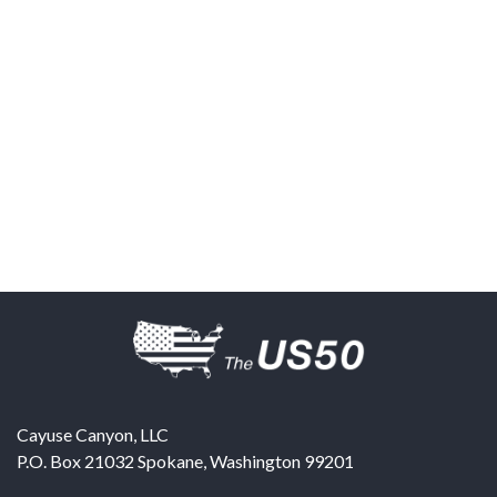
Cayuse Canyon, LLC
P.O. Box 21032
Spokane
,
Washington
99201