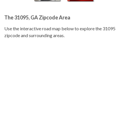
The 31095, GA Zipcode Area
Use the interactive road map below to explore the 31095
zipcode and surrounding areas.