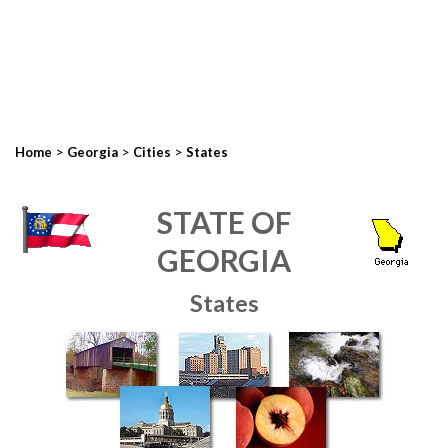
>
>
>
Home
Georgia
Cities
States
STATE OF
GEORGIA
States