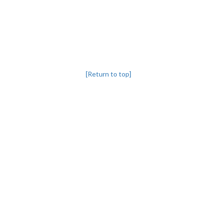
[Return to top]