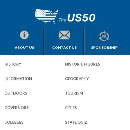
ABOUT US
CONTACT US
SPONSORSHIP
HISTORY
HISTORIC FIGURES
INFORMATION
GEOGRAPHY
OUTDOORS
TOURISM
GOVERNORS
CITIES
COLLEGES
STATE QUIZ