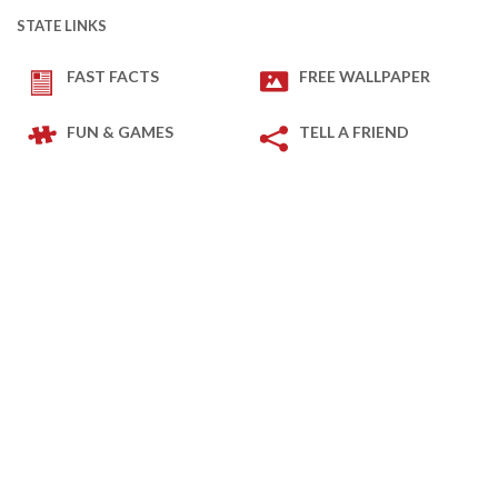
STATE LINKS
FAST FACTS
FREE WALLPAPER
FUN & GAMES
TELL A FRIEND