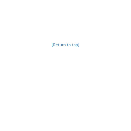
[Return to top]