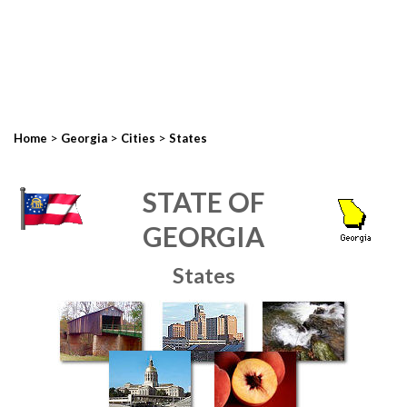
>
>
>
Home
Georgia
Cities
States
STATE OF
GEORGIA
States