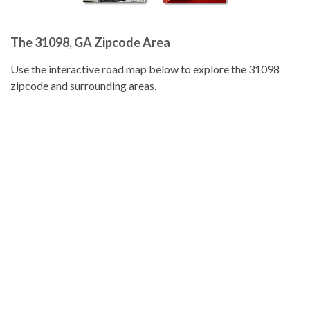
The 31098, GA Zipcode Area
Use the interactive road map below to explore the 31098
zipcode and surrounding areas.