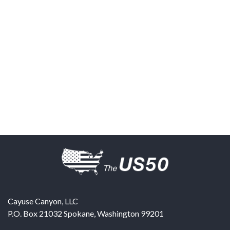
Cayuse Canyon, LLC
P.O. Box 21032
Spokane
,
Washington
99201