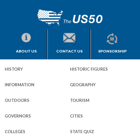
ABOUT US
CONTACT US
SPONSORSHIP
HISTORY
HISTORIC FIGURES
INFORMATION
GEOGRAPHY
OUTDOORS
TOURISM
GOVERNORS
CITIES
COLLEGES
STATE QUIZ