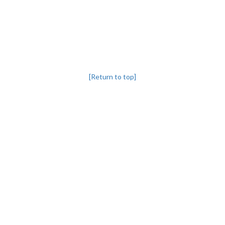
[Return to top]