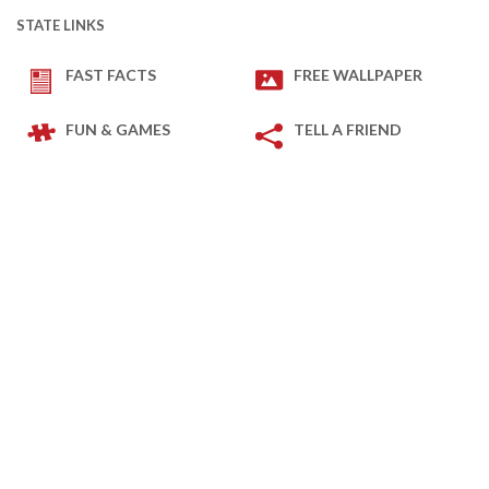
STATE LINKS
FAST FACTS
FREE WALLPAPER
FUN & GAMES
TELL A FRIEND