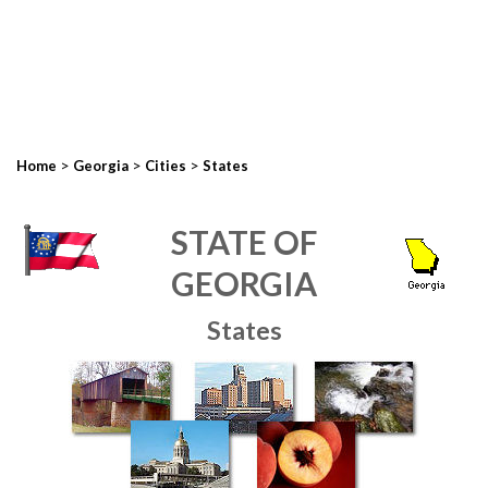
>
>
>
Home
Georgia
Cities
States
STATE OF
GEORGIA
States