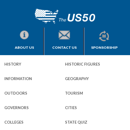
ABOUT US
CONTACT US
SPONSORSHIP
HISTORY
HISTORIC FIGURES
INFORMATION
GEOGRAPHY
OUTDOORS
TOURISM
GOVERNORS
CITIES
COLLEGES
STATE QUIZ