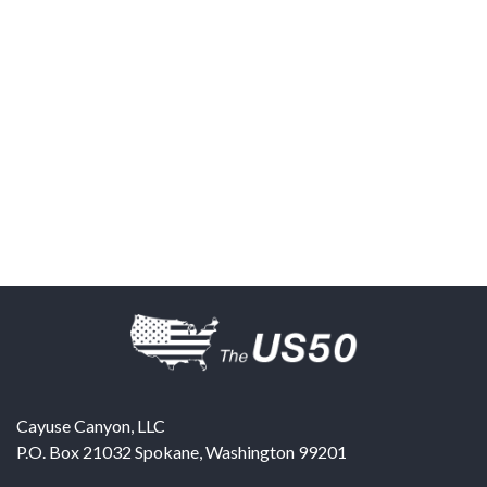
Cayuse Canyon, LLC
P.O. Box 21032
Spokane
,
Washington
99201