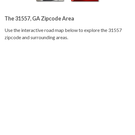
The 31557, GA Zipcode Area
Use the interactive road map below to explore the 31557
zipcode and surrounding areas.