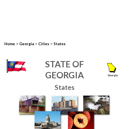
>
>
>
Home
Georgia
Cities
States
STATE OF
GEORGIA
States