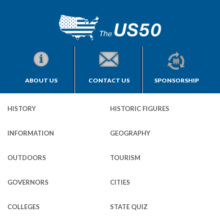
ABOUT US
CONTACT US
SPONSORSHIP
HISTORY
HISTORIC FIGURES
INFORMATION
GEOGRAPHY
OUTDOORS
TOURISM
GOVERNORS
CITIES
COLLEGES
STATE QUIZ