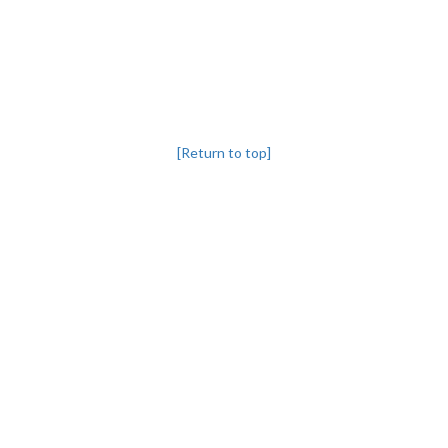
[Return to top]