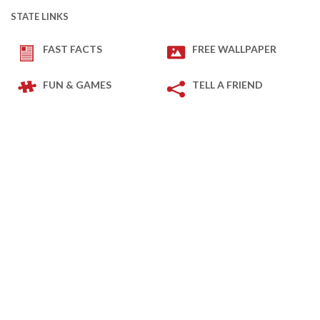
STATE LINKS
FAST FACTS
FREE WALLPAPER
FUN & GAMES
TELL A FRIEND