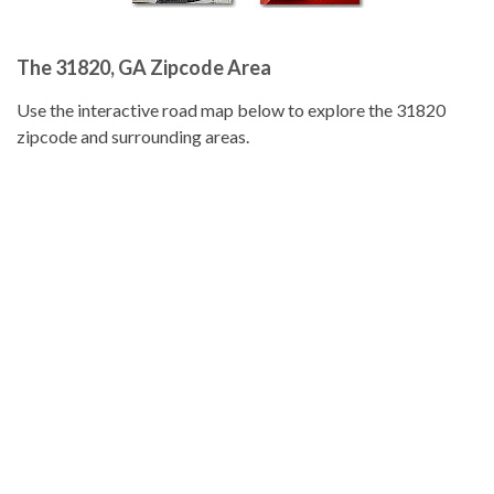
The 31820, GA Zipcode Area
Use the interactive road map below to explore the 31820
zipcode and surrounding areas.