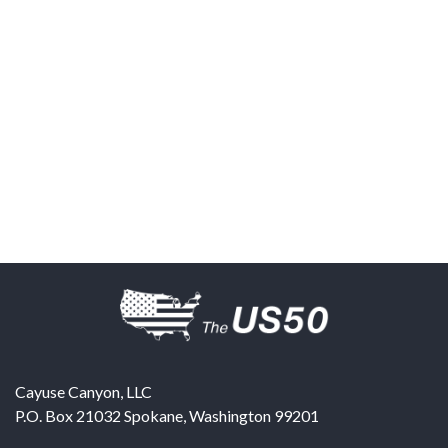
Cayuse Canyon, LLC
P.O. Box 21032
Spokane
,
Washington
99201