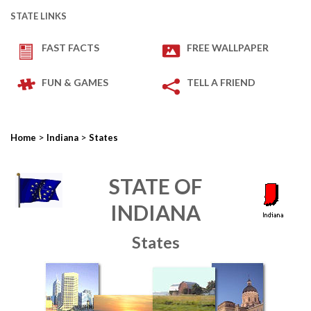
STATE LINKS
FAST FACTS
FREE WALLPAPER
FUN & GAMES
TELL A FRIEND
>
>
Home
Indiana
States
STATE OF
INDIANA
States