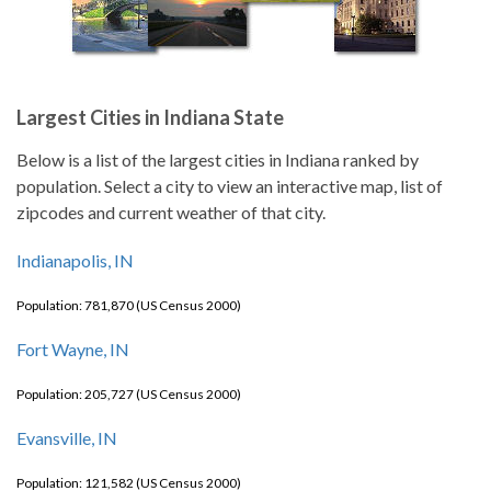
Largest Cities in Indiana State
Below is a list of the largest cities in Indiana ranked by
population. Select a city to view an interactive map, list of
zipcodes and current weather of that city.
Indianapolis, IN
Population: 781,870 (US Census 2000)
Fort Wayne, IN
Population: 205,727 (US Census 2000)
Evansville, IN
Population: 121,582 (US Census 2000)