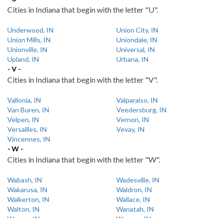
Cities in Indiana that begin with the letter "U".
Underwood, IN
Union City, IN
Union Mills, IN
Uniondale, IN
Unionville, IN
Universal, IN
Upland, IN
Urbana, IN
- V -
Cities in Indiana that begin with the letter "V".
Vallonia, IN
Valparaiso, IN
Van Buren, IN
Veedersburg, IN
Velpen, IN
Vernon, IN
Versailles, IN
Vevay, IN
Vincennes, IN
- W -
Cities in Indiana that begin with the letter "W".
Wabash, IN
Wadesville, IN
Wakarusa, IN
Waldron, IN
Walkerton, IN
Wallace, IN
Walton, IN
Wanatah, IN