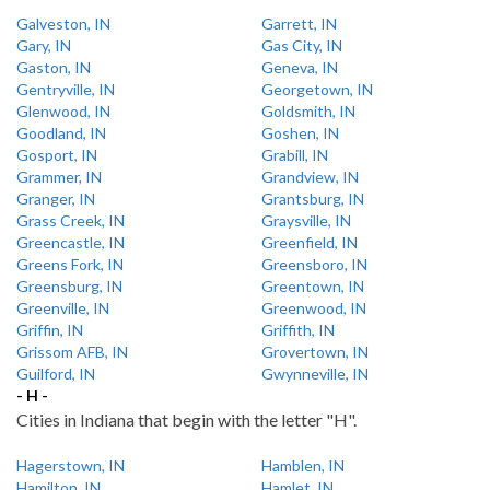
Galveston, IN
Garrett, IN
Gary, IN
Gas City, IN
Gaston, IN
Geneva, IN
Gentryville, IN
Georgetown, IN
Glenwood, IN
Goldsmith, IN
Goodland, IN
Goshen, IN
Gosport, IN
Grabill, IN
Grammer, IN
Grandview, IN
Granger, IN
Grantsburg, IN
Grass Creek, IN
Graysville, IN
Greencastle, IN
Greenfield, IN
Greens Fork, IN
Greensboro, IN
Greensburg, IN
Greentown, IN
Greenville, IN
Greenwood, IN
Griffin, IN
Griffith, IN
Grissom AFB, IN
Grovertown, IN
Guilford, IN
Gwynneville, IN
- H -
Cities in Indiana that begin with the letter "H".
Hagerstown, IN
Hamblen, IN
Hamilton, IN
Hamlet, IN