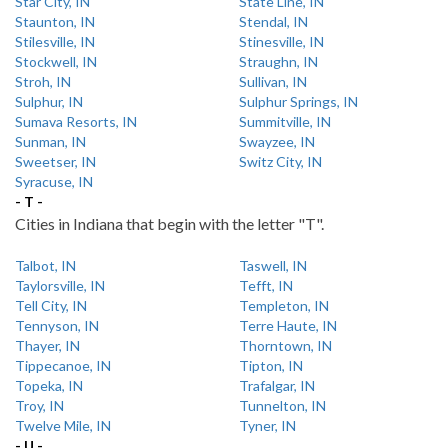
Star City, IN
State Line, IN
Staunton, IN
Stendal, IN
Stilesville, IN
Stinesville, IN
Stockwell, IN
Straughn, IN
Stroh, IN
Sullivan, IN
Sulphur, IN
Sulphur Springs, IN
Sumava Resorts, IN
Summitville, IN
Sunman, IN
Swayzee, IN
Sweetser, IN
Switz City, IN
Syracuse, IN
- T -
Cities in Indiana that begin with the letter "T".
Talbot, IN
Taswell, IN
Taylorsville, IN
Tefft, IN
Tell City, IN
Templeton, IN
Tennyson, IN
Terre Haute, IN
Thayer, IN
Thorntown, IN
Tippecanoe, IN
Tipton, IN
Topeka, IN
Trafalgar, IN
Troy, IN
Tunnelton, IN
Twelve Mile, IN
Tyner, IN
- U -