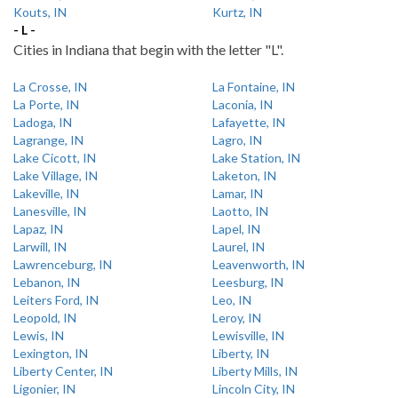
Kouts, IN
Kurtz, IN
- L -
Cities in Indiana that begin with the letter "L".
La Crosse, IN
La Fontaine, IN
La Porte, IN
Laconia, IN
Ladoga, IN
Lafayette, IN
Lagrange, IN
Lagro, IN
Lake Cicott, IN
Lake Station, IN
Lake Village, IN
Laketon, IN
Lakeville, IN
Lamar, IN
Lanesville, IN
Laotto, IN
Lapaz, IN
Lapel, IN
Larwill, IN
Laurel, IN
Lawrenceburg, IN
Leavenworth, IN
Lebanon, IN
Leesburg, IN
Leiters Ford, IN
Leo, IN
Leopold, IN
Leroy, IN
Lewis, IN
Lewisville, IN
Lexington, IN
Liberty, IN
Liberty Center, IN
Liberty Mills, IN
Ligonier, IN
Lincoln City, IN