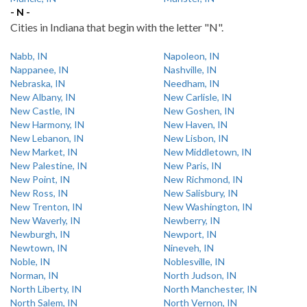
- N -
Cities in Indiana that begin with the letter "N".
Nabb, IN
Napoleon, IN
Nappanee, IN
Nashville, IN
Nebraska, IN
Needham, IN
New Albany, IN
New Carlisle, IN
New Castle, IN
New Goshen, IN
New Harmony, IN
New Haven, IN
New Lebanon, IN
New Lisbon, IN
New Market, IN
New Middletown, IN
New Palestine, IN
New Paris, IN
New Point, IN
New Richmond, IN
New Ross, IN
New Salisbury, IN
New Trenton, IN
New Washington, IN
New Waverly, IN
Newberry, IN
Newburgh, IN
Newport, IN
Newtown, IN
Nineveh, IN
Noble, IN
Noblesville, IN
Norman, IN
North Judson, IN
North Liberty, IN
North Manchester, IN
North Salem, IN
North Vernon, IN