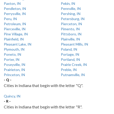
Paxton, IN
Pekin, IN
Pendleton, IN
Pennville, IN
Perrysville, IN
Pershing, IN
Peru, IN
Petersburg, IN
Petroleum, IN
Pierceton, IN
Pierceville, IN
Pimento, IN
Pine Village, IN
Pittsboro, IN
Plainfield, IN
Plainville, IN
Pleasant Lake, IN
Pleasant Mills, IN
Plymouth, IN
Poland, IN
Poneto, IN
Portage, IN
Porter, IN
Portland, IN
Poseyville, IN
Prairie Creek, IN
Prairieton, IN
Preble, IN
Princeton, IN
Putnamville, IN
- Q -
Cities in Indiana that begin with the letter "Q".
Quincy, IN
- R -
Cities in Indiana that begin with the letter "R".