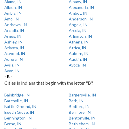
Alamo, IN
Albany, IN
Albion, IN
Alexandria, IN
Ambia, IN
Amboy, IN
Amo, IN
Anderson, IN
Andrews, IN
Angola, IN
Arcadia, IN
Arcola, IN
Argos, IN
Arlington, IN
Ashley, IN
Athens, IN
Atlanta, IN
Attica, IN
Atwood, IN
Auburn, IN
Aurora, IN
Austin, IN
Avilla, IN
Avoca, IN
Avon, IN
- B -
Cities in Indiana that begin with the letter "B".
Bainbridge, IN
Bargersville, IN
Batesville, IN
Bath, IN
Battle Ground, IN
Bedford, IN
Beech Grove, IN
Bellmore, IN
Bennington, IN
Bentonville, IN
Berne, IN
Bethlehem, IN