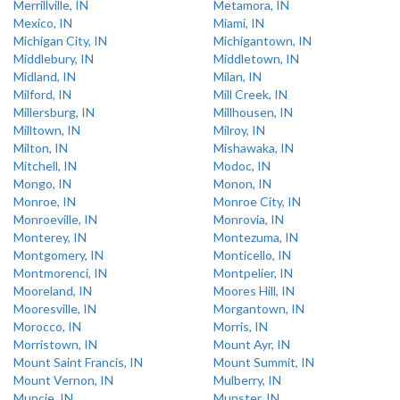
Merrillville, IN
Metamora, IN
Mexico, IN
Miami, IN
Michigan City, IN
Michigantown, IN
Middlebury, IN
Middletown, IN
Midland, IN
Milan, IN
Milford, IN
Mill Creek, IN
Millersburg, IN
Millhousen, IN
Milltown, IN
Milroy, IN
Milton, IN
Mishawaka, IN
Mitchell, IN
Modoc, IN
Mongo, IN
Monon, IN
Monroe, IN
Monroe City, IN
Monroeville, IN
Monrovia, IN
Monterey, IN
Montezuma, IN
Montgomery, IN
Monticello, IN
Montmorenci, IN
Montpelier, IN
Mooreland, IN
Moores Hill, IN
Mooresville, IN
Morgantown, IN
Morocco, IN
Morris, IN
Morristown, IN
Mount Ayr, IN
Mount Saint Francis, IN
Mount Summit, IN
Mount Vernon, IN
Mulberry, IN
Muncie, IN
Munster, IN