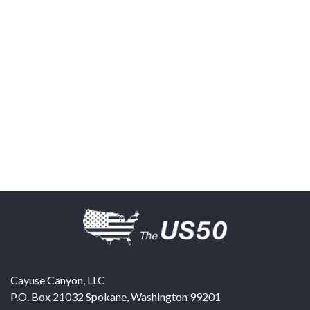
Cayuse Canyon, LLC
P.O. Box 21032
Spokane
,
Washington
99201