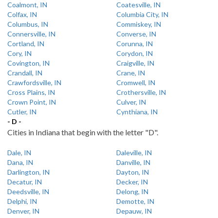
Coalmont, IN
Coatesville, IN
Colfax, IN
Columbia City, IN
Columbus, IN
Commiskey, IN
Connersville, IN
Converse, IN
Cortland, IN
Corunna, IN
Cory, IN
Corydon, IN
Covington, IN
Craigville, IN
Crandall, IN
Crane, IN
Crawfordsville, IN
Cromwell, IN
Cross Plains, IN
Crothersville, IN
Crown Point, IN
Culver, IN
Cutler, IN
Cynthiana, IN
- D -
Cities in Indiana that begin with the letter "D".
Dale, IN
Daleville, IN
Dana, IN
Danville, IN
Darlington, IN
Dayton, IN
Decatur, IN
Decker, IN
Deedsville, IN
Delong, IN
Delphi, IN
Demotte, IN
Denver, IN
Depauw, IN