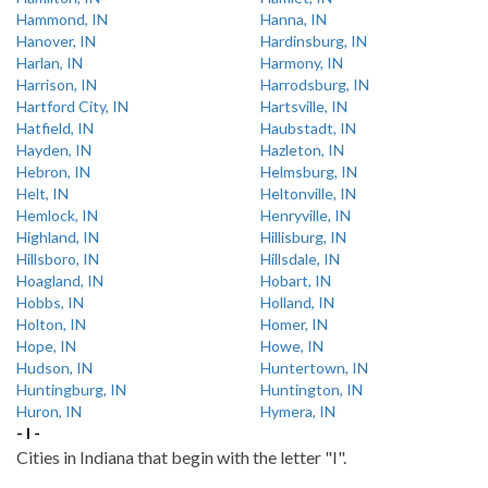
Hammond, IN
Hanna, IN
Hanover, IN
Hardinsburg, IN
Harlan, IN
Harmony, IN
Harrison, IN
Harrodsburg, IN
Hartford City, IN
Hartsville, IN
Hatfield, IN
Haubstadt, IN
Hayden, IN
Hazleton, IN
Hebron, IN
Helmsburg, IN
Helt, IN
Heltonville, IN
Hemlock, IN
Henryville, IN
Highland, IN
Hillisburg, IN
Hillsboro, IN
Hillsdale, IN
Hoagland, IN
Hobart, IN
Hobbs, IN
Holland, IN
Holton, IN
Homer, IN
Hope, IN
Howe, IN
Hudson, IN
Huntertown, IN
Huntingburg, IN
Huntington, IN
Huron, IN
Hymera, IN
- I -
Cities in Indiana that begin with the letter "I".