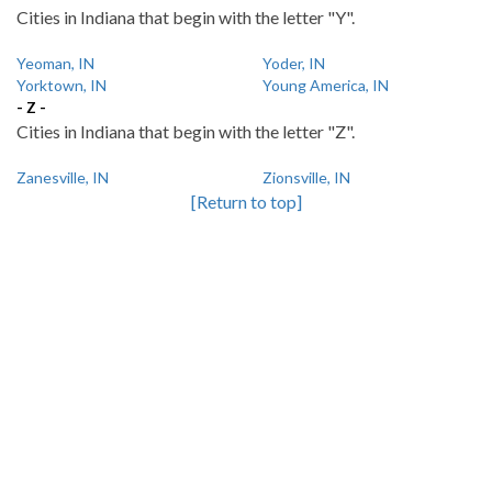
Cities in Indiana that begin with the letter "Y".
Yeoman, IN
Yoder, IN
Yorktown, IN
Young America, IN
- Z -
Cities in Indiana that begin with the letter "Z".
Zanesville, IN
Zionsville, IN
[Return to top]