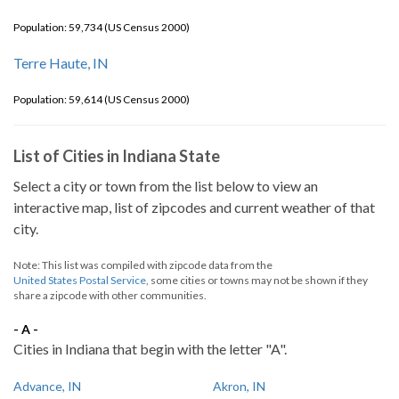
Population: 59,734 (US Census 2000)
Terre Haute, IN
Population: 59,614 (US Census 2000)
List of Cities in Indiana State
Select a city or town from the list below to view an
interactive map, list of zipcodes and current weather of that
city.
Note: This list was compiled with zipcode data from the
United States Postal Service
, some cities or towns may not be shown if they
share a zipcode with other communities.
- A -
Cities in Indiana that begin with the letter "A".
Advance, IN
Akron, IN