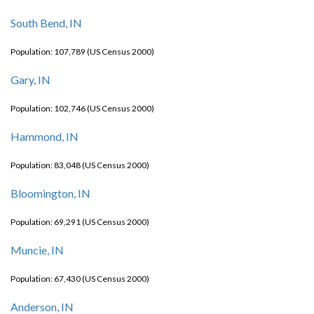
South Bend, IN
Population: 107,789 (US Census 2000)
Gary, IN
Population: 102,746 (US Census 2000)
Hammond, IN
Population: 83,048 (US Census 2000)
Bloomington, IN
Population: 69,291 (US Census 2000)
Muncie, IN
Population: 67,430 (US Census 2000)
Anderson, IN