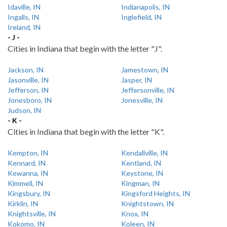
Idaville, IN
Indianapolis, IN
Ingalls, IN
Inglefield, IN
Ireland, IN
- J -
Cities in Indiana that begin with the letter "J".
Jackson, IN
Jamestown, IN
Jasonville, IN
Jasper, IN
Jefferson, IN
Jeffersonville, IN
Jonesboro, IN
Jonesville, IN
Judson, IN
- K -
Cities in Indiana that begin with the letter "K".
Kempton, IN
Kendallville, IN
Kennard, IN
Kentland, IN
Kewanna, IN
Keystone, IN
Kimmell, IN
Kingman, IN
Kingsbury, IN
Kingsford Heights, IN
Kirklin, IN
Knightstown, IN
Knightsville, IN
Knox, IN
Kokomo, IN
Koleen, IN