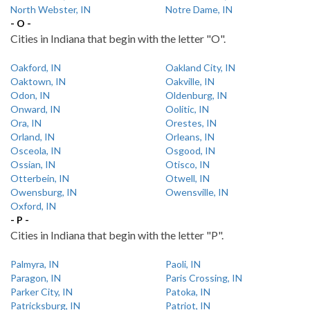
North Webster, IN
Notre Dame, IN
- O -
Cities in Indiana that begin with the letter "O".
Oakford, IN
Oakland City, IN
Oaktown, IN
Oakville, IN
Odon, IN
Oldenburg, IN
Onward, IN
Oolitic, IN
Ora, IN
Orestes, IN
Orland, IN
Orleans, IN
Osceola, IN
Osgood, IN
Ossian, IN
Otisco, IN
Otterbein, IN
Otwell, IN
Owensburg, IN
Owensville, IN
Oxford, IN
- P -
Cities in Indiana that begin with the letter "P".
Palmyra, IN
Paoli, IN
Paragon, IN
Paris Crossing, IN
Parker City, IN
Patoka, IN
Patricksburg, IN
Patriot, IN