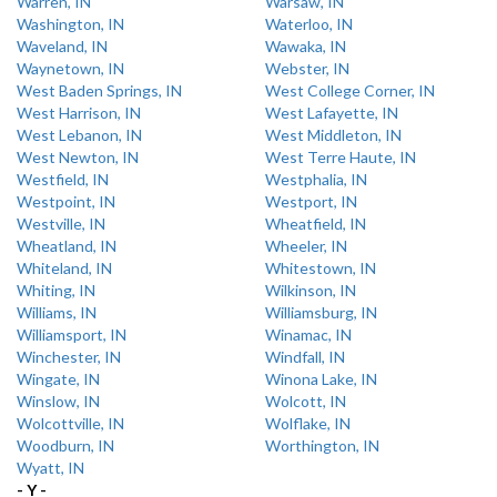
Warren, IN
Warsaw, IN
Washington, IN
Waterloo, IN
Waveland, IN
Wawaka, IN
Waynetown, IN
Webster, IN
West Baden Springs, IN
West College Corner, IN
West Harrison, IN
West Lafayette, IN
West Lebanon, IN
West Middleton, IN
West Newton, IN
West Terre Haute, IN
Westfield, IN
Westphalia, IN
Westpoint, IN
Westport, IN
Westville, IN
Wheatfield, IN
Wheatland, IN
Wheeler, IN
Whiteland, IN
Whitestown, IN
Whiting, IN
Wilkinson, IN
Williams, IN
Williamsburg, IN
Williamsport, IN
Winamac, IN
Winchester, IN
Windfall, IN
Wingate, IN
Winona Lake, IN
Winslow, IN
Wolcott, IN
Wolcottville, IN
Wolflake, IN
Woodburn, IN
Worthington, IN
Wyatt, IN
- Y -