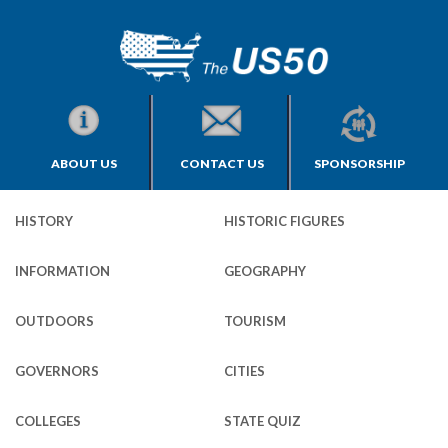
ABOUT US
CONTACT US
SPONSORSHIP
HISTORY
HISTORIC FIGURES
INFORMATION
GEOGRAPHY
OUTDOORS
TOURISM
GOVERNORS
CITIES
COLLEGES
STATE QUIZ