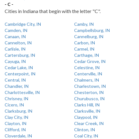
- C -
Cities in Indiana that begin with the letter "C".
Cambridge City, IN
Camby, IN
Camden, IN
Campbellsburg, IN
Canaan, IN
Cannelburg, IN
Cannelton, IN
Carbon, IN
Carlisle, IN
Carmel, IN
Cartersburg, IN
Carthage, IN
Cayuga, IN
Cedar Grove, IN
Cedar Lake, IN
Celestine, IN
Centerpoint, IN
Centerville, IN
Central, IN
Chalmers, IN
Chandler, IN
Charlestown, IN
Charlottesville, IN
Chesterton, IN
Chrisney, IN
Churubusco, IN
Cicero, IN
Clarks Hill, IN
Clarksburg, IN
Clarksville, IN
Clay City, IN
Claypool, IN
Clayton, IN
Clear Creek, IN
Clifford, IN
Clinton, IN
Cloverdale, IN
Coal City, IN