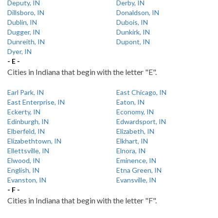
Deputy, IN
Derby, IN
Dillsboro, IN
Donaldson, IN
Dublin, IN
Dubois, IN
Dugger, IN
Dunkirk, IN
Dunreith, IN
Dupont, IN
Dyer, IN
- E -
Cities in Indiana that begin with the letter "E".
Earl Park, IN
East Chicago, IN
East Enterprise, IN
Eaton, IN
Eckerty, IN
Economy, IN
Edinburgh, IN
Edwardsport, IN
Elberfeld, IN
Elizabeth, IN
Elizabethtown, IN
Elkhart, IN
Ellettsville, IN
Elnora, IN
Elwood, IN
Eminence, IN
English, IN
Etna Green, IN
Evanston, IN
Evansville, IN
- F -
Cities in Indiana that begin with the letter "F".