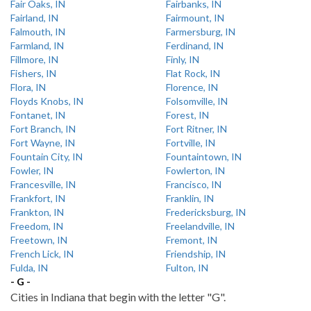
Fair Oaks, IN
Fairbanks, IN
Fairland, IN
Fairmount, IN
Falmouth, IN
Farmersburg, IN
Farmland, IN
Ferdinand, IN
Fillmore, IN
Finly, IN
Fishers, IN
Flat Rock, IN
Flora, IN
Florence, IN
Floyds Knobs, IN
Folsomville, IN
Fontanet, IN
Forest, IN
Fort Branch, IN
Fort Ritner, IN
Fort Wayne, IN
Fortville, IN
Fountain City, IN
Fountaintown, IN
Fowler, IN
Fowlerton, IN
Francesville, IN
Francisco, IN
Frankfort, IN
Franklin, IN
Frankton, IN
Fredericksburg, IN
Freedom, IN
Freelandville, IN
Freetown, IN
Fremont, IN
French Lick, IN
Friendship, IN
Fulda, IN
Fulton, IN
- G -
Cities in Indiana that begin with the letter "G".