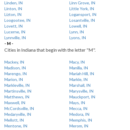
Linden, IN
Linn Grove, IN
Linton, IN
Little York, IN
Lizton, IN
Logansport, IN
Loogootee, IN
Losantville, IN
Lovett, IN
Lowell, IN
Lucerne, IN
Lynn, IN
Lynnville, IN
Lyons, IN
- M -
Cities in Indiana that begin with the letter "M".
Mackey, IN
Macy, IN
Madison, IN
Manilla, IN
Marengo, IN
Mariah Hill, IN
Marion, IN
Markle, IN
Markleville, IN
Marshall, IN
Martinsville, IN
Marysville, IN
Matthews, IN
Mauckport, IN
Maxwell, IN
Mays, IN
McCordsville, IN
Mecca, IN
Medaryville, IN
Medora, IN
Mellott, IN
Memphis, IN
Mentone, IN
Merom, IN