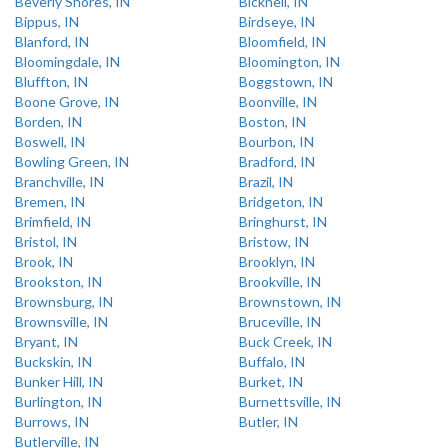
Beverly Shores, IN
Bicknell, IN
Bippus, IN
Birdseye, IN
Blanford, IN
Bloomfield, IN
Bloomingdale, IN
Bloomington, IN
Bluffton, IN
Boggstown, IN
Boone Grove, IN
Boonville, IN
Borden, IN
Boston, IN
Boswell, IN
Bourbon, IN
Bowling Green, IN
Bradford, IN
Branchville, IN
Brazil, IN
Bremen, IN
Bridgeton, IN
Brimfield, IN
Bringhurst, IN
Bristol, IN
Bristow, IN
Brook, IN
Brooklyn, IN
Brookston, IN
Brookville, IN
Brownsburg, IN
Brownstown, IN
Brownsville, IN
Bruceville, IN
Bryant, IN
Buck Creek, IN
Buckskin, IN
Buffalo, IN
Bunker Hill, IN
Burket, IN
Burlington, IN
Burnettsville, IN
Burrows, IN
Butler, IN
Butlerville, IN