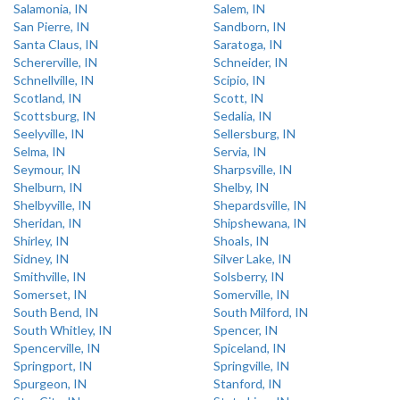
Salamonia, IN
Salem, IN
San Pierre, IN
Sandborn, IN
Santa Claus, IN
Saratoga, IN
Schererville, IN
Schneider, IN
Schnellville, IN
Scipio, IN
Scotland, IN
Scott, IN
Scottsburg, IN
Sedalia, IN
Seelyville, IN
Sellersburg, IN
Selma, IN
Servia, IN
Seymour, IN
Sharpsville, IN
Shelburn, IN
Shelby, IN
Shelbyville, IN
Shepardsville, IN
Sheridan, IN
Shipshewana, IN
Shirley, IN
Shoals, IN
Sidney, IN
Silver Lake, IN
Smithville, IN
Solsberry, IN
Somerset, IN
Somerville, IN
South Bend, IN
South Milford, IN
South Whitley, IN
Spencer, IN
Spencerville, IN
Spiceland, IN
Springport, IN
Springville, IN
Spurgeon, IN
Stanford, IN