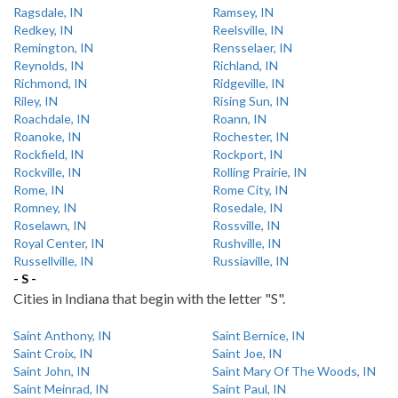
Ragsdale, IN
Ramsey, IN
Redkey, IN
Reelsville, IN
Remington, IN
Rensselaer, IN
Reynolds, IN
Richland, IN
Richmond, IN
Ridgeville, IN
Riley, IN
Rising Sun, IN
Roachdale, IN
Roann, IN
Roanoke, IN
Rochester, IN
Rockfield, IN
Rockport, IN
Rockville, IN
Rolling Prairie, IN
Rome, IN
Rome City, IN
Romney, IN
Rosedale, IN
Roselawn, IN
Rossville, IN
Royal Center, IN
Rushville, IN
Russellville, IN
Russiaville, IN
- S -
Cities in Indiana that begin with the letter "S".
Saint Anthony, IN
Saint Bernice, IN
Saint Croix, IN
Saint Joe, IN
Saint John, IN
Saint Mary Of The Woods, IN
Saint Meinrad, IN
Saint Paul, IN