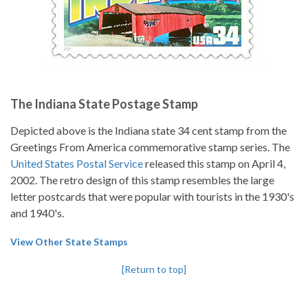
The Indiana State Postage Stamp
Depicted above is the Indiana state 34 cent stamp from the
Greetings From America commemorative stamp series. The
United States Postal Service
released this stamp on April 4,
2002. The retro design of this stamp resembles the large
letter postcards that were popular with tourists in the 1930's
and 1940's.
View Other State Stamps
[Return to top]