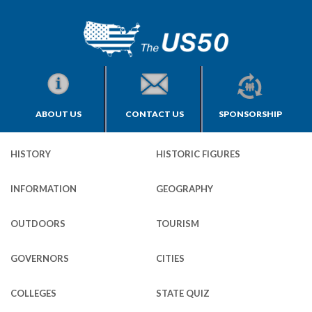
ABOUT US
CONTACT US
SPONSORSHIP
HISTORY
HISTORIC FIGURES
INFORMATION
GEOGRAPHY
OUTDOORS
TOURISM
GOVERNORS
CITIES
COLLEGES
STATE QUIZ