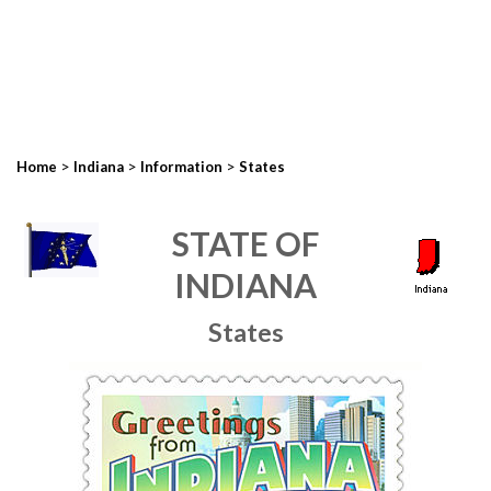
>
>
>
Home
Indiana
Information
States
STATE OF
INDIANA
States