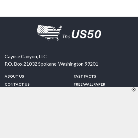
Cayuse Canyon, LLC
P.O. Box 21032
Spokane
,
Washington
99201
ABOUT US
FAST FACTS
CONTACT US
FREE WALLPAPER
SPONSORSHIP
FUN & GAMES
PRIVACY POLICY
TELL A FRIEND
Copyright © 1998-2026 TheUS50.com | Online Policies | Site Design By:
Zipline Interactive
FOLLOW US