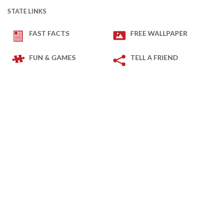
STATE LINKS
FAST FACTS
FREE WALLPAPER
FUN & GAMES
TELL A FRIEND