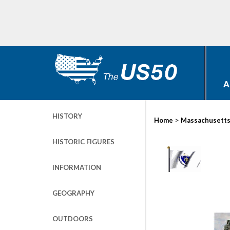
A
HISTORY
>
Home
Massachusett
HISTORIC FIGURES
INFORMATION
GEOGRAPHY
OUTDOORS