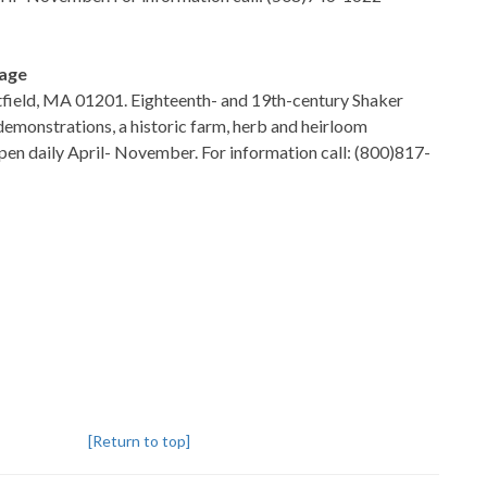
lage
tfield, MA 01201. Eighteenth- and 19th-century Shaker
 demonstrations, a historic farm, herb and heirloom
en daily April- November. For information call: (800)817-
[Return to top]