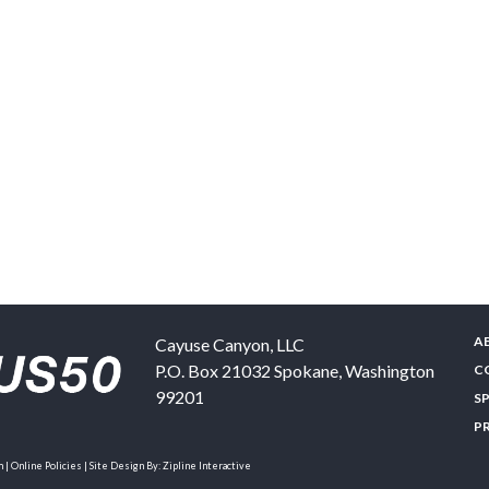
A
Cayuse Canyon, LLC
P.O. Box 21032
Spokane
,
Washington
C
99201
S
P
| Online Policies | Site Design By:
Zipline Interactive