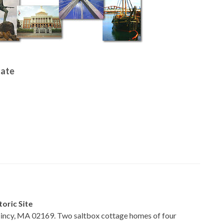
tate
oric Site
incy, MA 02169. Two saltbox cottage homes of four