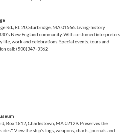
age
age Rd., Rt. 20, Sturbridge, MA 01566. Living-history
830's New England community. With costumed interpreters
 life, work and celebrations. Special events, tours and
tion call: (508)347-3362
Museum
d, Box 1812, Charlestown, MA 02129. Preserves the
sides". View the ship's logs, weapons, charts, journals and