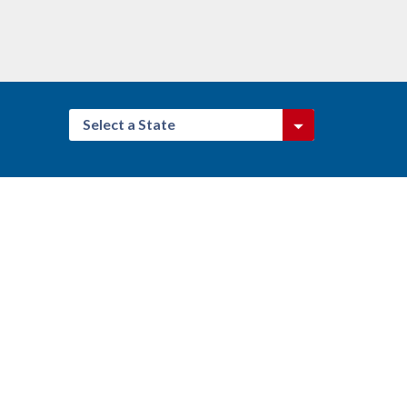
Select a State