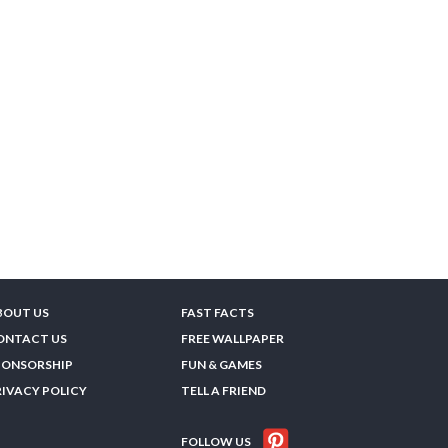
BOUT US
FAST FACTS
ONTACT US
FREE WALLPAPER
PONSORSHIP
FUN & GAMES
RIVACY POLICY
TELL A FRIEND
FOLLOW US