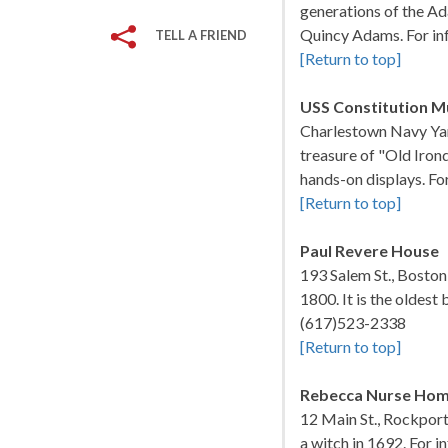
generations of the Ad
Quincy Adams. For in
TELL A FRIEND
[Return to top]
USS Constitution 
Charlestown Navy Yar
treasure of "Old Irond
hands-on displays. Fo
[Return to top]
Paul Revere House
193 Salem St., Bosto
1800. It is the oldest 
(617)523-2338
[Return to top]
Rebecca Nurse Ho
12 Main St., Rockpo
a witch in 1692. For 