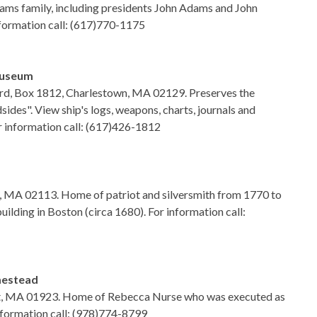
ams family, including presidents John Adams and John
formation call: (617)770-1175
Museum
d, Box 1812, Charlestown, MA 02129. Preserves the
sides". View ship's logs, weapons, charts, journals and
r information call: (617)426-1812
n, MA 02113. Home of patriot and silversmith from 1770 to
building in Boston (circa 1680). For information call:
mestead
rt, MA 01923. Home of Rebecca Nurse who was executed as
information call: (978)774-8799