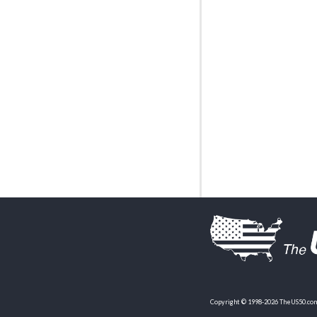
Copyright © 1998-2026 TheUS50.com 