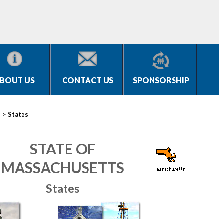
BOUT US
CONTACT US
SPONSORSHIP
>
s
States
STATE OF
MASSACHUSETTS
States