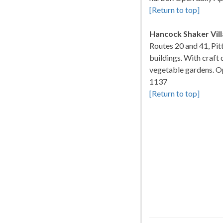
[Return to top]
Hancock Shaker Vil
Routes 20 and 41, Pit
buildings. With craft
vegetable gardens. Op
1137
[Return to top]