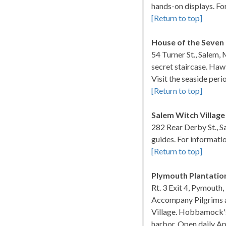
hands-on displays. Fo
[Return to top]
House of the Seven
54 Turner St., Salem,
secret staircase. Haw
Visit the seaside per
[Return to top]
Salem Witch Village
282 Rear Derby St., 
guides. For informati
[Return to top]
Plymouth Plantatio
Rt. 3 Exit 4, Pymouth
Accompany Pilgrims as
Village. Hobbamock's
harbor. Open daily Ap