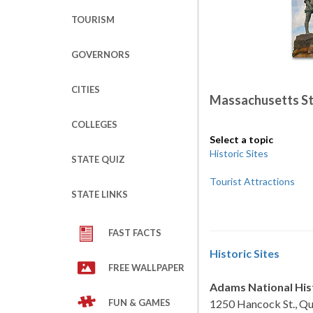
TOURISM
GOVERNORS
CITIES
Massachusetts S
COLLEGES
Select a topic
Historic Sites
STATE QUIZ
Tourist Attractions
STATE LINKS
FAST FACTS
Historic Sites
FREE WALLPAPER
Adams National Hist
FUN & GAMES
1250 Hancock St., Qu