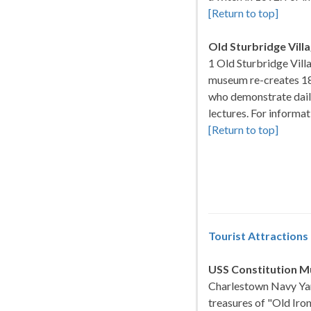
[Return to top]
Old Sturbridge Vill
1 Old Sturbridge Vill
museum re-creates 1
who demonstrate daily
lectures. For informa
[Return to top]
Tourist Attractions
USS Constitution 
Charlestown Navy Yar
treasures of "Old Iron