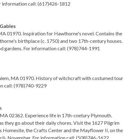
r information call: (617)426-1812
 Gables
 MA 01970. Inspiration for Hawthorne's novel. Contains the
thorne's birthplace (c. 1750) and two 17th-century houses.
iod gardens. For information call: (978)744-1991
Salem, MA 01970. History of witchcraft with costumed tour
on call: (978)740-9229
n
, MA 02362. Experience life in 17th-cnetury Plymouth.
 they go about their daily chores. Visit the 1627 Pilgrim
 Homesite, the Crafts Center and the Mayflower II, on the
ril- November. For information call: (508)746-1622