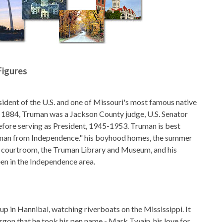
Figures
dent of the U.S. and one of Missouri's most famous native
n 1884, Truman was a Jackson County judge, U.S. Senator
fore serving as President, 1945-1953. Truman is best
man from Independence." his boyhood homes, the summer
t courtroom, the Truman Library and Museum, and his
een in the Independence area.
 in Hannibal, watching riverboats on the Mississippi. It
rgon that he took his pen name - Mark Twain. his love for