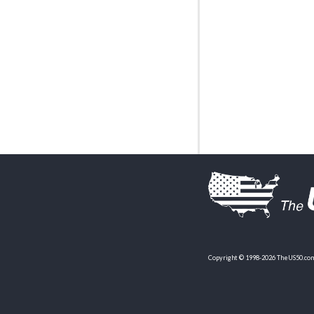
Copyright © 1998-2026 TheUS50.com 