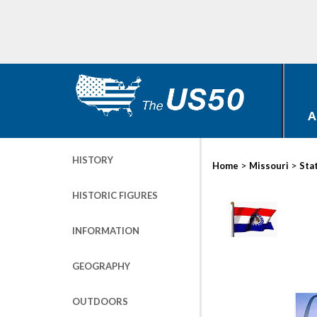
A
HISTORY
>
>
Home
Missouri
Sta
HISTORIC FIGURES
INFORMATION
GEOGRAPHY
OUTDOORS