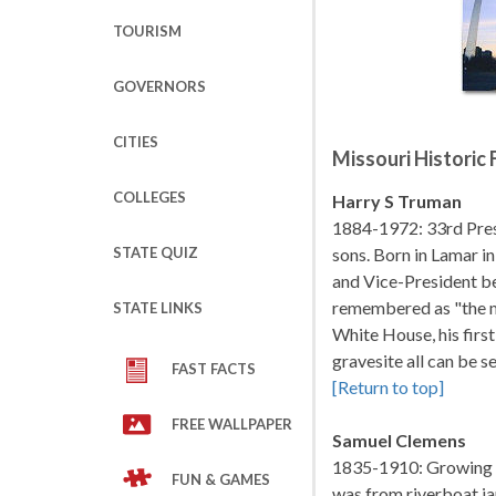
TOURISM
GOVERNORS
CITIES
Missouri Historic 
COLLEGES
Harry S Truman
1884-1972: 33rd Presi
STATE QUIZ
sons. Born in Lamar i
and Vice-President be
remembered as "the 
STATE LINKS
White House, his firs
gravesite all can be s
FAST FACTS
[Return to top]
FREE WALLPAPER
Samuel Clemens
1835-1910: Growing up
FUN & GAMES
was from riverboat ja