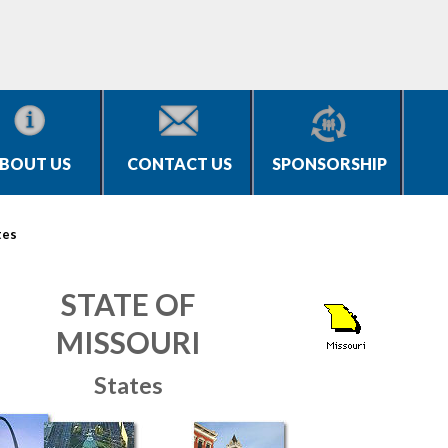
BOUT US
CONTACT US
SPONSORSHIP
tes
STATE OF
MISSOURI
States