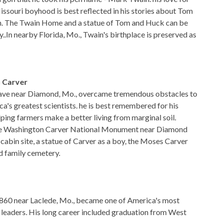
Missouri boyhood is best reflected in his stories about Tom
. The Twain Home and a statue of Tom and Huck can be
..In nearby Florida, Mo., Twain's birthplace is preserved as
 Carver
ave near Diamond, Mo., overcame tremendous obstacles to
's greatest scientists. he is best remembered for his
lping farmers make a better living from marginal soil.
rge Washington Carver National Monument near Diamond
 cabin site, a statue of Carver as a boy, the Moses Carver
d family cemetery.
860 near Laclede, Mo., became one of America's most
y leaders. His long career included graduation from West