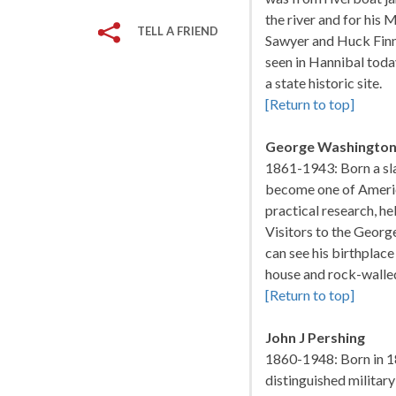
the river and for his 
TELL A FRIEND
Sawyer and Huck Finn
seen in Hannibal today
a state historic site.
[Return to top]
George Washington
1861-1943: Born a sl
become one of America
practical research, he
Visitors to the Geo
can see his birthplace
house and rock-walle
[Return to top]
John J Pershing
1860-1948: Born in 1
distinguished militar