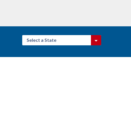
Select a State