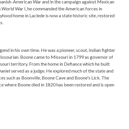
 Spanish-American War and in the campaign against Mexican
in World War I, he commanded the American forces in
yhood home in Laclede is now a state historic site, restored
s.
end in his own time. He was a pioneer, scout, Indian fighter
a Missourian. Boone came to Missouri in 1799 as governor of
souri territory. From the home in Defiance which he built
Daniel served as a judge. He explored much of the state and
es such as Boonville, Boone Cave and Boone's Lick. The
ce where Boone died in 1820 has been restored and is open