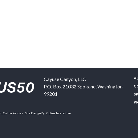
A
Cayuse Canyon, LLC
P.O. Box 21032
Spokane
,
Washington
C
99201
S
P
| Online Policies | Site Design By:
Zipline Interactive