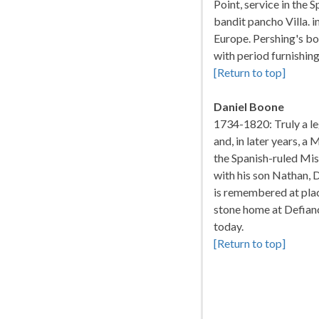
Point, service in the
bandit pancho Villa. 
Europe. Pershing's bo
with period furnishing
[Return to top]
Daniel Boone
1734-1820: Truly a leg
and, in later years, 
the Spanish-ruled Mis
with his son Nathan, 
is remembered at plac
stone home at Defian
today.
[Return to top]