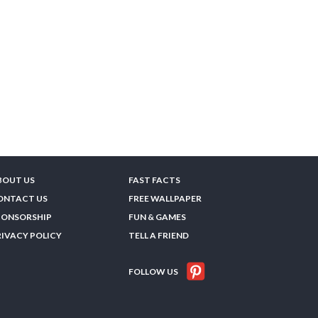
BOUT US
FAST FACTS
ONTACT US
FREE WALLPAPER
PONSORSHIP
FUN & GAMES
RIVACY POLICY
TELL A FRIEND
FOLLOW US