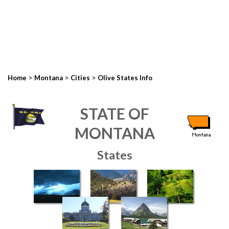
>
>
>
Home
Montana
Cities
Olive States Info
STATE OF
MONTANA
States