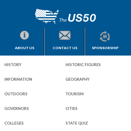
ABOUT US
CONTACT US
SPONSORSHIP
HISTORY
HISTORIC FIGURES
INFORMATION
GEOGRAPHY
OUTDOORS
TOURISM
GOVERNORS
CITIES
COLLEGES
STATE QUIZ