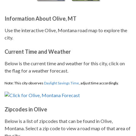
Information About Olive, MT
Use the interactive Olive, Montana road map to explore the
city.
Current Time and Weather
Below is the current time and weather for this city, click on
the flag for a weather forecast.
Note: This city observes
Daylight Savings Time
, adjust time accordingly.
Zipcodes in Olive
Below is a list of zipcodes that can be found in Olive,
Montana. Select a zip code to view a road map of that area of
the city.