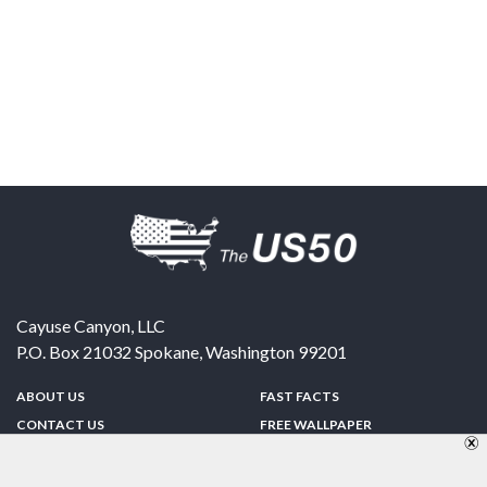
Cayuse Canyon, LLC
P.O. Box 21032
Spokane
,
Washington
99201
ABOUT US
FAST FACTS
CONTACT US
FREE WALLPAPER
SPONSORSHIP
FUN & GAMES
PRIVACY POLICY
TELL A FRIEND