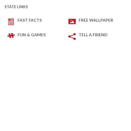
STATE LINKS
FAST FACTS
FREE WALLPAPER
FUN & GAMES
TELL A FRIEND