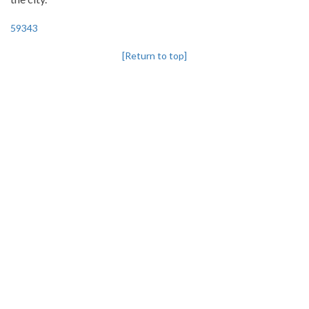
59343
[Return to top]