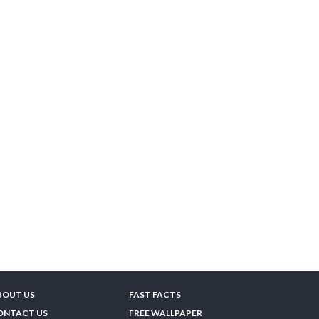
BOUT US
FAST FACTS
ONTACT US
FREE WALLPAPER