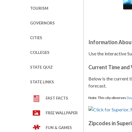
TOURISM
GOVERNORS
CITIES
Information About
COLLEGES
Use the interactive S
Current Time and
STATE QUIZ
Below is the current t
STATE LINKS
forecast.
Note: This city observes
Day
FAST FACTS
FREE WALLPAPER
Zipcodes in Super
FUN & GAMES