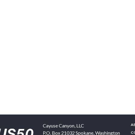
A
Cayuse Canyon, LLC
P.O. Box 21032
Spokane
,
Washington
C