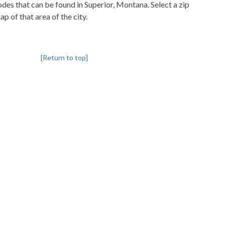
codes that can be found in Superior, Montana. Select a zip
p of that area of the city.
[Return to top]