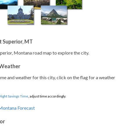
 Superior, MT
uperior, Montana road map to explore the city.
 Weather
ime and weather for this city, click on the flag for a weather
light Savings Time
, adjust time accordingly.
ior