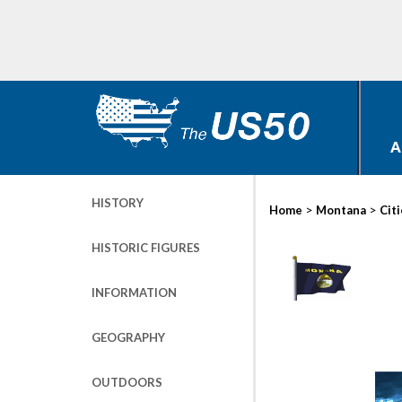
A
HISTORY
>
>
Home
Montana
Cit
HISTORIC FIGURES
INFORMATION
GEOGRAPHY
OUTDOORS