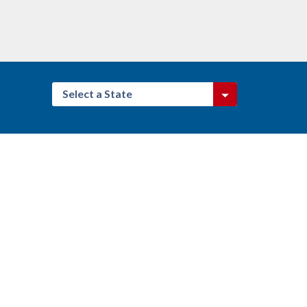
Select a State