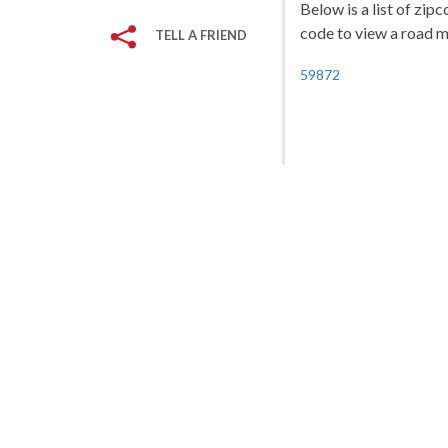
Below is a list of zip
code to view a road ma
TELL A FRIEND
59872