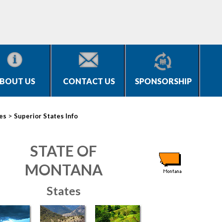
BOUT US
CONTACT US
SPONSORSHIP
>
ies
Superior States Info
STATE OF
MONTANA
States