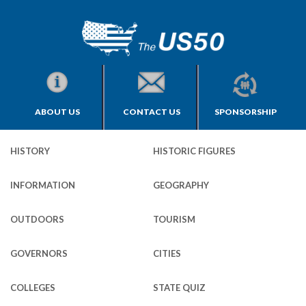
ABOUT US
CONTACT US
SPONSORSHIP
HISTORY
HISTORIC FIGURES
INFORMATION
GEOGRAPHY
OUTDOORS
TOURISM
GOVERNORS
CITIES
COLLEGES
STATE QUIZ