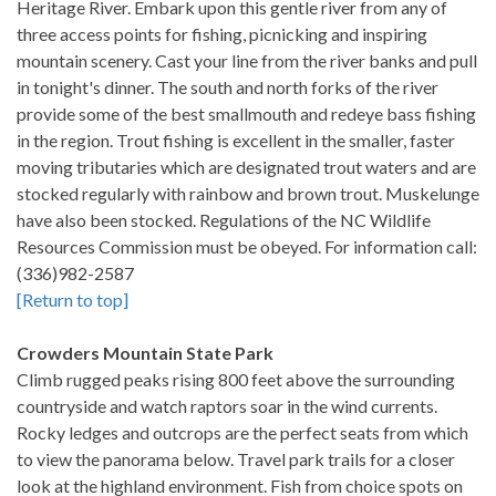
Heritage River. Embark upon this gentle river from any of
three access points for fishing, picnicking and inspiring
mountain scenery. Cast your line from the river banks and pull
in tonight's dinner. The south and north forks of the river
provide some of the best smallmouth and redeye bass fishing
in the region. Trout fishing is excellent in the smaller, faster
moving tributaries which are designated trout waters and are
stocked regularly with rainbow and brown trout. Muskelunge
have also been stocked. Regulations of the NC Wildlife
Resources Commission must be obeyed. For information call:
(336)982-2587
[Return to top]
Crowders Mountain State Park
Climb rugged peaks rising 800 feet above the surrounding
countryside and watch raptors soar in the wind currents.
Rocky ledges and outcrops are the perfect seats from which
to view the panorama below. Travel park trails for a closer
look at the highland environment. Fish from choice spots on