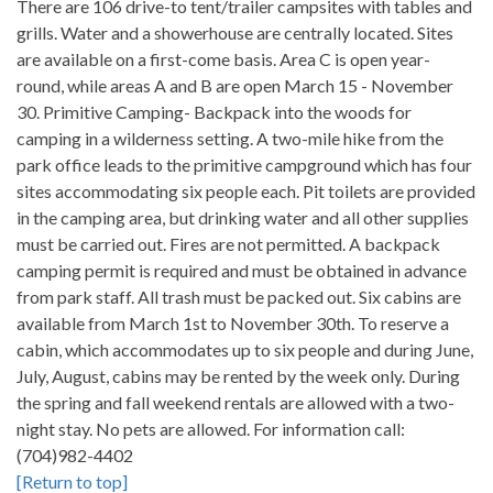
There are 106 drive-to tent/trailer campsites with tables and
grills. Water and a showerhouse are centrally located. Sites
are available on a first-come basis. Area C is open year-
round, while areas A and B are open March 15 - November
30. Primitive Camping- Backpack into the woods for
camping in a wilderness setting. A two-mile hike from the
park office leads to the primitive campground which has four
sites accommodating six people each. Pit toilets are provided
in the camping area, but drinking water and all other supplies
must be carried out. Fires are not permitted. A backpack
camping permit is required and must be obtained in advance
from park staff. All trash must be packed out. Six cabins are
available from March 1st to November 30th. To reserve a
cabin, which accommodates up to six people and during June,
July, August, cabins may be rented by the week only. During
the spring and fall weekend rentals are allowed with a two-
night stay. No pets are allowed. For information call:
(704)982-4402
[Return to top]