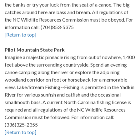
the banks or try your luck from the seat of a canoe. The big
catches around here are bass and bream. All regulations of
the NC Wildlife Resources Commission must be obeyed. For
information call: (704)853-5375
[Return to top]
Pilot Mountain State Park
Imagine a majestic pinnacle rising from out of nowhere, 1,400
feet above the surrounding countryside. Spend an evening
canoe camping along the river or explore the adjoining
woodland corridor on foot or horseback for a memorable
view. Lake/Stream Fishing--Fishing is permitted in the Yadkin
River for various sunfish and catfish and the occasional
smallmouth bass. A current North Carolina fishing license is
required and all regulations of the NC Wildlife Resources
Commission must be followed. For information call:
(336)325-2355
[Return to top]