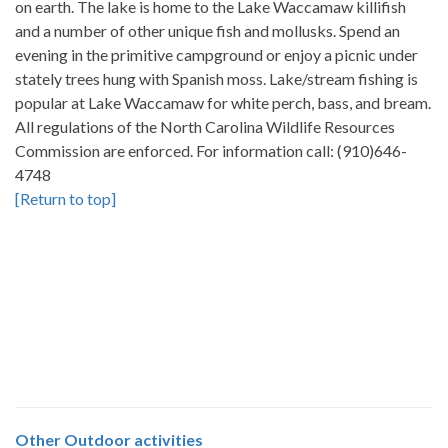
on earth. The lake is home to the Lake Waccamaw killifish
and a number of other unique fish and mollusks. Spend an
evening in the primitive campground or enjoy a picnic under
stately trees hung with Spanish moss. Lake/stream fishing is
popular at Lake Waccamaw for white perch, bass, and bream.
All regulations of the North Carolina Wildlife Resources
Commission are enforced. For information call: (910)646-
4748
[Return to top]
Other
Outdoor activities