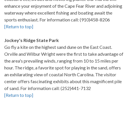
enhance your enjoyment of the Cape Fear River and adjoining
waterway where excellent fishing and boating await the
sports enthusiast. For information call: (910)458-8206
[Return to top]
Jockey's Ridge State Park
Go fly a kite on the highest sand dune on the East Coast.
Orville and Wilbur Wright were the first to take advantage of
the area's prevailing winds, ranging from 10 to 15 miles per
hour. The ridge, a favorite spot for playing in the sand, offers
an exhilarating view of coastal North Carolina. The visitor
center offers fascinating exhibits about this magnificent pile
of sand. For information call: (252)441-7132
[Return to top]