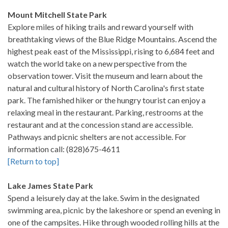
Mount Mitchell State Park
Explore miles of hiking trails and reward yourself with
breathtaking views of the Blue Ridge Mountains. Ascend the
highest peak east of the Mississippi, rising to 6,684 feet and
watch the world take on a new perspective from the
observation tower. Visit the museum and learn about the
natural and cultural history of North Carolina's first state
park. The famished hiker or the hungry tourist can enjoy a
relaxing meal in the restaurant. Parking, restrooms at the
restaurant and at the concession stand are accessible.
Pathways and picnic shelters are not accessible. For
information call: (828)675-4611
[Return to top]
Lake James State Park
Spend a leisurely day at the lake. Swim in the designated
swimming area, picnic by the lakeshore or spend an evening in
one of the campsites. Hike through wooded rolling hills at the