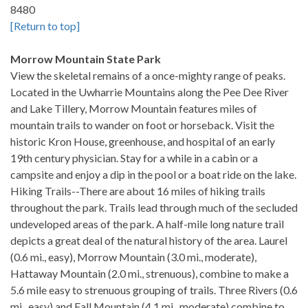
8480
[Return to top]
Morrow Mountain State Park
View the skeletal remains of a once-mighty range of peaks.
Located in the Uwharrie Mountains along the Pee Dee River
and Lake Tillery, Morrow Mountain features miles of
mountain trails to wander on foot or horseback. Visit the
historic Kron House, greenhouse, and hospital of an early
19th century physician. Stay for a while in a cabin or a
campsite and enjoy a dip in the pool or a boat ride on the lake.
Hiking Trails--There are about 16 miles of hiking trails
throughout the park. Trails lead through much of the secluded
undeveloped areas of the park. A half-mile long nature trail
depicts a great deal of the natural history of the area. Laurel
(0.6 mi., easy), Morrow Mountain (3.0 mi., moderate),
Hattaway Mountain (2.0 mi., strenuous), combine to make a
5.6 mile easy to strenuous grouping of trails. Three Rivers (0.6
mi., easy) and Fall Mountain (4.1 mi., moderate) combine to