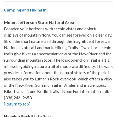
Camping and Hiking in
Mount Jefferson State Natural Area
Broaden your horizons with scenic vistas and colorful
displays of mountain flora. You can see forever on a clear day.
Stroll the short nature trail through the magnificent forest, a
National Natural Landmark. Hiking Trails--Two short scenic
trails give hikers a spectacular view of the New River and the
surrounding mountain tops. The Rhododendron Trail is a 1.1
mile self-guiding, nature trail of moderate difficulty. The walk
provides information about the natural history of the park. It
also takes you to Luther's Rock overlook, which offers a view
of the New River. Summit Trail is .3 miles and is strenuous.
Bike Trails--None Bridle Trails--None For information call:
(336)246-9653
[Return to top]
Hanging Rock State Park