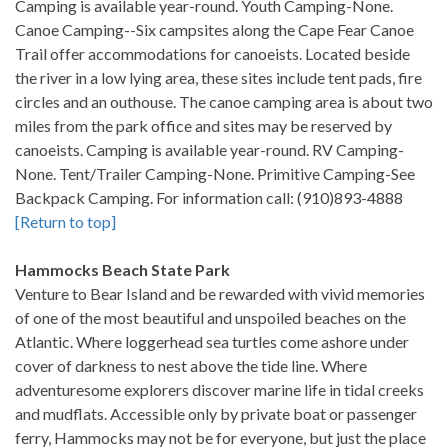
Camping is available year-round. Youth Camping-None.
Canoe Camping--Six campsites along the Cape Fear Canoe
Trail offer accommodations for canoeists. Located beside
the river in a low lying area, these sites include tent pads, fire
circles and an outhouse. The canoe camping area is about two
miles from the park office and sites may be reserved by
canoeists. Camping is available year-round. RV Camping-
None. Tent/Trailer Camping-None. Primitive Camping-See
Backpack Camping. For information call: (910)893-4888
[Return to top]
Hammocks Beach State Park
Venture to Bear Island and be rewarded with vivid memories
of one of the most beautiful and unspoiled beaches on the
Atlantic. Where loggerhead sea turtles come ashore under
cover of darkness to nest above the tide line. Where
adventuresome explorers discover marine life in tidal creeks
and mudflats. Accessible only by private boat or passenger
ferry, Hammocks may not be for everyone, but just the place