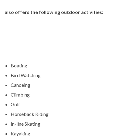
also offers the following outdoor activities:
Boating
Bird Watching
Canoeing
Climbing
Golf
Horseback Riding
In-line Skating
Kayaking