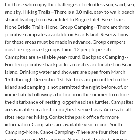
for those who enjoy the challenges of relentless sun, sand, sea,
and sky. Hiking Trails--There is a 3.8 mile, easy to walk beach
strand leading from Bear Inlet to Bogue Inlet. Bike Trails--
None Bridle Trails-None. Group Camping--There are three
primitive campsites available on Bear Island. Reservations
for these areas must be made in advance. Group campers
must be organized groups. Limit 12 people per site.
Camspites are available year-round. Backpack Camping--
Fourteen primitive backpack campsites are located on Bear
Island. Drinking water and showers are open from March
15th through December 1st. No fires are permitted on the
island and camping is not permitted the night before, of, or
immediately following a full moon in the summer to reduce
the disturbance of nesting loggerhead sea turtles. Campsites
are available on a first-come/first-serve basis. Access to all
sites requires hiking. Contact the park office for more
information. Campsites are available year-round. Youth
Camping-None. Canoe Camping--There are four sites for
canoe camping. RV Camping-None. Tent/Trailer Camping-