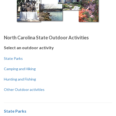
North Carolina State Outdoor Activities
Select an outdoor activity
State Parks
Camping and Hiking
Hunting and Fishing
Other Outdoor activities
State Parks