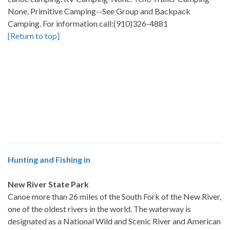
None. Primitive Camping--See Group and Backpack
Camping. For information call:(910)326-4881
[Return to top]
Hunting and Fishing in
New River State Park
Canoe more than 26 miles of the South Fork of the New River,
one of the oldest rivers in the world. The waterway is
designated as a National Wild and Scenic River and American