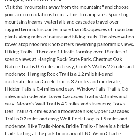
Visit the "mountains away from the mountains" and choose
your accommodations from cabins to campsites. Sparkling
mountain streams, waterfalls and cascades travel over
rugged terrain. Encounter more than 300 species of mountain
plants along miles of nature and hiking trails. The observation
tower atop Moore's Knob offers rewarding panoramic views.
Hiking Trails--There are 11 trails forming over 18 miles of
scenic views at Hanging Rock State Park. Chestnut Oak
Nature Trail is 0.7 miles and easy; Cook's Wall is 2.2 miles and
moderate; Hanging Rock Trail is a 1.2 mile hike and
moderate; Indian Creek Trail is 3.7 miles and moderate;
Hidden Falls is 0.4 miles and easy; Window Falls Trail is 0.6
miles and moderate; Lower Cascades Trail is 0.3 miles and
easy; Moore's Wall Trail is 4.2 miles and strenuous; Tory's
Den Trail is 4.2 miles and a moderate hike; Upper Cascades
Trail is 0.2 miles and easy; Wolf Rock Loop is 1.9 miles and
moderate. Bike Trails-None. Bridle Trails--There is a bridle
trail starting at the park boundary off NC 66 on Charlie