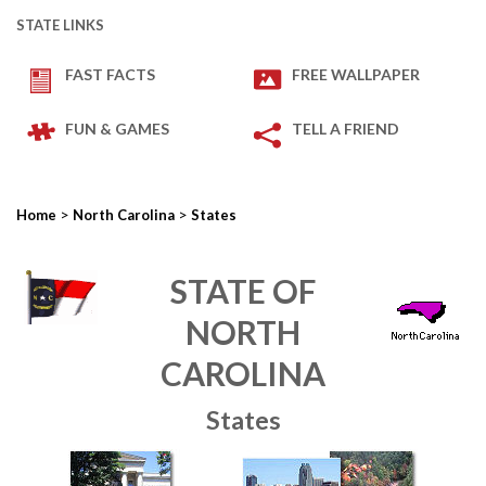
STATE LINKS
FAST FACTS
FREE WALLPAPER
FUN & GAMES
TELL A FRIEND
>
>
Home
North Carolina
States
STATE OF
NORTH
CAROLINA
States