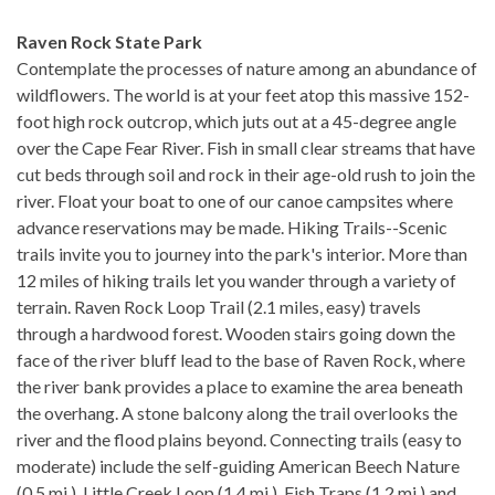
Raven Rock State Park
Contemplate the processes of nature among an abundance of
wildflowers. The world is at your feet atop this massive 152-
foot high rock outcrop, which juts out at a 45-degree angle
over the Cape Fear River. Fish in small clear streams that have
cut beds through soil and rock in their age-old rush to join the
river. Float your boat to one of our canoe campsites where
advance reservations may be made. Hiking Trails--Scenic
trails invite you to journey into the park's interior. More than
12 miles of hiking trails let you wander through a variety of
terrain. Raven Rock Loop Trail (2.1 miles, easy) travels
through a hardwood forest. Wooden stairs going down the
face of the river bluff lead to the base of Raven Rock, where
the river bank provides a place to examine the area beneath
the overhang. A stone balcony along the trail overlooks the
river and the flood plains beyond. Connecting trails (easy to
moderate) include the self-guiding American Beech Nature
(0.5 mi.), Little Creek Loop (1.4 mi.), Fish Traps (1.2 mi.) and