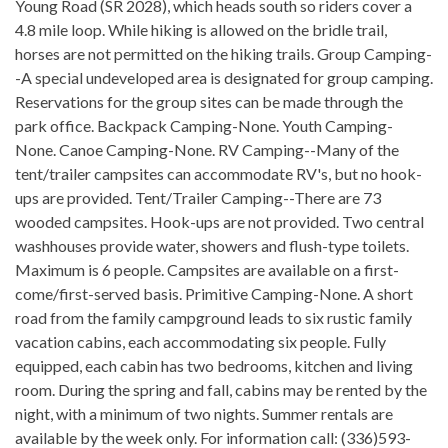
Young Road (SR 2028), which heads south so riders cover a
4.8 mile loop. While hiking is allowed on the bridle trail,
horses are not permitted on the hiking trails. Group Camping-
-A special undeveloped area is designated for group camping.
Reservations for the group sites can be made through the
park office. Backpack Camping-None. Youth Camping-
None. Canoe Camping-None. RV Camping--Many of the
tent/trailer campsites can accommodate RV's, but no hook-
ups are provided. Tent/Trailer Camping--There are 73
wooded campsites. Hook-ups are not provided. Two central
washhouses provide water, showers and flush-type toilets.
Maximum is 6 people. Campsites are available on a first-
come/first-served basis. Primitive Camping-None. A short
road from the family campground leads to six rustic family
vacation cabins, each accommodating six people. Fully
equipped, each cabin has two bedrooms, kitchen and living
room. During the spring and fall, cabins may be rented by the
night, with a minimum of two nights. Summer rentals are
available by the week only. For information call: (336)593-