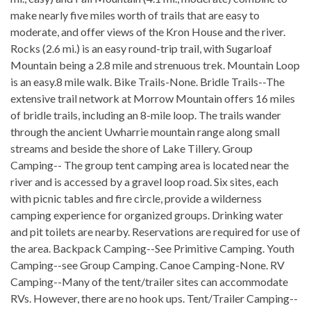
make nearly five miles worth of trails that are easy to
moderate, and offer views of the Kron House and the river.
Rocks (2.6 mi.) is an easy round-trip trail, with Sugarloaf
Mountain being a 2.8 mile and strenuous trek. Mountain Loop
is an easy.8 mile walk. Bike Trails-None. Bridle Trails--The
extensive trail network at Morrow Mountain offers 16 miles
of bridle trails, including an 8-mile loop. The trails wander
through the ancient Uwharrie mountain range along small
streams and beside the shore of Lake Tillery. Group
Camping-- The group tent camping area is located near the
river and is accessed by a gravel loop road. Six sites, each
with picnic tables and fire circle, provide a wilderness
camping experience for organized groups. Drinking water
and pit toilets are nearby. Reservations are required for use of
the area. Backpack Camping--See Primitive Camping. Youth
Camping--see Group Camping. Canoe Camping-None. RV
Camping--Many of the tent/trailer sites can accommodate
RVs. However, there are no hook ups. Tent/Trailer Camping--