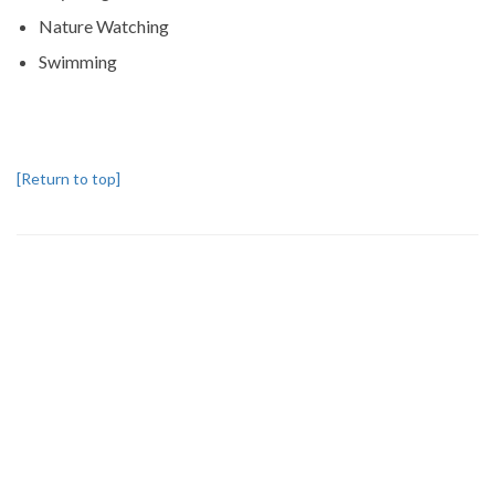
Nature Watching
Swimming
[Return to top]