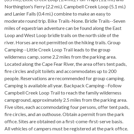
Northington's Ferry (2.2 mi.). Campbell Creek Loop (5.1 mi.)
and Lanier Falls (0.4 mi.) combine to make an easy to
moderate round trip. Bike Trails-None. Bridle Trails--Seven
miles of equestrian adventure can be found along the East
Loop and West Loop bridle trails on the north side of the
river. Horses are not permitted on the hiking trails. Group
Camping--Little Creek Loop Trail leads to the group
wilderness camp, some 2.2 miles from the parking area.
Located along the Cape Fear River, the area offers tent pads,
fire circles and pit toilets and accommodates up to 200
people. Reservations are recommended for group camping.
Camping is available all year. Backpack Camping--Follow
Campbell Creek Loop Trail to reach the family wilderness
campground, approximately 2.5 miles from the parking area.
Five sites, each accommodating four persons, offer tent pads,
fire circles, and an outhouse. Obtain a permit from the park
office. Sites are obtained on a first-come-first-serve basis.
All vehicles of campers must be registered at the park office.