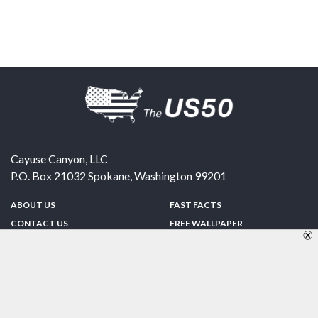
Cayuse Canyon, LLC
P.O. Box 21032
Spokane
,
Washington
99201
ABOUT US
FAST FACTS
CONTACT US
FREE WALLPAPER
SPONSORSHIP
FUN & GAMES
PRIVACY POLICY
TELL A FRIEND
Copyright © 1998-2026 TheUS50.com | Online Policies | Site Design By:
Zipline Interactive
FOLLOW US