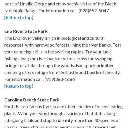
base of Linville Gorge and enjoy scenic vistas of the Black
Mountain Range. For information call: (828)652-5047
[Return to top]
Eno River State Park
The Eno River valley is rich in biological and cultural
resources, with hardwood forests lining the river banks. Test
your canoeing skills in the swirling rapids. Try your luck
fishing along the river bank or stroll across the swinging
bridge for a hike through the woods. Backpack primitive
camping offers refuge from the hustle and bustle of the city.
For information call: (919)383-1686
[Return to top]
Carolina Beach State Park
Spot the rare Venus flytrap and other species of insect-eating
plants. Wind your way through a variety of habitats along
intriguing trails and stop to identify more than 30 species of
coastal trees, shrubs and flowering plants. Our marina will