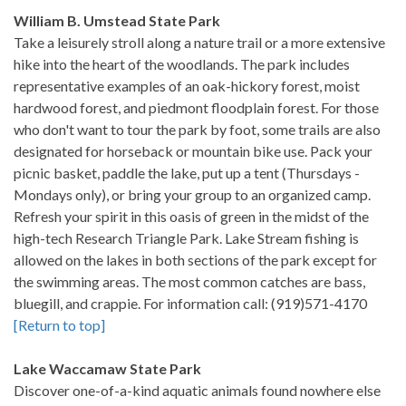
William B. Umstead State Park
Take a leisurely stroll along a nature trail or a more extensive
hike into the heart of the woodlands. The park includes
representative examples of an oak-hickory forest, moist
hardwood forest, and piedmont floodplain forest. For those
who don't want to tour the park by foot, some trails are also
designated for horseback or mountain bike use. Pack your
picnic basket, paddle the lake, put up a tent (Thursdays -
Mondays only), or bring your group to an organized camp.
Refresh your spirit in this oasis of green in the midst of the
high-tech Research Triangle Park. Lake Stream fishing is
allowed on the lakes in both sections of the park except for
the swimming areas. The most common catches are bass,
bluegill, and crappie. For information call: (919)571-4170
[Return to top]
Lake Waccamaw State Park
Discover one-of-a-kind aquatic animals found nowhere else