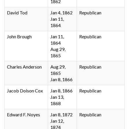
1862
David Tod
Jan 4, 1862
Republican
Jan 11,
1864
John Brough
Jan 11,
Republican
1864
Aug 29,
1865
Charles Anderson
Aug 29,
Republican
1865
Jan 8, 1866
Jacob Dolson Cox
Jan 8, 1866
Republican
Jan 13,
1868
Edward F. Noyes
Jan 8, 1872
Republican
Jan 12,
1874