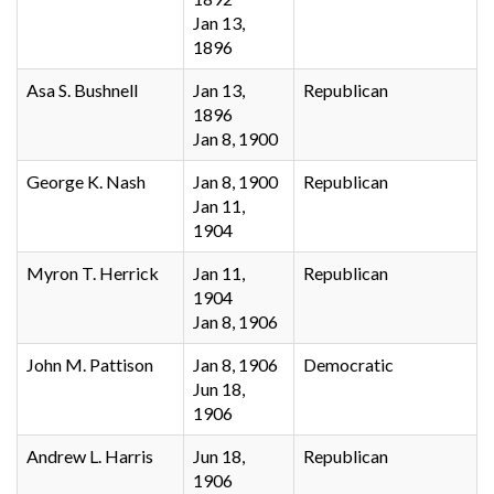
Jan 13,
1896
Asa S. Bushnell
Jan 13,
Republican
1896
Jan 8, 1900
George K. Nash
Jan 8, 1900
Republican
Jan 11,
1904
Myron T. Herrick
Jan 11,
Republican
1904
Jan 8, 1906
John M. Pattison
Jan 8, 1906
Democratic
Jun 18,
1906
Andrew L. Harris
Jun 18,
Republican
1906