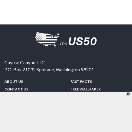
Cayuse Canyon, LLC
P.O. Box 21032
Spokane
,
Washington
99201
ABOUT US
FAST FACTS
CONTACT US
FREE WALLPAPER
SPONSORSHIP
FUN & GAMES
PRIVACY POLICY
TELL A FRIEND
Copyright © 1998-2026 TheUS50.com | Online Policies | Site Design By:
Zipline Interactive
FOLLOW US