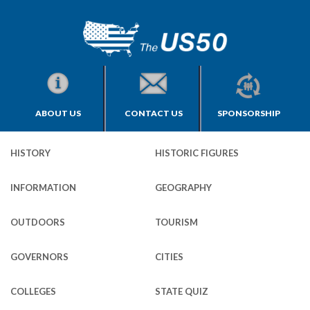
ABOUT US
CONTACT US
SPONSORSHIP
HISTORY
HISTORIC FIGURES
INFORMATION
GEOGRAPHY
OUTDOORS
TOURISM
GOVERNORS
CITIES
COLLEGES
STATE QUIZ