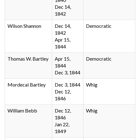
Dec 14,
1842
Wilson Shannon
Dec 14,
Democratic
1842
Apr 15,
1844
Thomas W. Bartley
Apr 15,
Democratic
1844
Dec 3, 1844
Mordecai Bartley
Dec 3, 1844
Whig
Dec 12,
1846
William Bebb
Dec 12,
Whig
1846
Jan 22,
1849