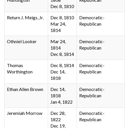
Dec 8, 1810
Return J. Meigs, Jr.
Dec 8, 1810
Democratic-
Mar 24,
Republican
1814
Othniel Looker
Mar 24,
Democratic-
1814
Republican
Dec 8, 1814
Thomas
Dec 8, 1814
Democratic-
Worthington
Dec 14,
Republican
1818
Ethan Allen Brown
Dec 14,
Democratic-
1818
Republican
Jan 4, 1822
Jeremiah Morrow
Dec 28,
Democratic-
1822
Republican
Dec 19,