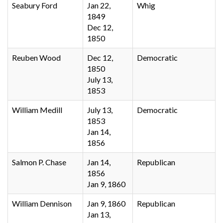
Seabury Ford
Jan 22,
Whig
1849
Dec 12,
1850
Reuben Wood
Dec 12,
Democratic
1850
July 13,
1853
William Medill
July 13,
Democratic
1853
Jan 14,
1856
Salmon P. Chase
Jan 14,
Republican
1856
Jan 9, 1860
William Dennison
Jan 9, 1860
Republican
Jan 13,