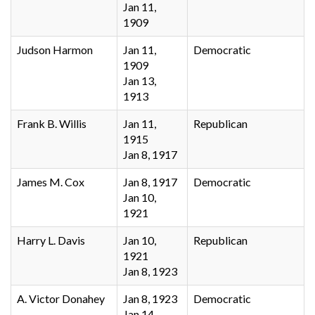
Jan 11,
1909
Judson Harmon
Jan 11,
Democratic
1909
Jan 13,
1913
Frank B. Willis
Jan 11,
Republican
1915
Jan 8, 1917
James M. Cox
Jan 8, 1917
Democratic
Jan 10,
1921
Harry L. Davis
Jan 10,
Republican
1921
Jan 8, 1923
A. Victor Donahey
Jan 8, 1923
Democratic
Jan 14,