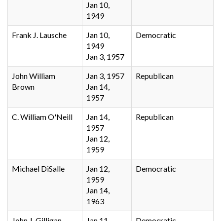
Jan 10,
1949
Frank J. Lausche
Jan 10,
Democratic
1949
Jan 3, 1957
John William
Jan 3, 1957
Republican
Brown
Jan 14,
1957
C. William O'Neill
Jan 14,
Republican
1957
Jan 12,
1959
Michael DiSalle
Jan 12,
Democratic
1959
Jan 14,
1963
John J. Gilligan
Jan 11,
Democratic