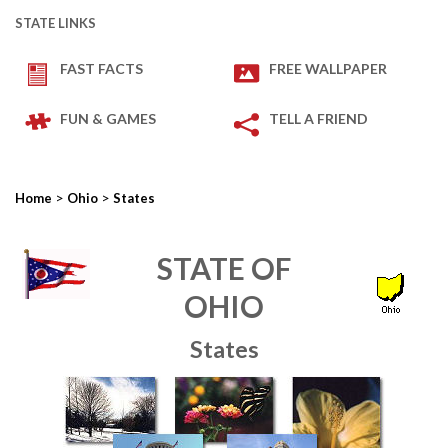
STATE LINKS
FAST FACTS
FREE WALLPAPER
FUN & GAMES
TELL A FRIEND
>
>
Home
Ohio
States
STATE OF
OHIO
States