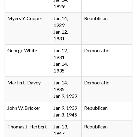
1929
Myers Y. Cooper
Jan 14,
Republican
1929
Jan 12,
1931
George White
Jan 12,
Democratic
1931
Jan 14,
1935
Martin L. Davey
Jan 14,
Democratic
1935
Jan 9, 1939
John W. Bricker
Jan 9, 1939
Republican
Jan 8, 1945
Thomas J. Herbert
Jan 13,
Republican
1947