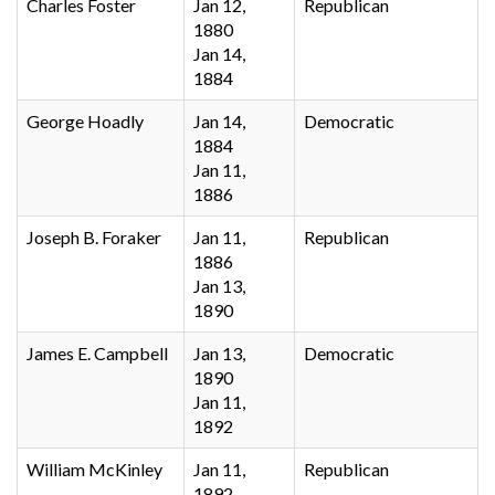
Charles Foster
Jan 12,
Republican
1880
Jan 14,
1884
George Hoadly
Jan 14,
Democratic
1884
Jan 11,
1886
Joseph B. Foraker
Jan 11,
Republican
1886
Jan 13,
1890
James E. Campbell
Jan 13,
Democratic
1890
Jan 11,
1892
William McKinley
Jan 11,
Republican
1892