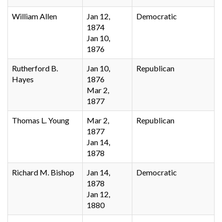
William Allen
Jan 12,
Democratic
1874
Jan 10,
1876
Rutherford B.
Jan 10,
Republican
Hayes
1876
Mar 2,
1877
Thomas L. Young
Mar 2,
Republican
1877
Jan 14,
1878
Richard M. Bishop
Jan 14,
Democratic
1878
Jan 12,
1880