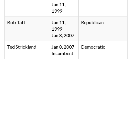
Jan 11,
1999
Bob Taft
Jan 11,
Republican
1999
Jan 8, 2007
Ted Strickland
Jan 8, 2007
Democratic
Incumbent