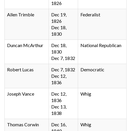
1826
Allen Trimble
Dec 19,
Federalist
1826
Dec 18,
1830
Duncan McArthur
Dec 18,
National Republican
1830
Dec 7, 1832
Robert Lucas
Dec 7, 1832
Democratic
Dec 12,
1836
Joseph Vance
Dec 12,
Whig
1836
Dec 13,
1838
Thomas Corwin
Dec 16,
Whig
1840