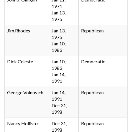
1971
Jan 13,
1975
Jim Rhodes
Jan 13,
Republican
1975
Jan 10,
1983
Dick Celeste
Jan 10,
Democratic
1983
Jan 14,
1991
George Voinovich
Jan 14,
Republican
1991
Dec 31,
1998
Nancy Hollister
Dec 31,
Republican
1998