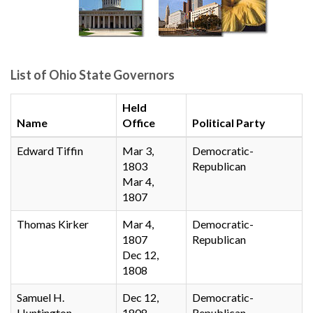
List of Ohio State Governors
Held
Name
Office
Political Party
Edward Tiffin
Mar 3,
Democratic-
1803
Republican
Mar 4,
1807
Thomas Kirker
Mar 4,
Democratic-
1807
Republican
Dec 12,
1808
Samuel H.
Dec 12,
Democratic-
Huntington
1808
Republican