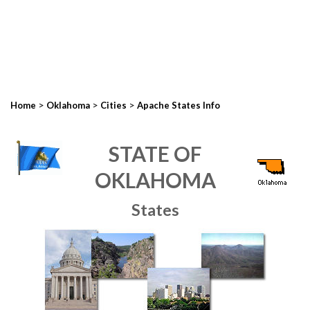
>
>
>
Home
Oklahoma
Cities
Apache States Info
STATE OF
OKLAHOMA
States