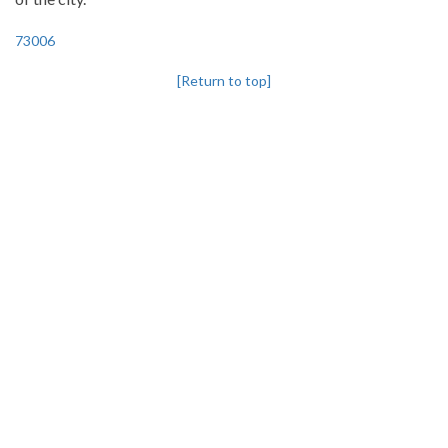
73006
[Return to top]