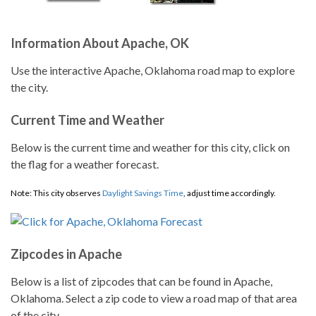
Information About Apache, OK
Use the interactive Apache, Oklahoma road map to explore
the city.
Current Time and Weather
Below is the current time and weather for this city, click on
the flag for a weather forecast.
Note: This city observes
Daylight Savings Time
, adjust time accordingly.
Zipcodes in Apache
Below is a list of zipcodes that can be found in Apache,
Oklahoma. Select a zip code to view a road map of that area
of the city.