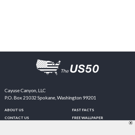
Cayuse Canyon, LLC
P.O. Box 21032
Spokane
,
Washington
99201
ABOUT US
FAST FACTS
CONTACT US
FREE WALLPAPER
SPONSORSHIP
FUN & GAMES
PRIVACY POLICY
TELL A FRIEND