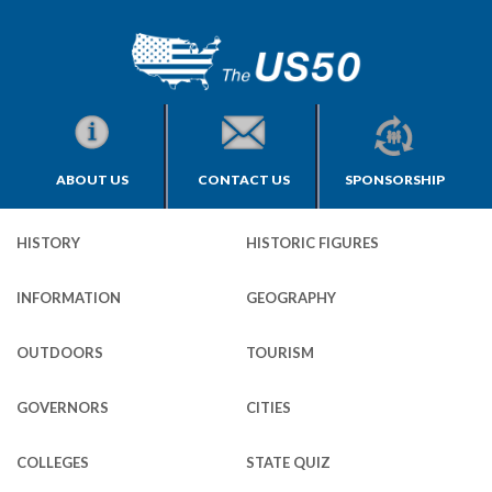
ABOUT US
CONTACT US
SPONSORSHIP
HISTORY
HISTORIC FIGURES
INFORMATION
GEOGRAPHY
OUTDOORS
TOURISM
GOVERNORS
CITIES
COLLEGES
STATE QUIZ