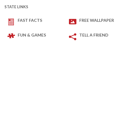
STATE LINKS
FAST FACTS
FREE WALLPAPER
FUN & GAMES
TELL A FRIEND