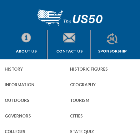
ABOUT US
CONTACT US
SPONSORSHIP
HISTORY
HISTORIC FIGURES
INFORMATION
GEOGRAPHY
OUTDOORS
TOURISM
GOVERNORS
CITIES
COLLEGES
STATE QUIZ