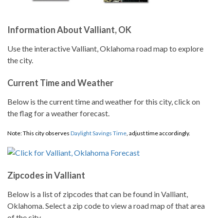
Information About Valliant, OK
Use the interactive Valliant, Oklahoma road map to explore
the city.
Current Time and Weather
Below is the current time and weather for this city, click on
the flag for a weather forecast.
Note: This city observes
Daylight Savings Time
, adjust time accordingly.
Zipcodes in Valliant
Below is a list of zipcodes that can be found in Valliant,
Oklahoma. Select a zip code to view a road map of that area
of the city.