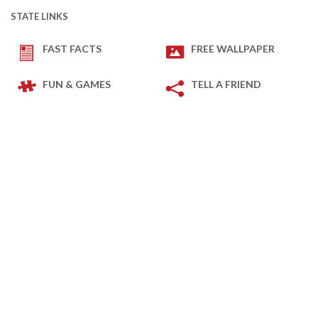
STATE LINKS
FAST FACTS
FREE WALLPAPER
FUN & GAMES
TELL A FRIEND