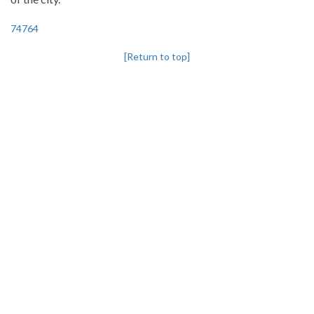
74764
[Return to top]