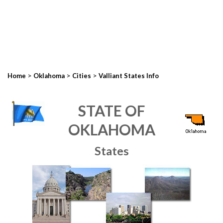
>
>
>
Home
Oklahoma
Cities
Valliant States Info
STATE OF
OKLAHOMA
States