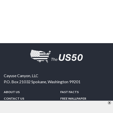
Cayuse Canyon, LLC
P.O. Box 21032
Spokane
,
Washington
99201
ABOUT US
FAST FACTS
CONTACT US
FREE WALLPAPER
SPONSORSHIP
FUN & GAMES
PRIVACY POLICY
TELL A FRIEND