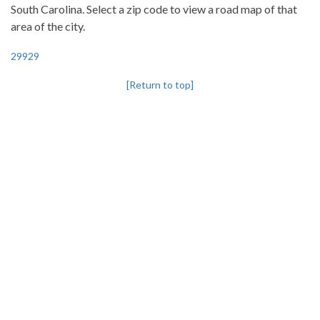
South Carolina. Select a zip code to view a road map of that
area of the city.
29929
[Return to top]