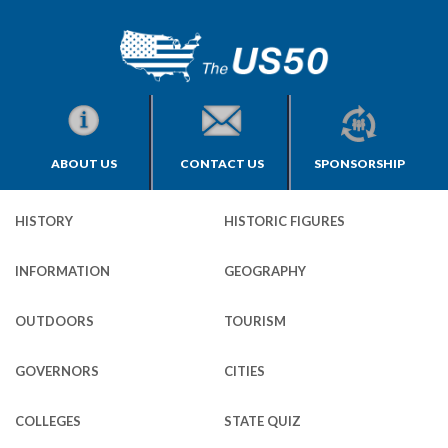
ABOUT US
CONTACT US
SPONSORSHIP
HISTORY
HISTORIC FIGURES
INFORMATION
GEOGRAPHY
OUTDOORS
TOURISM
GOVERNORS
CITIES
COLLEGES
STATE QUIZ