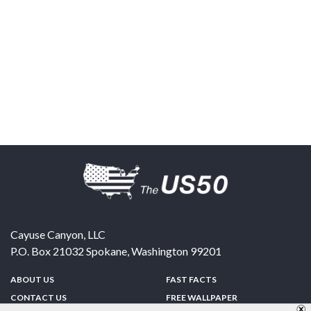
Cayuse Canyon, LLC
P.O. Box 21032
Spokane
,
Washington
99201
ABOUT US
FAST FACTS
CONTACT US
FREE WALLPAPER