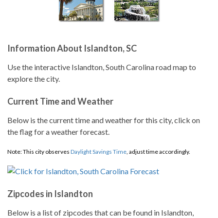
Information About Islandton, SC
Use the interactive Islandton, South Carolina road map to
explore the city.
Current Time and Weather
Below is the current time and weather for this city, click on
the flag for a weather forecast.
Note: This city observes
Daylight Savings Time
, adjust time accordingly.
Zipcodes in Islandton
Below is a list of zipcodes that can be found in Islandton,