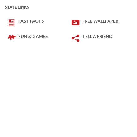
STATE LINKS
FAST FACTS
FREE WALLPAPER
FUN & GAMES
TELL A FRIEND