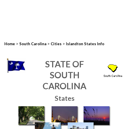
>
>
>
Home
South Carolina
Cities
Islandton States Info
STATE OF
SOUTH
CAROLINA
States