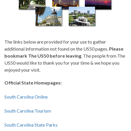
The links below are provided for your use to gather
additional information not found on the US50 pages.
Please
bookmark The US50 before leaving
. The people from The
US50 would like to thank you for your time & we hope you
enjoyed your visit.
Official State Homepages:
South Carolina Online
South Carolina Tourism
South Carolina State Parks