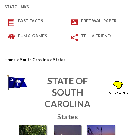
STATE LINKS
FAST FACTS
FREE WALLPAPER
FUN & GAMES
TELL A FRIEND
>
>
Home
South Carolina
States
STATE OF
SOUTH
CAROLINA
States