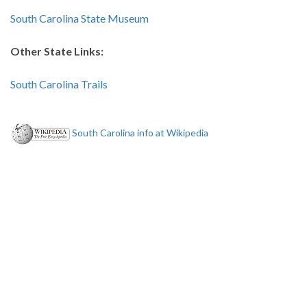
South Carolina State Museum
Other State Links:
South Carolina Trails
South Carolina info at Wikipedia