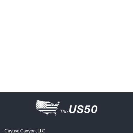
Cayuse Canyon, LLC