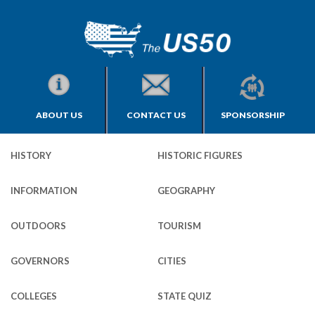
ABOUT US
CONTACT US
SPONSORSHIP
HISTORY
HISTORIC FIGURES
INFORMATION
GEOGRAPHY
OUTDOORS
TOURISM
GOVERNORS
CITIES
COLLEGES
STATE QUIZ