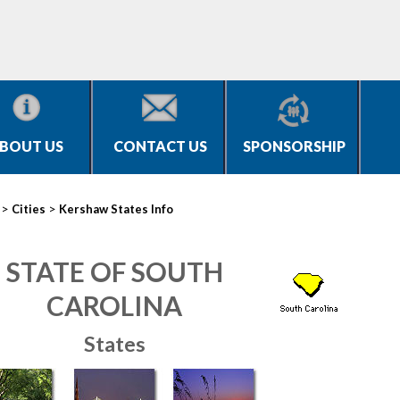
BOUT US
CONTACT US
SPONSORSHIP
>
>
Cities
Kershaw States Info
STATE OF SOUTH
CAROLINA
States