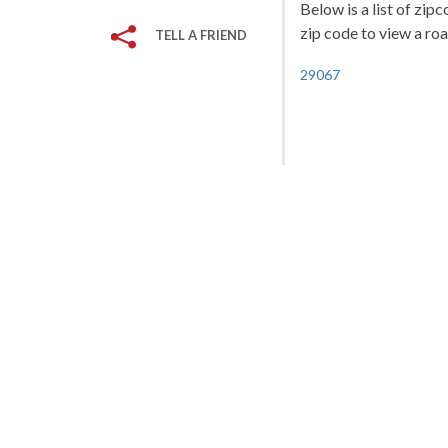
Below is a list of zip
zip code to view a roa
TELL A FRIEND
29067