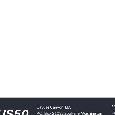
A
Cayuse Canyon, LLC
P.O. Box 21032
Spokane
,
Washington
C