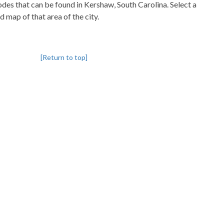
codes that can be found in Kershaw, South Carolina. Select a
d map of that area of the city.
[Return to top]