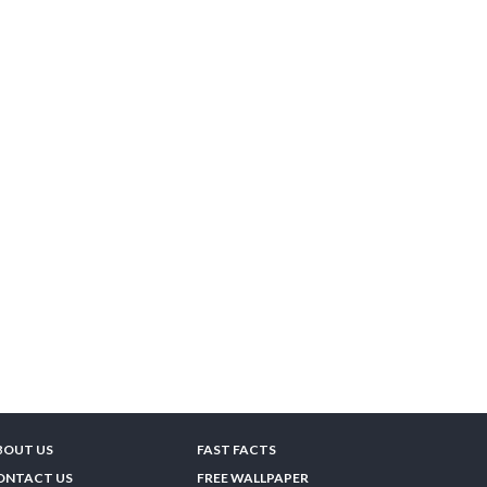
BOUT US
FAST FACTS
ONTACT US
FREE WALLPAPER