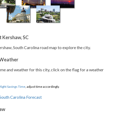
t Kershaw, SC
ershaw, South Carolina road map to explore the city.
 Weather
ime and weather for this city, click on the flag for a weather
light Savings Time
, adjust time accordingly.
haw