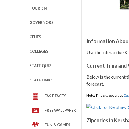
TOURISM
GOVERNORS
CITIES
Information Abou
COLLEGES
Use the interactive K
Current Time and
STATE QUIZ
Below is the current t
STATE LINKS
forecast.
Note: This city observes
Day
FAST FACTS
FREE WALLPAPER
Zipcodes in Kers
FUN & GAMES