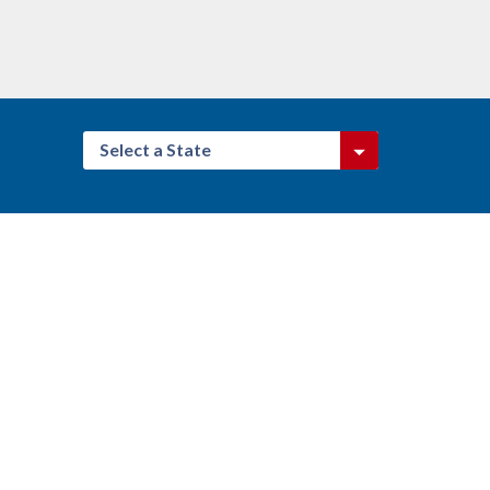
Select a State