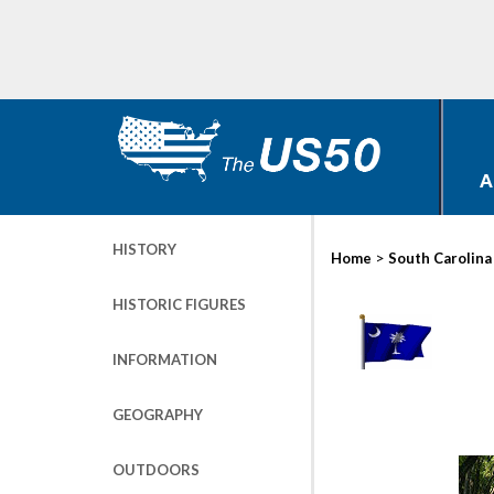
A
HISTORY
>
Home
South Carolina
HISTORIC FIGURES
INFORMATION
GEOGRAPHY
OUTDOORS