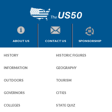
ABOUT US
CONTACT US
SPONSORSHIP
HISTORY
HISTORIC FIGURES
INFORMATION
GEOGRAPHY
OUTDOORS
TOURISM
GOVERNORS
CITIES
COLLEGES
STATE QUIZ