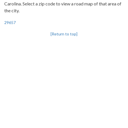
Carolina. Select a zip code to view a road map of that area of
the city.
29657
[Return to top]