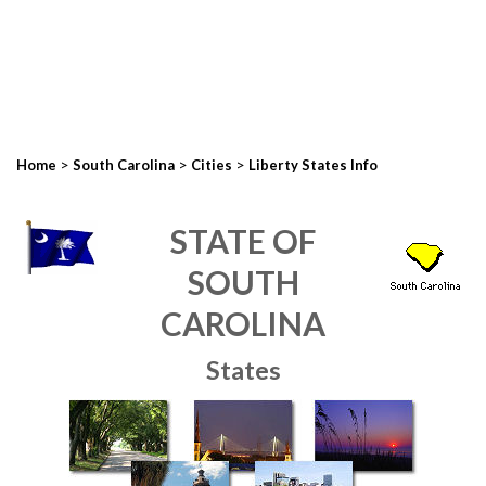
>
>
>
Home
South Carolina
Cities
Liberty States Info
STATE OF
SOUTH
CAROLINA
States