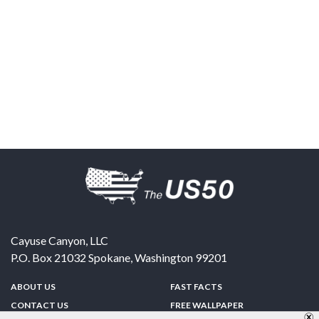
Cayuse Canyon, LLC
P.O. Box 21032
Spokane
,
Washington
99201
ABOUT US
FAST FACTS
CONTACT US
FREE WALLPAPER