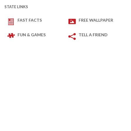
STATE LINKS
FAST FACTS
FREE WALLPAPER
FUN & GAMES
TELL A FRIEND