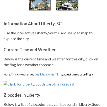
Information About Liberty, SC
Use the interactive Liberty, South Carolina road map to
explore the city.
Current Time and Weather
Below is the current time and weather for this city, click on
the flag for a weather forecast.
Note: This city observes
Daylight Savings Time
, adjust time accordingly.
Zipcodes in Liberty
Below is a list of zipcodes that can be found in Liberty, South