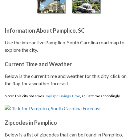
Information About Pamplico, SC
Use the interactive Pamplico, South Carolina road map to
explore the city.
Current Time and Weather
Below is the current time and weather for this city, click on
the flag for a weather forecast.
Note: This city observes
Daylight Savings Time
, adjust time accordingly.
Zipcodes in Pamplico
Below is a list of zipcodes that can be found in Pamplico,