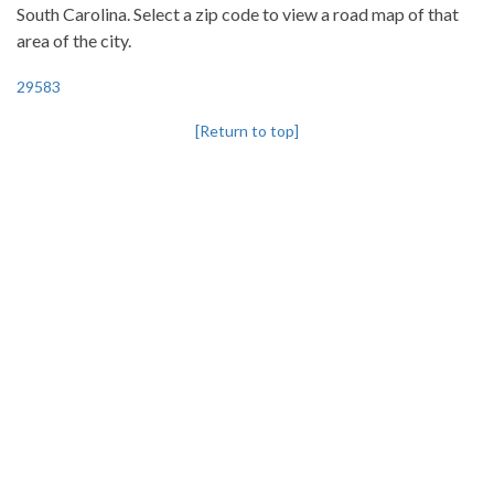
South Carolina. Select a zip code to view a road map of that
area of the city.
29583
[Return to top]