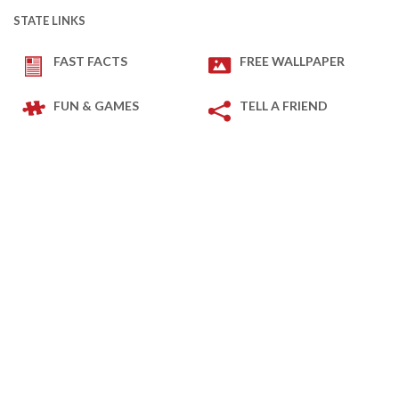
STATE LINKS
FAST FACTS
FREE WALLPAPER
FUN & GAMES
TELL A FRIEND