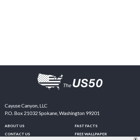
Cayuse Canyon, LLC
P.O. Box 21032
Spokane
,
Washington
99201
ABOUT US
FAST FACTS
CONTACT US
FREE WALLPAPER