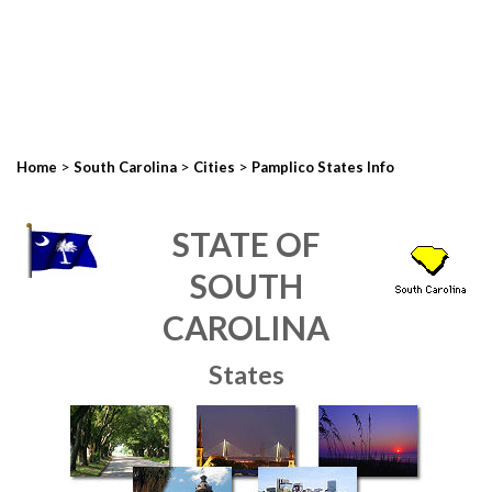
>
>
>
Home
South Carolina
Cities
Pamplico States Info
STATE OF
SOUTH
CAROLINA
States