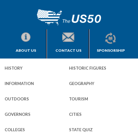
ABOUT US
CONTACT US
SPONSORSHIP
HISTORY
HISTORIC FIGURES
INFORMATION
GEOGRAPHY
OUTDOORS
TOURISM
GOVERNORS
CITIES
COLLEGES
STATE QUIZ