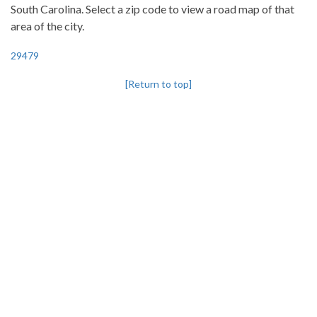
South Carolina. Select a zip code to view a road map of that
area of the city.
29479
[Return to top]