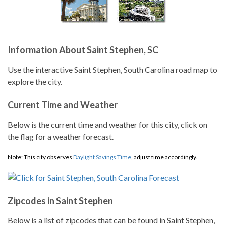
Information About Saint Stephen, SC
Use the interactive Saint Stephen, South Carolina road map to
explore the city.
Current Time and Weather
Below is the current time and weather for this city, click on
the flag for a weather forecast.
Note: This city observes
Daylight Savings Time
, adjust time accordingly.
Zipcodes in Saint Stephen
Below is a list of zipcodes that can be found in Saint Stephen,