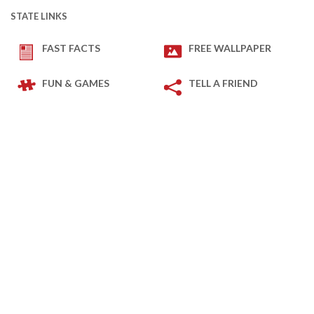
STATE LINKS
FAST FACTS
FREE WALLPAPER
FUN & GAMES
TELL A FRIEND