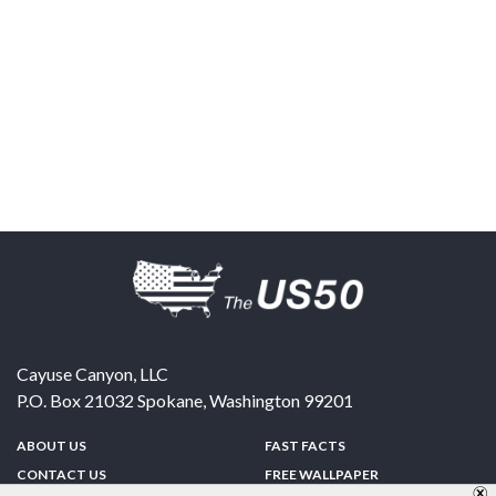
Cayuse Canyon, LLC
P.O. Box 21032
Spokane
,
Washington
99201
ABOUT US
FAST FACTS
CONTACT US
FREE WALLPAPER