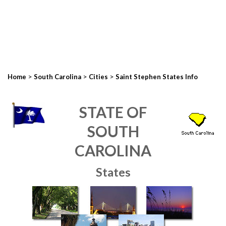
>
>
>
Home
South Carolina
Cities
Saint Stephen States Info
STATE OF
SOUTH
CAROLINA
States