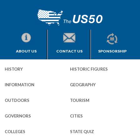
ABOUT US
CONTACT US
SPONSORSHIP
HISTORY
HISTORIC FIGURES
INFORMATION
GEOGRAPHY
OUTDOORS
TOURISM
GOVERNORS
CITIES
COLLEGES
STATE QUIZ