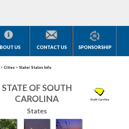
BOUT US
CONTACT US
SPONSORSHIP
>
>
Cities
Slater States Info
STATE OF SOUTH
CAROLINA
States