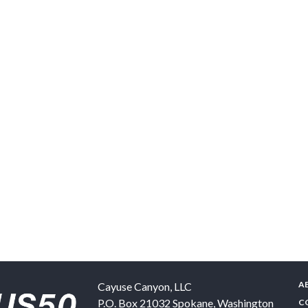
A
Cayuse Canyon, LLC
P.O. Box 21032
Spokane
,
Washington
C