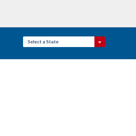
Select a State