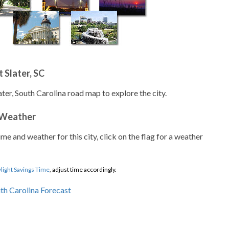
 Slater, SC
ater, South Carolina road map to explore the city.
 Weather
ime and weather for this city, click on the flag for a weather
light Savings Time
, adjust time accordingly.