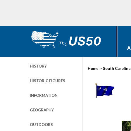
A
HISTORY
>
Home
South Carolina
HISTORIC FIGURES
INFORMATION
GEOGRAPHY
OUTDOORS