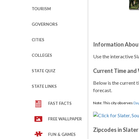
TOURISM
GOVERNORS
CITIES
Information About
COLLEGES
Use the interactive Sl
Current Time and
STATE QUIZ
Below is the current t
STATE LINKS
forecast.
Note: This city observes
Day
FAST FACTS
FREE WALLPAPER
Zipcodes in Slater
FUN & GAMES