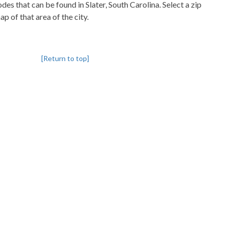
odes that can be found in Slater, South Carolina. Select a zip
p of that area of the city.
[Return to top]