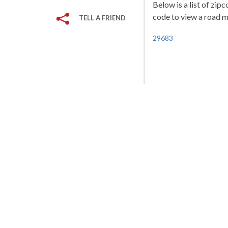
Below is a list of zipc
code to view a road ma
TELL A FRIEND
29683