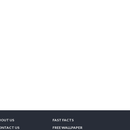
BOUT US
FAST FACTS
ONTACT US
FREE WALLPAPER