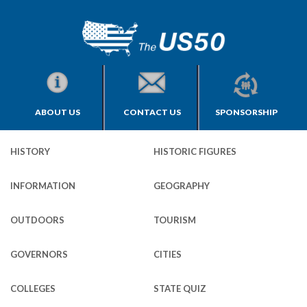
ABOUT US
CONTACT US
SPONSORSHIP
HISTORY
HISTORIC FIGURES
INFORMATION
GEOGRAPHY
OUTDOORS
TOURISM
GOVERNORS
CITIES
COLLEGES
STATE QUIZ