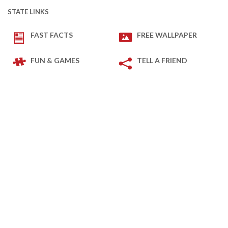
STATE LINKS
FAST FACTS
FREE WALLPAPER
FUN & GAMES
TELL A FRIEND