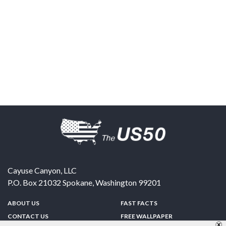
Cayuse Canyon, LLC
P.O. Box 21032
Spokane
,
Washington
99201
ABOUT US
FAST FACTS
CONTACT US
FREE WALLPAPER