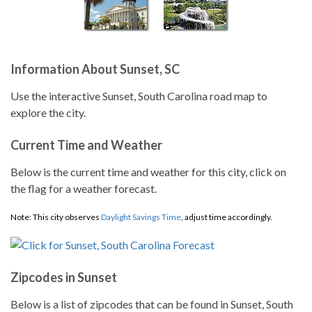
Information About Sunset, SC
Use the interactive Sunset, South Carolina road map to
explore the city.
Current Time and Weather
Below is the current time and weather for this city, click on
the flag for a weather forecast.
Note: This city observes
Daylight Savings Time
, adjust time accordingly.
Zipcodes in Sunset
Below is a list of zipcodes that can be found in Sunset, South