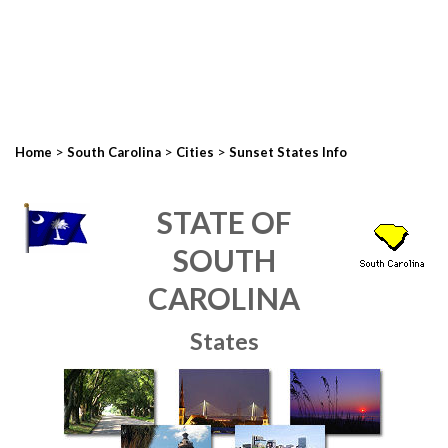
>
>
>
Home
South Carolina
Cities
Sunset States Info
STATE OF
SOUTH
CAROLINA
States