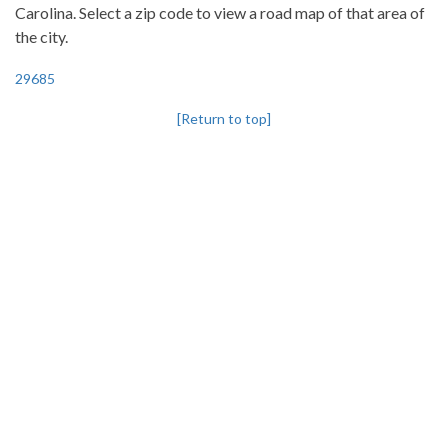
Carolina. Select a zip code to view a road map of that area of
the city.
29685
[Return to top]