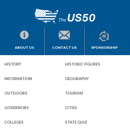
ABOUT US
CONTACT US
SPONSORSHIP
HISTORY
HISTORIC FIGURES
INFORMATION
GEOGRAPHY
OUTDOORS
TOURISM
GOVERNORS
CITIES
COLLEGES
STATE QUIZ