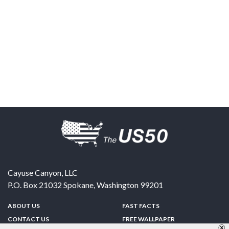
Cayuse Canyon, LLC
P.O. Box 21032
Spokane
,
Washington
99201
ABOUT US
FAST FACTS
CONTACT US
FREE WALLPAPER