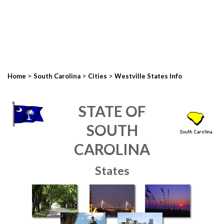
>
>
>
Home
South Carolina
Cities
Westville States Info
STATE OF
SOUTH
CAROLINA
States