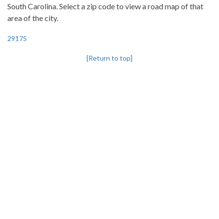
South Carolina. Select a zip code to view a road map of that
area of the city.
29175
[Return to top]