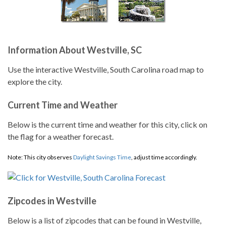
Information About Westville, SC
Use the interactive Westville, South Carolina road map to
explore the city.
Current Time and Weather
Below is the current time and weather for this city, click on
the flag for a weather forecast.
Note: This city observes
Daylight Savings Time
, adjust time accordingly.
Zipcodes in Westville
Below is a list of zipcodes that can be found in Westville,