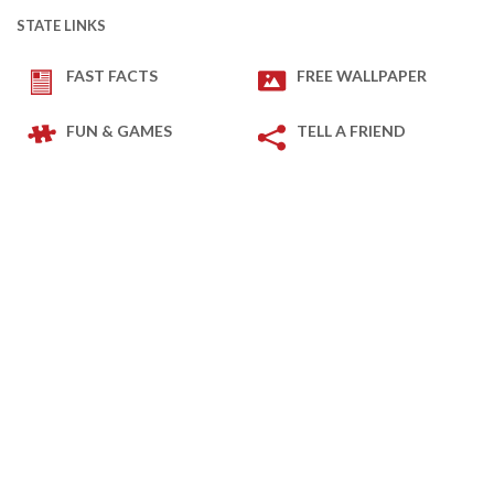
STATE LINKS
FAST FACTS
FREE WALLPAPER
FUN & GAMES
TELL A FRIEND