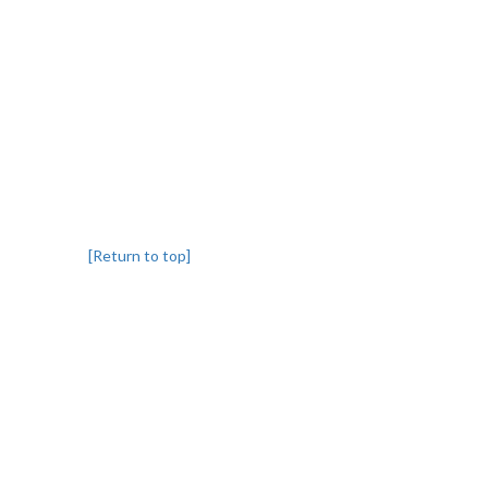
[Return to top]