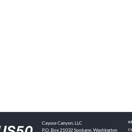
A
Cayuse Canyon, LLC
P.O. Box 21032
Spokane
,
Washington
C