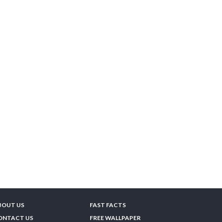
BOUT US
FAST FACTS
ONTACT US
FREE WALLPAPER