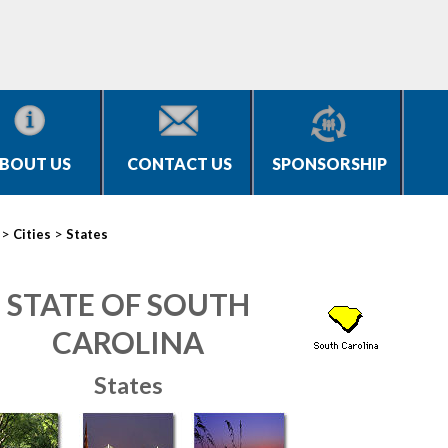
BOUT US
CONTACT US
SPONSORSHIP
>
>
Cities
States
STATE OF SOUTH
CAROLINA
States