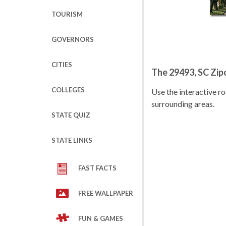
TOURISM
GOVERNORS
CITIES
The 29493, SC Zi
COLLEGES
Use the interactive 
surrounding areas.
STATE QUIZ
STATE LINKS
FAST FACTS
FREE WALLPAPER
FUN & GAMES