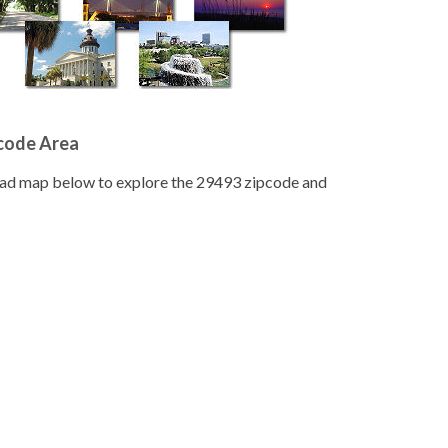
pcode Area
road map below to explore the 29493 zipcode and