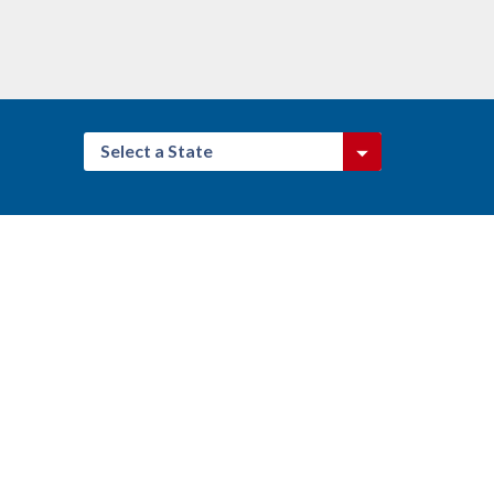
Select a State