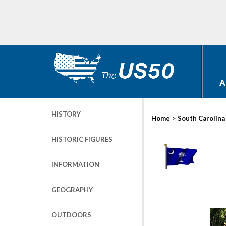
A
HISTORY
>
Home
South Carolina
HISTORIC FIGURES
INFORMATION
GEOGRAPHY
OUTDOORS