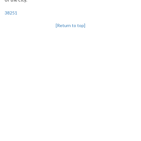
38251
[Return to top]