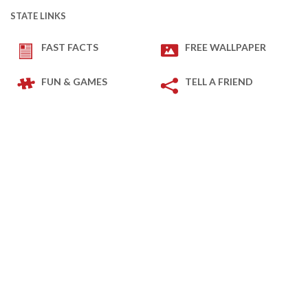
STATE LINKS
FAST FACTS
FREE WALLPAPER
FUN & GAMES
TELL A FRIEND