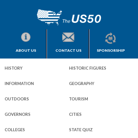
ABOUT US
CONTACT US
SPONSORSHIP
HISTORY
HISTORIC FIGURES
INFORMATION
GEOGRAPHY
OUTDOORS
TOURISM
GOVERNORS
CITIES
COLLEGES
STATE QUIZ