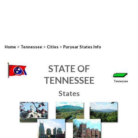
>
>
>
Home
Tennessee
Cities
Puryear States Info
STATE OF
TENNESSEE
States