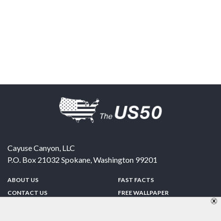
Cayuse Canyon, LLC
P.O. Box 21032
Spokane
,
Washington
99201
ABOUT US
FAST FACTS
CONTACT US
FREE WALLPAPER
SPONSORSHIP
FUN & GAMES
PRIVACY POLICY
TELL A FRIEND