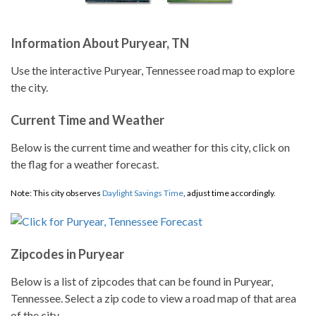
Information About Puryear, TN
Use the interactive Puryear, Tennessee road map to explore
the city.
Current Time and Weather
Below is the current time and weather for this city, click on
the flag for a weather forecast.
Note: This city observes
Daylight Savings Time
, adjust time accordingly.
Zipcodes in Puryear
Below is a list of zipcodes that can be found in Puryear,
Tennessee. Select a zip code to view a road map of that area
of the city.